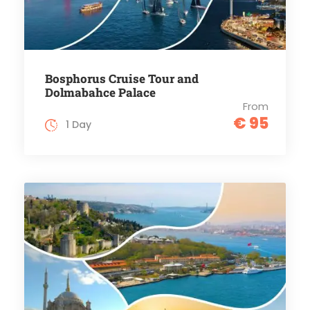
Bosphorus Cruise Tour and
Dolmabahce Palace
From
€ 95
1 Day