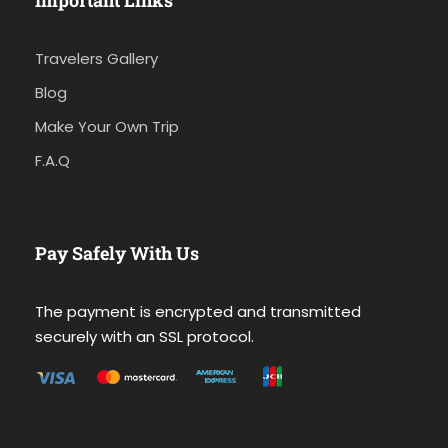
Important Links
Travelers Gallery
Blog
Make Your Own Trip
F.A.Q
Pay Safely With Us
The payment is encrypted and transmitted
securely with an SSL protocol.