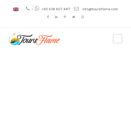
+
+90 538 607 4417
info@toursflame.com
Tag
turyol
bosphorus
tour