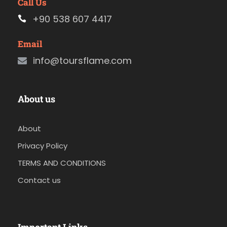
Call Us
+90 538 607 4417
Email
info@toursflame.com
About us
About
Privacy Policy
TERMS AND CONDITIONS
Contact us