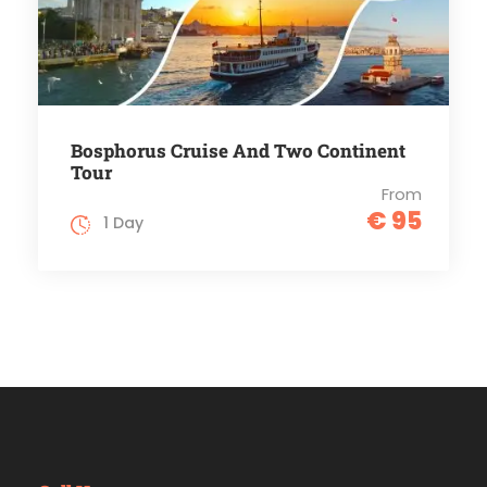
Bosphorus Cruise And Two Continent
Tour
From
€ 95
1 Day