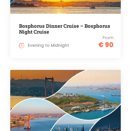
Bosphorus Dinner Cruise – Bosphorus
Night Cruise
From
€ 90
Evening to Midnight