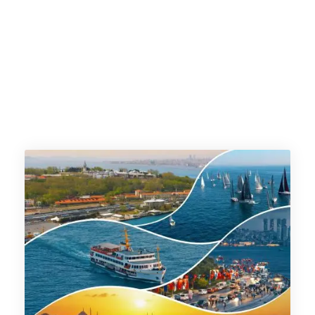
timetable