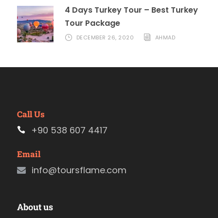
4 Days Turkey Tour – Best Turkey
Tour Package
DECEMBER 26, 2020
AHMAD
Call Us
+90 538 607 4417
Email
info@toursflame.com
About us