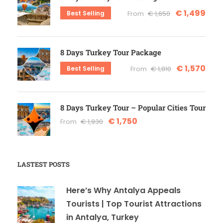
€ 1,499
Best Selling
From
€ 1,650
8 Days Turkey Tour Package
€ 1,570
Best Selling
From
€ 1,810
8 Days Turkey Tour – Popular Cities Tour
€ 1,750
From
€ 1,930
LASTEST POSTS
Here’s Why Antalya Appeals
Tourists | Top Tourist Attractions
in Antalya, Turkey