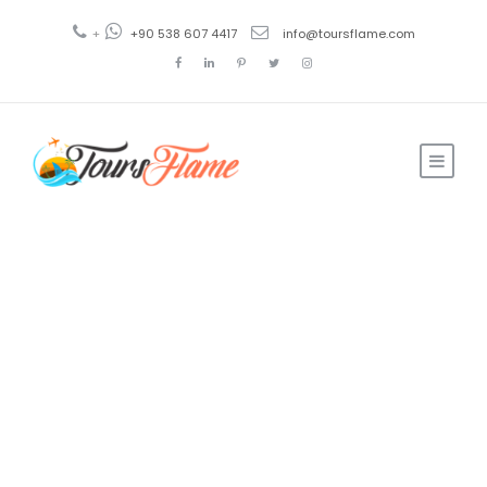
+
+90 538 607 4417
info@toursflame.com
Hot Air
Balloon Ride
in