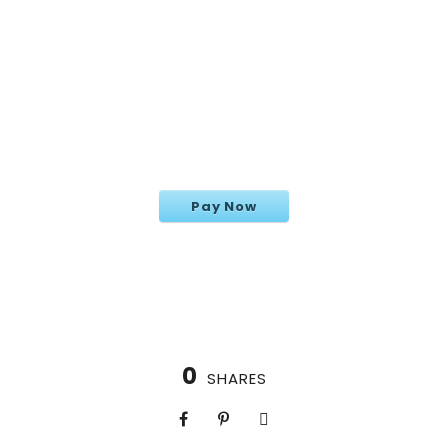
Cappadocia
Pay Now
0
SHARES