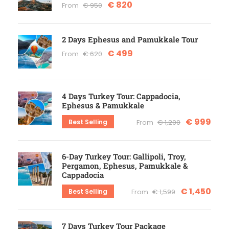
€ 820
From
€ 950
2 Days Ephesus and Pamukkale Tour
€ 499
From
€ 620
4 Days Turkey Tour: Cappadocia,
Ephesus & Pamukkale
€ 999
Best Selling
From
€ 1,200
6-Day Turkey Tour: Gallipoli, Troy,
Pergamon, Ephesus, Pamukkale &
Cappadocia
€ 1,450
Best Selling
From
€ 1,599
7 Days Turkey Tour Package