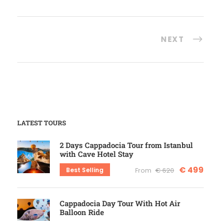
NEXT
LATEST TOURS
2 Days Cappadocia Tour from Istanbul
with Cave Hotel Stay
€ 499
Best Selling
From
€ 620
Cappadocia Day Tour With Hot Air
Balloon Ride