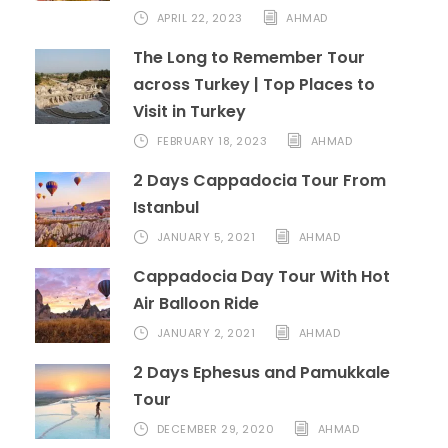
APRIL 22, 2023
AHMAD
The Long to Remember Tour
across Turkey | Top Places to
Visit in Turkey
FEBRUARY 18, 2023
AHMAD
2 Days Cappadocia Tour From
Istanbul
JANUARY 5, 2021
AHMAD
Cappadocia Day Tour With Hot
Air Balloon Ride
JANUARY 2, 2021
AHMAD
2 Days Ephesus and Pamukkale
Tour
DECEMBER 29, 2020
AHMAD