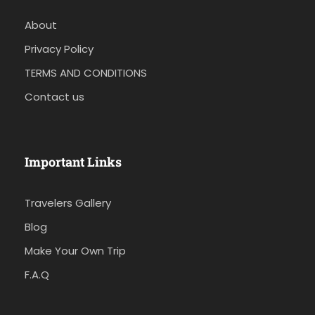
About
Privacy Policy
TERMS AND CONDITIONS
Contact us
Important Links
Travelers Gallery
Blog
Make Your Own Trip
F.A.Q