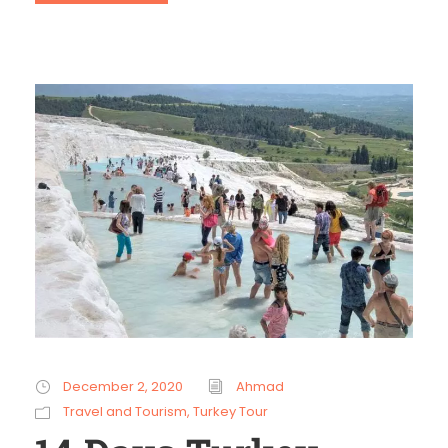
December 2, 2020
Ahmad
Travel and Tourism
,
Turkey Tour