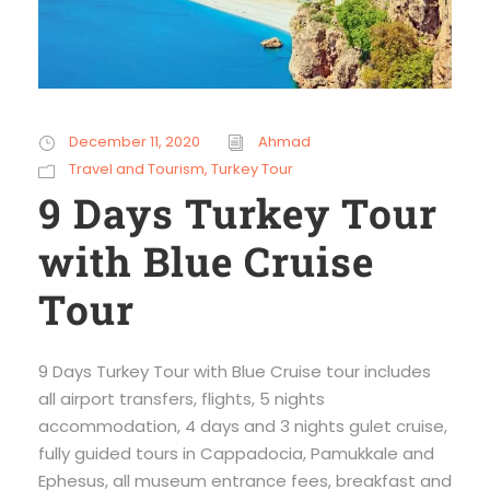
December 11, 2020
Ahmad
Travel and Tourism
,
Turkey Tour
9 Days Turkey Tour
with Blue Cruise
Tour
9 Days Turkey Tour with Blue Cruise tour includes
all airport transfers, flights, 5 nights
accommodation, 4 days and 3 nights gulet cruise,
fully guided tours in Cappadocia, Pamukkale and
Ephesus, all museum entrance fees, breakfast and