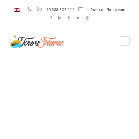
+
+90 538 607 4417
info@toursflame.com
Tag
ephesus
pamukkale
tours from