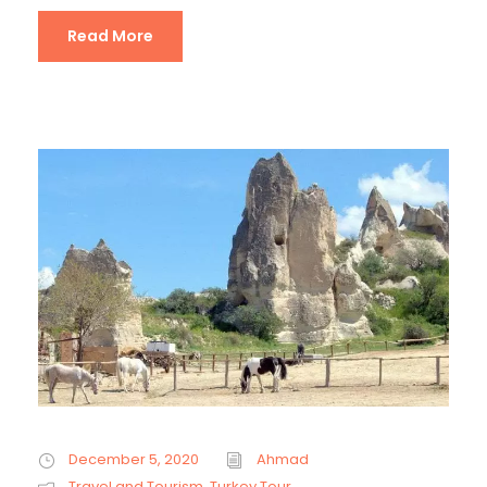
Read More
December 5, 2020
Ahmad
Travel and Tourism
,
Turkey Tour