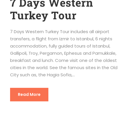
7 Days Western
Turkey Tour
7 Days Western Turkey Tour includes all airport
transfers, a flight from Izmir to Istanbul, 6 nights
accommodation, fully guided tours of Istanbul,
Gallipoli, Troy, Pergamon, Ephesus and Pamukkale,
breakfast and lunch. Come visit one of the oldest
cities in the world. See the famous sites in the Old
City such as, the Hagia Sofia,...
Read More