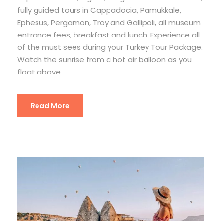
fully guided tours in Cappadocia, Pamukkale,
Ephesus, Pergamon, Troy and Gallipoli, all museum
entrance fees, breakfast and lunch. Experience all
of the must sees during your Turkey Tour Package.
Watch the sunrise from a hot air balloon as you
float above...
Read More