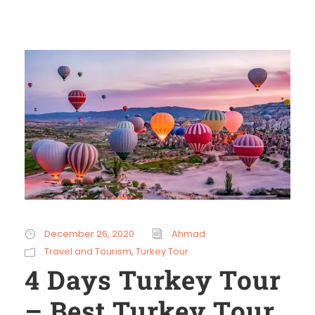
December 26, 2020
Ahmad
Travel and Tourism
,
Turkey Tour
4 Days Turkey Tour
– Best Turkey Tour