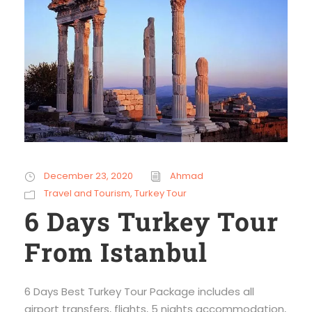
December 23, 2020
Ahmad
Travel and Tourism
,
Turkey Tour
6 Days Turkey Tour
From Istanbul
6 Days Best Turkey Tour Package includes all
airport transfers, flights, 5 nights accommodation,