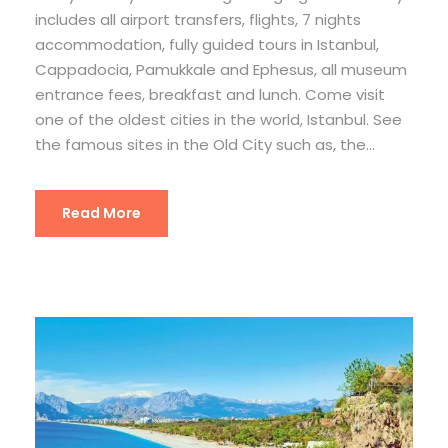
includes all airport transfers, flights, 7 nights
accommodation, fully guided tours in Istanbul,
Cappadocia, Pamukkale and Ephesus, all museum
entrance fees, breakfast and lunch. Come visit
one of the oldest cities in the world, Istanbul. See
the famous sites in the Old City such as, the...
Read More