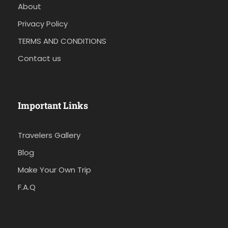
About
Privacy Policy
TERMS AND CONDITIONS
Contact us
Important Links
Travelers Gallery
Blog
Make Your Own Trip
F.A.Q