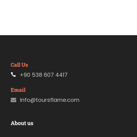
Call Us
+90 538 607 4417
Email
info@toursflame.com
About us