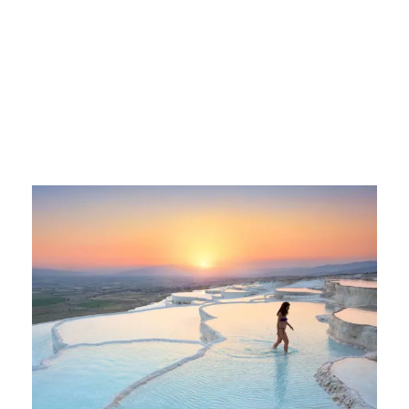
kusadasi