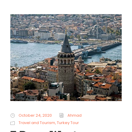
October 24, 2020
Ahmad
Travel and Tourism
,
Turkey Tour