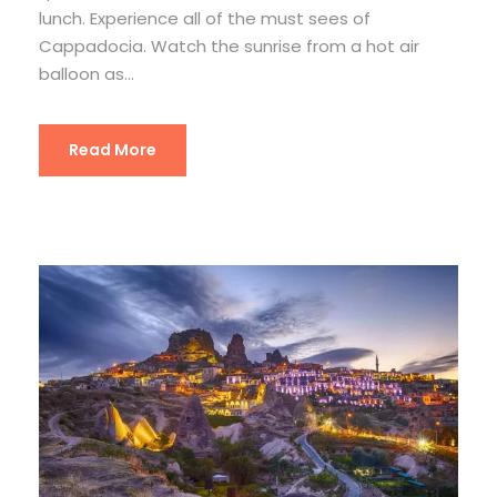
lunch. Experience all of the must sees of
Cappadocia. Watch the sunrise from a hot air
balloon as...
Read More