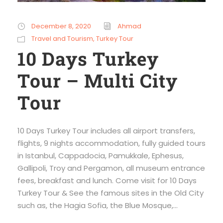
December 8, 2020
Ahmad
Travel and Tourism
,
Turkey Tour
10 Days Turkey
Tour – Multi City
Tour
10 Days Turkey Tour includes all airport transfers,
flights, 9 nights accommodation, fully guided tours
in Istanbul, Cappadocia, Pamukkale, Ephesus,
Gallipoli, Troy and Pergamon, all museum entrance
fees, breakfast and lunch. Come visit for 10 Days
Turkey Tour & See the famous sites in the Old City
such as, the Hagia Sofia, the Blue Mosque,...