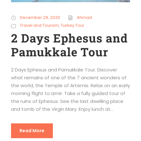
December 29, 2020
Ahmad
Travel and Tourism
,
Turkey Tour
2 Days Ephesus and
Pamukkale Tour
2 Days Ephesus and Pamukkale Tour. Discover
what remains of one of the 7 ancient wonders of
the world, the Temple of Artemis. Relax on an early
morning flight to Izmir. Take a fully guided tour of
the ruins of Ephesus. See the last dwelling place
and tomb of the Virgin Mary. Enjoy lunch at...
Read More