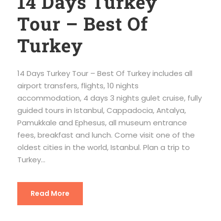
14 Days Turkey
Tour – Best Of
Turkey
14 Days Turkey Tour – Best Of Turkey includes all
airport transfers, flights, 10 nights
accommodation, 4 days 3 nights gulet cruise, fully
guided tours in Istanbul, Cappadocia, Antalya,
Pamukkale and Ephesus, all museum entrance
fees, breakfast and lunch. Come visit one of the
oldest cities in the world, Istanbul. Plan a trip to
Turkey...
Read More