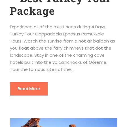
Package
Experience all of the must sees during 4 Days
Turkey Tour Cappadocia Ephesus Pamukkale
Tours. Watch the sunrise from a hot air balloon as
you float above the fairy chimneys that dot the
landscape. Stay in one of the charming cave
hotels built into the volcanic rocks of Göreme.
Tour the famous sites of the...
Read More