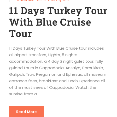
11 Days Turkey Tour
With Blue Cruise
Tour
11 Days Turkey Tour With Blue Cruise tour includes
all airport transfers, flights, 8 nights
accommodation, a 4 day 3 night gulet tour, fully
guided tours in Cappadocia, Antalya, Pamukkale,
Gallipoli, Troy, Pergamon and Ephesus, all museum
entrance fees, breakfast and lunch Experience all
of the must sees of Cappadocia. Watch the
sunrise from a...
Read More