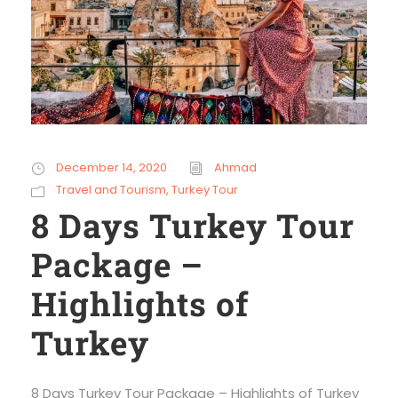
December 14, 2020
Ahmad
Travel and Tourism
,
Turkey Tour
8 Days Turkey Tour
Package –
Highlights of
Turkey
8 Days Turkey Tour Package – Highlights of Turkey