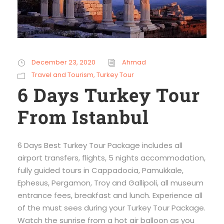
December 23, 2020
Ahmad
Travel and Tourism
,
Turkey Tour
6 Days Turkey Tour
From Istanbul
6 Days Best Turkey Tour Package includes all
airport transfers, flights, 5 nights accommodation,
fully guided tours in Cappadocia, Pamukkale,
Ephesus, Pergamon, Troy and Gallipoli, all museum
entrance fees, breakfast and lunch. Experience all
of the must sees during your Turkey Tour Package.
Watch the sunrise from a hot air balloon as you