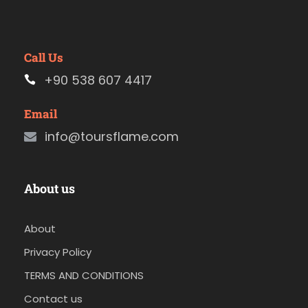
Call Us
+90 538 607 4417
Email
info@toursflame.com
About us
About
Privacy Policy
TERMS AND CONDITIONS
Contact us