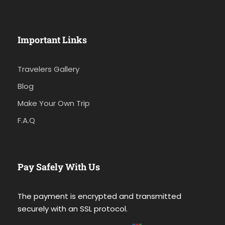
Important Links
Travelers Gallery
Blog
Make Your Own Trip
F.A.Q
Pay Safely With Us
The payment is encrypted and transmitted
securely with an SSL protocol.