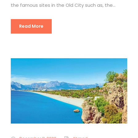
the famous sites in the Old City such as, the...
Read More