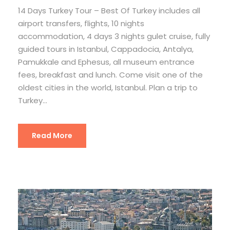
14 Days Turkey Tour – Best Of Turkey includes all
airport transfers, flights, 10 nights
accommodation, 4 days 3 nights gulet cruise, fully
guided tours in Istanbul, Cappadocia, Antalya,
Pamukkale and Ephesus, all museum entrance
fees, breakfast and lunch. Come visit one of the
oldest cities in the world, Istanbul. Plan a trip to
Turkey...
Read More