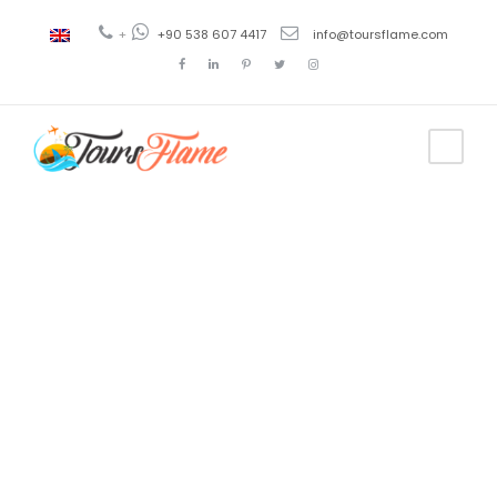
+
+90 538 607 4417
info@toursflame.com
Tag
izmir to
ephesus