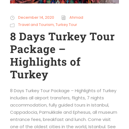
December 14, 2020
Ahmad
Travel and Tourism
,
Turkey Tour
8 Days Turkey Tour
Package –
Highlights of
Turkey
8 Days Turkey Tour Package – Highlights of Turkey
includes all airport transfers, flights, 7 nights
accommodation, fully guided tours in Istanbul,
Cappadocia, Pamukkale and Ephesus, all museum
entrance fees, breakfast and lunch. Come visit
one of the oldest cities in the world, Istanbul. See