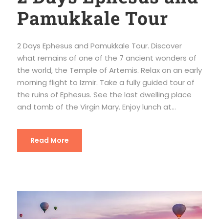
Pamukkale Tour
2 Days Ephesus and Pamukkale Tour. Discover
what remains of one of the 7 ancient wonders of
the world, the Temple of Artemis. Relax on an early
morning flight to Izmir. Take a fully guided tour of
the ruins of Ephesus. See the last dwelling place
and tomb of the Virgin Mary. Enjoy lunch at...
Read More