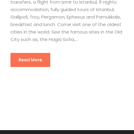
transfers, a flight from Izmir to Istanbul, 6 nights
accommodation, fully guided tours of Istanbul,
Gallipoli, Troy, Pergamon, Ephesus and Pamukkale,
breakfast and lunch. Come visit one of the oldest
cities in the world. See the famous sites in the Old
City such as, the Hagia Sofia,...
Read More