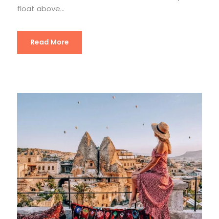
float above...
Read More