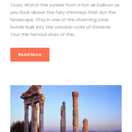
Tours. Watch the sunrise from a hot air balloon as
you float above the fairy chimneys that dot the
landscape. Stay in one of the charming cave
hotels built into the volcanic rocks of Göreme.
Tour the famous sites of the...
Read More