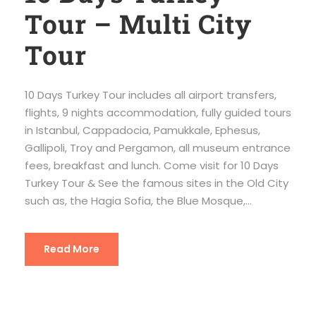
Tour – Multi City
Tour
10 Days Turkey Tour includes all airport transfers,
flights, 9 nights accommodation, fully guided tours
in Istanbul, Cappadocia, Pamukkale, Ephesus,
Gallipoli, Troy and Pergamon, all museum entrance
fees, breakfast and lunch. Come visit for 10 Days
Turkey Tour & See the famous sites in the Old City
such as, the Hagia Sofia, the Blue Mosque,...
Read More