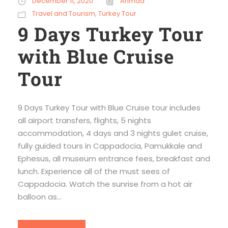
December 11, 2020
Ahmad
Travel and Tourism
,
Turkey Tour
9 Days Turkey Tour
with Blue Cruise
Tour
9 Days Turkey Tour with Blue Cruise tour includes
all airport transfers, flights, 5 nights
accommodation, 4 days and 3 nights gulet cruise,
fully guided tours in Cappadocia, Pamukkale and
Ephesus, all museum entrance fees, breakfast and
lunch. Experience all of the must sees of
Cappadocia. Watch the sunrise from a hot air
balloon as...