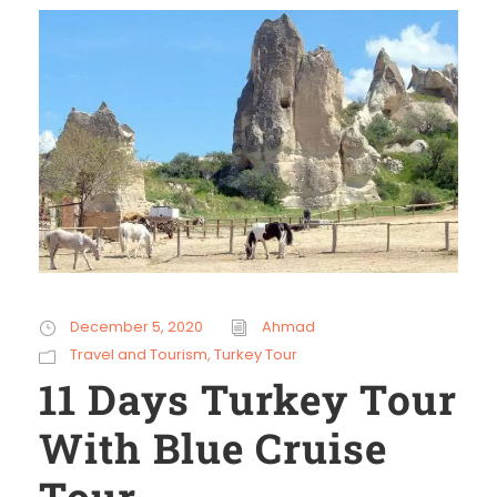
December 5, 2020
Ahmad
Travel and Tourism
,
Turkey Tour
11 Days Turkey Tour
With Blue Cruise
Tour