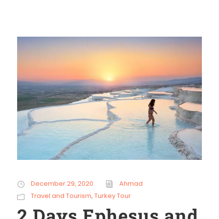
December 29, 2020
Ahmad
Travel and Tourism
,
Turkey Tour
2 Days Ephesus and