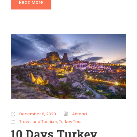
Read More
December 8, 2020
Ahmad
Travel and Tourism
,
Turkey Tour
10 Days Turkey