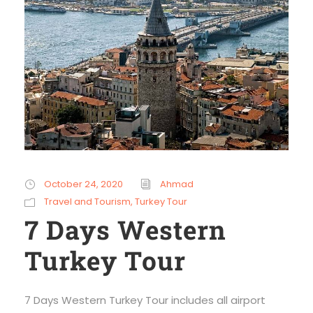
October 24, 2020
Ahmad
Travel and Tourism
,
Turkey Tour
7 Days Western
Turkey Tour
7 Days Western Turkey Tour includes all airport