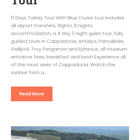
11 Days Turkey Tour With Blue Cruise tour includes
all airport transfers, flights, 8 nights
accommodation, a 4 day 3 night gulet tour, fully
guided tours in Cappadocia, Antalya, Pamukkale,
Gallipoli, Troy, Pergamon and Ephesus, all museum
entrance fees, breakfast and lunch Experience all
of the must sees of Cappadocia. Watch the
sunrise from a...
Read More