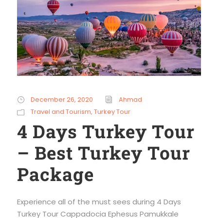
December 26, 2020
Ahmad
Travel and Tourism
,
Turkey Tour
4 Days Turkey Tour
– Best Turkey Tour
Package
Experience all of the must sees during 4 Days
Turkey Tour Cappadocia Ephesus Pamukkale