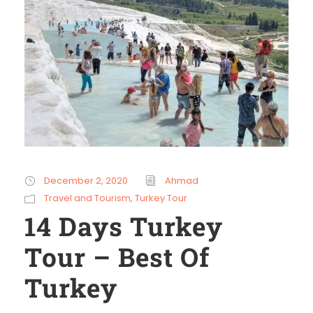
December 2, 2020
Ahmad
Travel and Tourism
,
Turkey Tour
14 Days Turkey
Tour – Best Of
Turkey