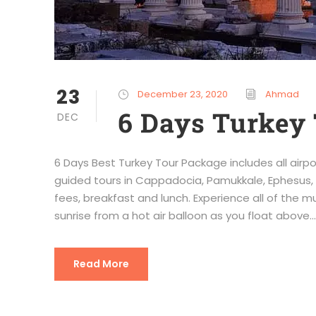
23
December 23, 2020
Ahmad
6 Days Turkey 
DEC
6 Days Best Turkey Tour Package includes all airpo
guided tours in Cappadocia, Pamukkale, Ephesus, 
fees, breakfast and lunch. Experience all of the 
sunrise from a hot air balloon as you float above...
Read More