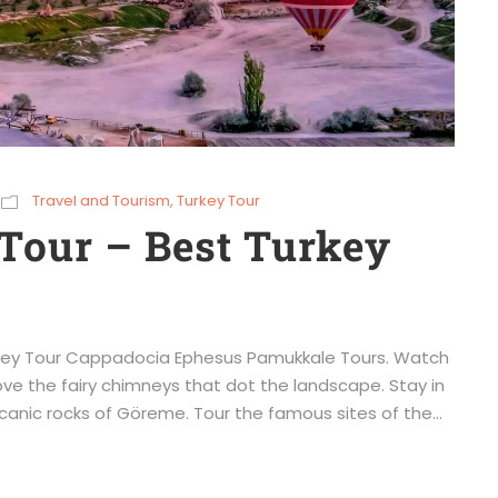
Travel and Tourism
,
Turkey Tour
Tour – Best Turkey
urkey Tour Cappadocia Ephesus Pamukkale Tours. Watch
ove the fairy chimneys that dot the landscape. Stay in
canic rocks of Göreme. Tour the famous sites of the...