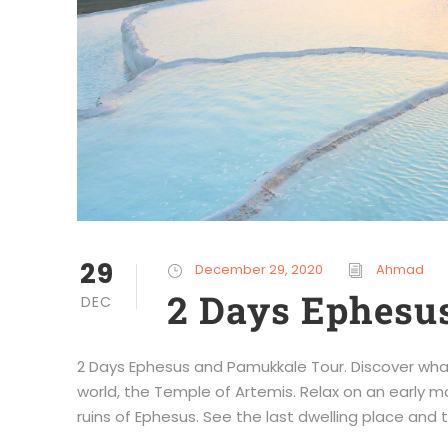
29
December 29, 2020
Ahmad
2 Days Ephesu
DEC
2 Days Ephesus and Pamukkale Tour. Discover wha
world, the Temple of Artemis. Relax on an early mor
ruins of Ephesus. See the last dwelling place and to