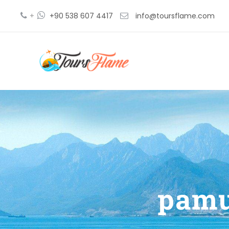
+
+90 538 607 4417
info@toursflame.com
pamu