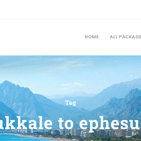
HOME
ALL PACKAG
Tag
kkale to ephesu