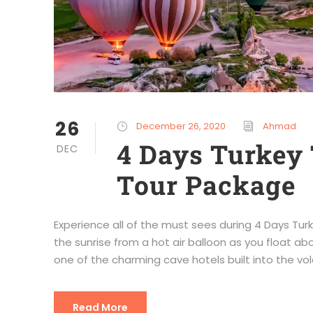
26
December 26, 2020
Ahmad
4 Days Turkey 
DEC
Tour Package
Experience all of the must sees during 4 Days T
the sunrise from a hot air balloon as you float ab
one of the charming cave hotels built into the vol
Read More