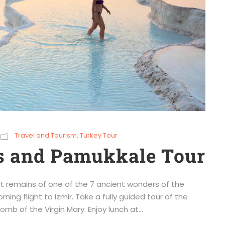
Travel and Tourism
,
Turkey Tour
s and Pamukkale Tour
t remains of one of the 7 ancient wonders of the
ning flight to Izmir. Take a fully guided tour of the
mb of the Virgin Mary. Enjoy lunch at...