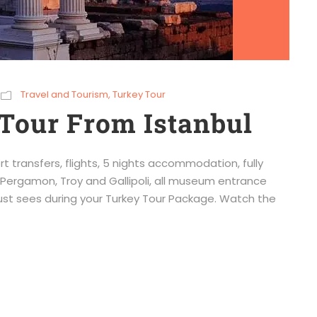
Travel and Tourism
,
Turkey Tour
Tour From Istanbul
rt transfers, flights, 5 nights accommodation, fully
Pergamon, Troy and Gallipoli, all museum entrance
must sees during your Turkey Tour Package. Watch the