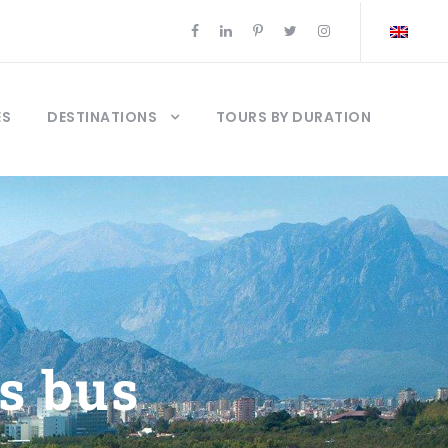
ES
DESTINATIONS
TOURS BY DURATION
s bus