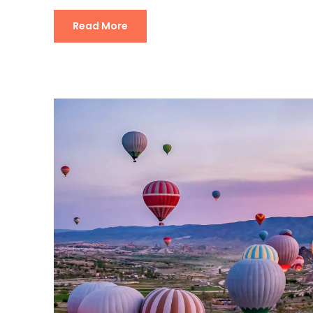
Read More