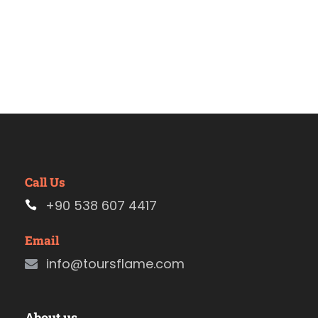
Call Us
+90 538 607 4417
Email
info@toursflame.com
About us