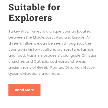
Suitable for
Explorers
Turkey Arts: Turkey is a unique country located
between the Middle East , Asia and Europe. All
three ‘s influence can be seen throughout the
country-in history , culture, architecture, fashion
and food. Muslim mosques sit alongside Christian
churches and Catholic cathedrals whereas
ancient ruins of Greek , Roman, Ottoman, Hittite,
Lycian civilizations and more...
Read More