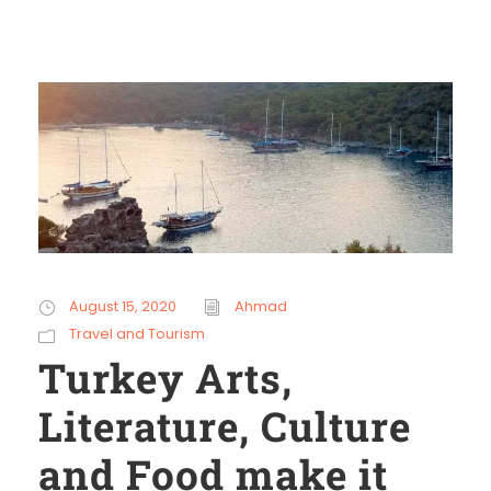
August 15, 2020
Ahmad
Travel and Tourism
Turkey Arts,
Literature, Culture
and Food make it