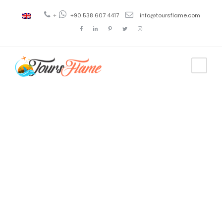
+
+90 538 607 4417
info@toursflame.com
Tag
Turkey Arts
and literature