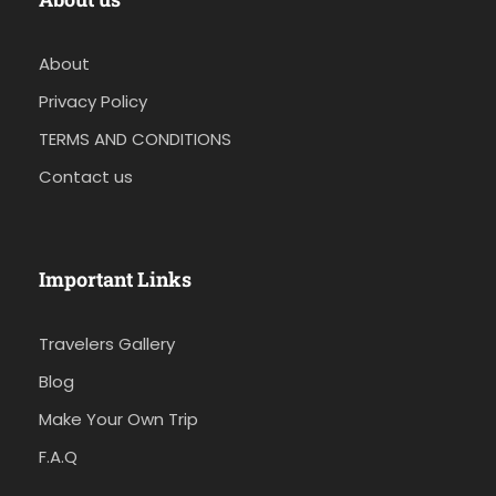
About
Privacy Policy
TERMS AND CONDITIONS
Contact us
Important Links
Travelers Gallery
Blog
Make Your Own Trip
F.A.Q