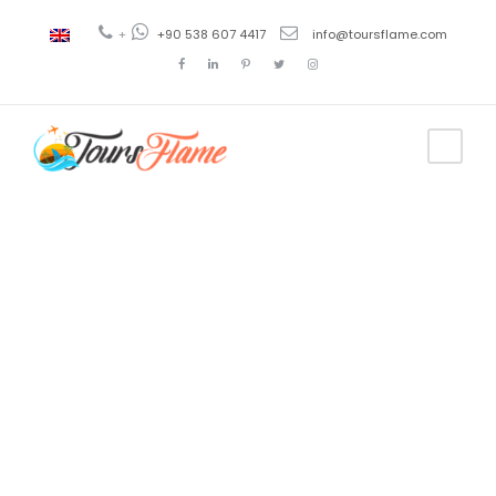
+
+90 538 607 4417
info@toursflame.com
Tag
Turkey Arts