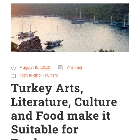
August 15, 2020
Ahmad
Travel and Tourism
Turkey Arts,
Literature, Culture
and Food make it
Suitable for