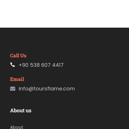
Call Us
+90 538 607 4417
Email
info@toursflame.com
About us
About