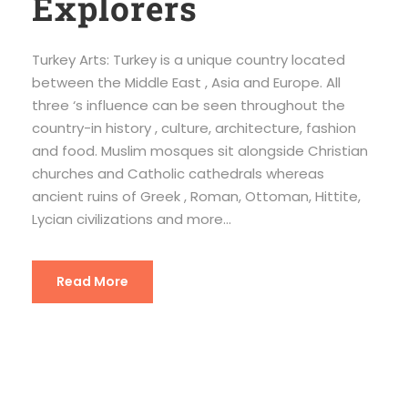
Explorers
Turkey Arts: Turkey is a unique country located
between the Middle East , Asia and Europe. All
three ‘s influence can be seen throughout the
country-in history , culture, architecture, fashion
and food. Muslim mosques sit alongside Christian
churches and Catholic cathedrals whereas
ancient ruins of Greek , Roman, Ottoman, Hittite,
Lycian civilizations and more...
Read More