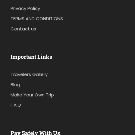
Privacy Policy
TERMS AND CONDITIONS
Contact us
Important Links
Travelers Gallery
Blog
Make Your Own Trip
F.A.Q
Pay Safely With Us