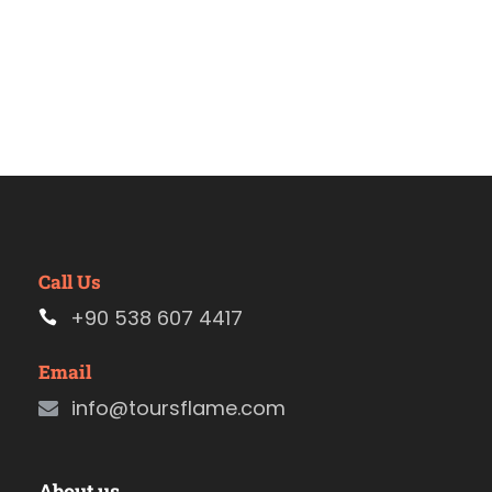
Call Us
+90 538 607 4417
Email
info@toursflame.com
About us