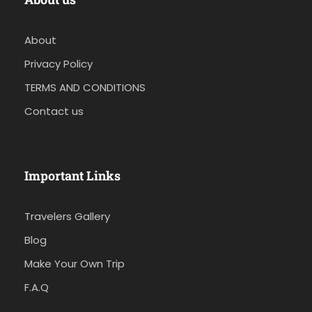
About
Privacy Policy
TERMS AND CONDITIONS
Contact us
Important Links
Travelers Gallery
Blog
Make Your Own Trip
F.A.Q