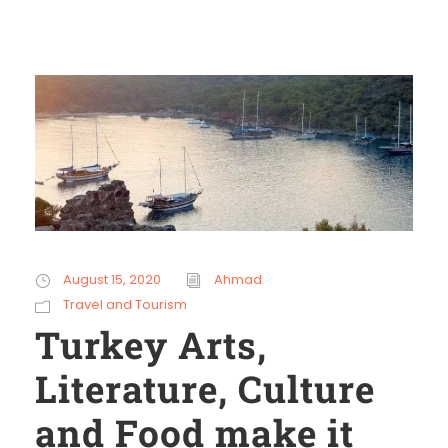
August 15, 2020
Ahmad
Travel and Tourism
Turkey Arts,
Literature, Culture
and Food make it