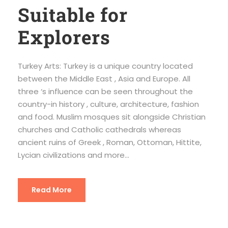
Suitable for
Explorers
Turkey Arts: Turkey is a unique country located
between the Middle East , Asia and Europe. All
three ‘s influence can be seen throughout the
country-in history , culture, architecture, fashion
and food. Muslim mosques sit alongside Christian
churches and Catholic cathedrals whereas
ancient ruins of Greek , Roman, Ottoman, Hittite,
Lycian civilizations and more...
Read More