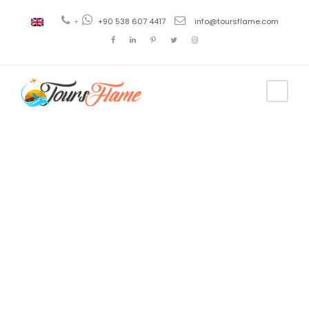
+
+90 538 607 4417
info@toursflame.com
Tag
Turkey
culture