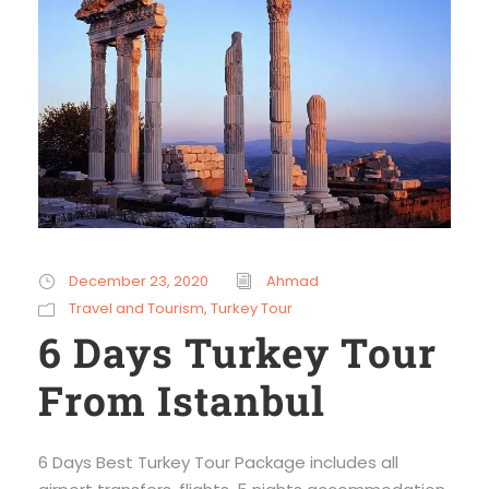
December 23, 2020
Ahmad
Travel and Tourism
,
Turkey Tour
6 Days Turkey Tour
From Istanbul
6 Days Best Turkey Tour Package includes all