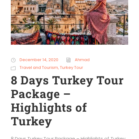
December 14, 2020
Ahmad
Travel and Tourism
,
Turkey Tour
8 Days Turkey Tour
Package –
Highlights of
Turkey
8 Days Turkey Tour Package – Highlights of Turkey