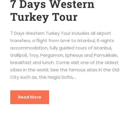
7 Days Western
Turkey Tour
7 Days Western Turkey Tour includes all airport
transfers, a flight from Izmir to Istanbul, 6 nights
accommodation, fully guided tours of Istanbul,
Gallipoli, Troy, Pergamon, Ephesus and Pamukkale,
breakfast and lunch. Come visit one of the oldest
cities in the world. See the famous sites in the Old
City such as, the Hagia Sofia,...
Read More