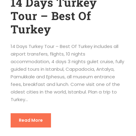
14 Days Turkey
Tour – Best Of
Turkey
14 Days Turkey Tour – Best Of Turkey includes all
airport transfers, flights, 10 nights
accommodation, 4 days 3 nights gulet cruise, fully
guided tours in Istanbul, Cappadocia, Antalya,
Pamukkale and Ephesus, all museum entrance
fees, breakfast and lunch. Come visit one of the
oldest cities in the world, Istanbul. Plan a trip to
Turkey...
Read More