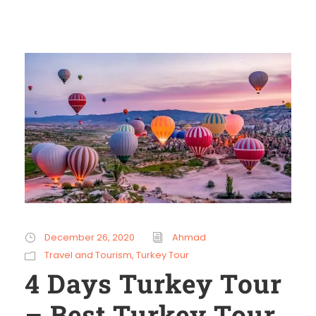
December 26, 2020
Ahmad
Travel and Tourism
,
Turkey Tour
4 Days Turkey Tour
– Best Turkey Tour