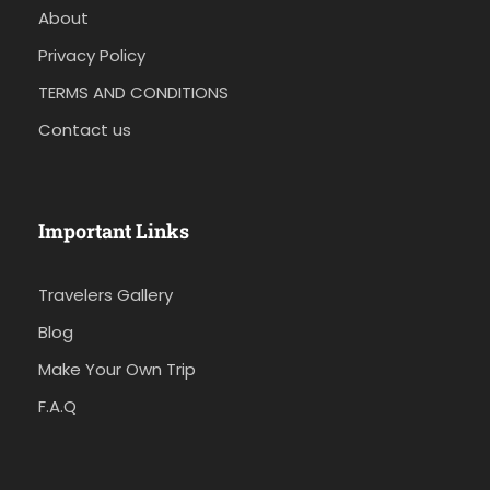
About
Privacy Policy
TERMS AND CONDITIONS
Contact us
Important Links
Travelers Gallery
Blog
Make Your Own Trip
F.A.Q