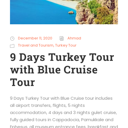
December 11, 2020
Ahmad
Travel and Tourism
,
Turkey Tour
9 Days Turkey Tour
with Blue Cruise
Tour
9 Days Turkey Tour with Blue Cruise tour includes
all airport transfers, flights, 5 nights
accommodation, 4 days and 3 nights gulet cruise,
fully guided tours in Cappadocia, Pamukkale and
Ephesus, all museum entrance fees, breakfast and