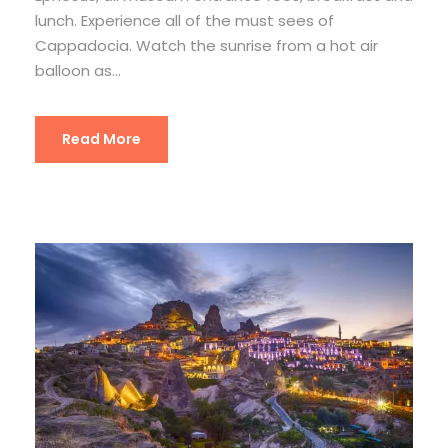
lunch. Experience all of the must sees of
Cappadocia. Watch the sunrise from a hot air
balloon as...
Read More