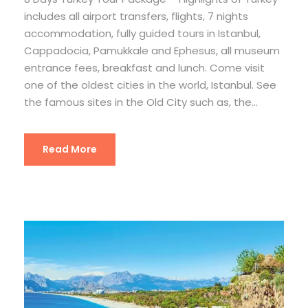
includes all airport transfers, flights, 7 nights
accommodation, fully guided tours in Istanbul,
Cappadocia, Pamukkale and Ephesus, all museum
entrance fees, breakfast and lunch. Come visit
one of the oldest cities in the world, Istanbul. See
the famous sites in the Old City such as, the...
Read More