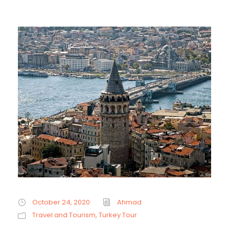
October 24, 2020
Ahmad
Travel and Tourism
,
Turkey Tour