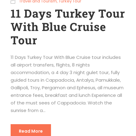
Travel and Tourism
,
Turkey Tour
11 Days Turkey Tour
With Blue Cruise
Tour
11 Days Turkey Tour With Blue Cruise tour includes
all airport transfers, flights, 8 nights
accommodation, a 4 day 3 night gulet tour, fully
guided tours in Cappadocia, Antalya, Pamukkale,
Gallipoli, Troy, Pergamon and Ephesus, all museum
entrance fees, breakfast and lunch Experience all
of the must sees of Cappadocia. Watch the
sunrise from a...
Read More