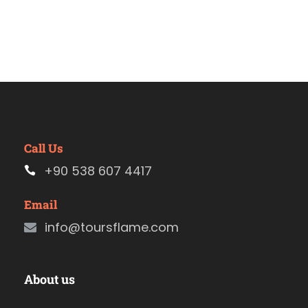
Call Us
+90 538 607 4417
Email
info@toursflame.com
About us