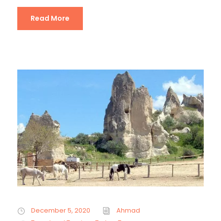
Read More
December 5, 2020
Ahmad