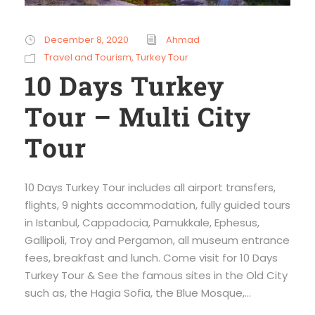
December 8, 2020
Ahmad
Travel and Tourism
,
Turkey Tour
10 Days Turkey
Tour – Multi City
Tour
10 Days Turkey Tour includes all airport transfers,
flights, 9 nights accommodation, fully guided tours
in Istanbul, Cappadocia, Pamukkale, Ephesus,
Gallipoli, Troy and Pergamon, all museum entrance
fees, breakfast and lunch. Come visit for 10 Days
Turkey Tour & See the famous sites in the Old City
such as, the Hagia Sofia, the Blue Mosque,...