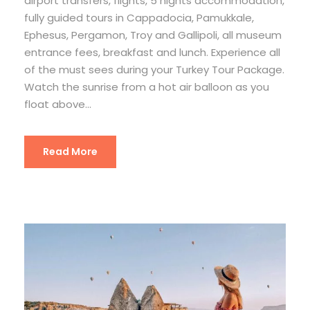
airport transfers, flights, 5 nights accommodation,
fully guided tours in Cappadocia, Pamukkale,
Ephesus, Pergamon, Troy and Gallipoli, all museum
entrance fees, breakfast and lunch. Experience all
of the must sees during your Turkey Tour Package.
Watch the sunrise from a hot air balloon as you
float above...
Read More