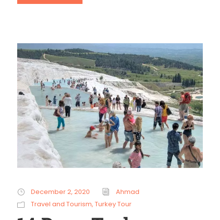
December 2, 2020
Ahmad
Travel and Tourism
,
Turkey Tour