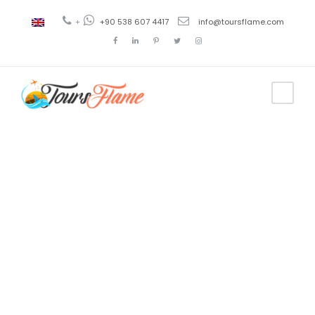
+
+90 538 607 4417
info@toursflame.com
Tag
turkey tours
2017