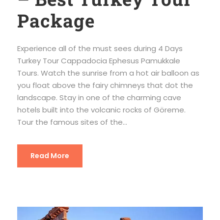
Package
Experience all of the must sees during 4 Days
Turkey Tour Cappadocia Ephesus Pamukkale
Tours. Watch the sunrise from a hot air balloon as
you float above the fairy chimneys that dot the
landscape. Stay in one of the charming cave
hotels built into the volcanic rocks of Göreme.
Tour the famous sites of the...
Read More