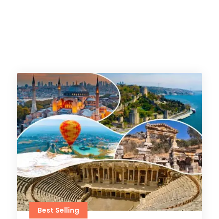
Best Selling