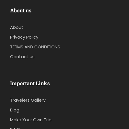
About us
About
Privacy Policy
TERMS AND CONDITIONS
Contact us
Important Links
Travelers Gallery
Blog
Make Your Own Trip