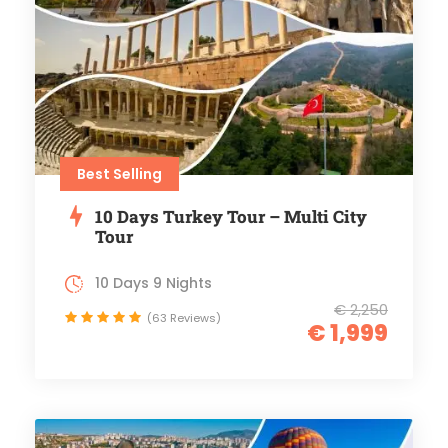
Best Selling
10 Days Turkey Tour – Multi City
Tour
10 Days 9 Nights
€ 2,250
(63 Reviews)
€ 1,999