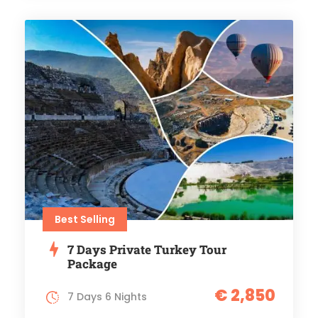
Best Selling
7 Days Private Turkey Tour
Package
€ 2,850
7 Days 6 Nights