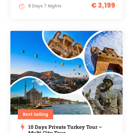
€ 3,199
8 Days 7 Nights
Best Selling
10 Days Private Turkey Tour –
Multi City Tour