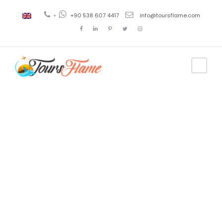
+
+90 538 607 4417
info@toursflame.com
Tag
istanbul to
cappadocia
tour