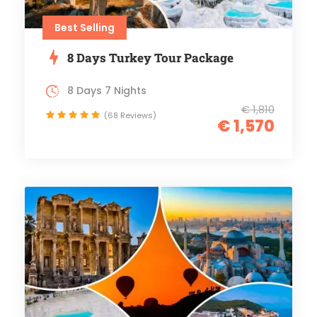
Best Selling
8 Days Turkey Tour Package
8 Days 7 Nights
€ 1,810
(68 Reviews)
€ 1,570