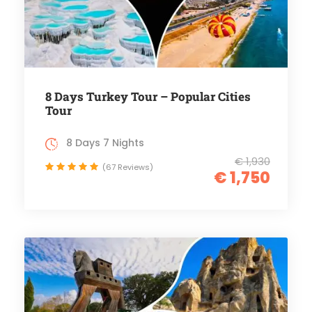
8 Days Turkey Tour – Popular Cities
Tour
8 Days 7 Nights
€ 1,930
(67 Reviews)
€ 1,750