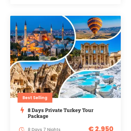
Best Selling
8 Days Private Turkey Tour
Package
€ 2,950
8 Days 7 Nights