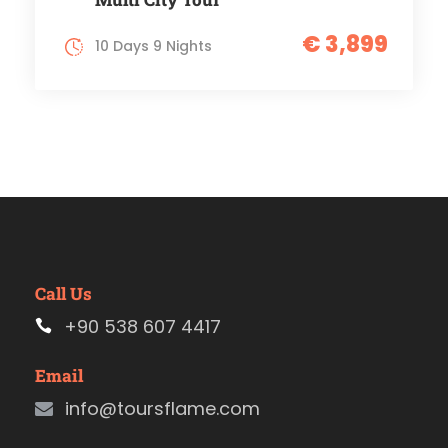
€ 3,899
10 Days 9 Nights
Call Us
+90 538 607 4417
Email
info@toursflame.com