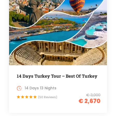
14 Days Turkey Tour – Best Of Turkey
14 Days 13 Nights
€ 3,000
(50 Reviews)
€ 2,670