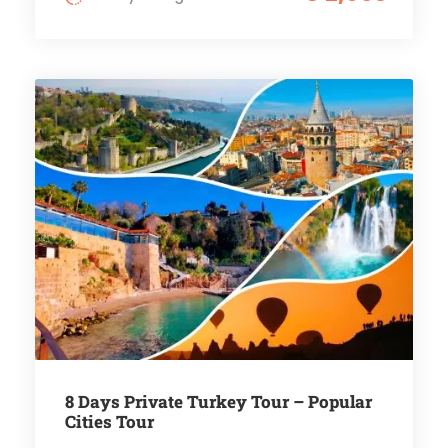
8 Days Private Turkey Tour – Popular
Cities Tour