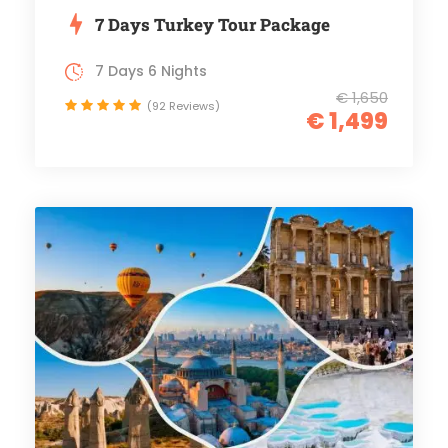
7 Days Turkey Tour Package
7 Days 6 Nights
€ 1,650
(92 Reviews)
€ 1,499