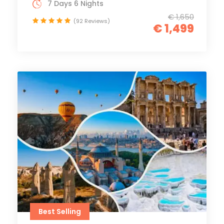
7 Days 6 Nights
€ 1,650
(92 Reviews)
€ 1,499
Best Selling