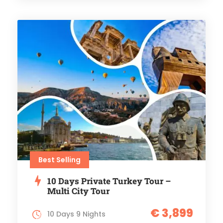
Best Selling
10 Days Private Turkey Tour –
Multi City Tour
€ 3,899
10 Days 9 Nights