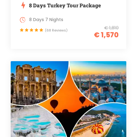
8 Days Turkey Tour Package
8 Days 7 Nights
€ 1,810
(68 Reviews)
€ 1,570