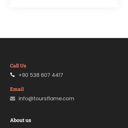
Call Us
+90 538 607 4417
Email
info@toursflame.com
About us