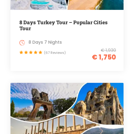
8 Days Turkey Tour – Popular Cities
Tour
8 Days 7 Nights
€ 1,930
(67 Reviews)
€ 1,750