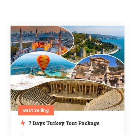
Best Selling
7 Days Turkey Tour Package