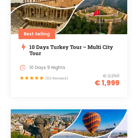
Best Selling
10 Days Turkey Tour – Multi City
Tour
10 Days 9 Nights
€ 2,250
(63 Reviews)
€ 1,999