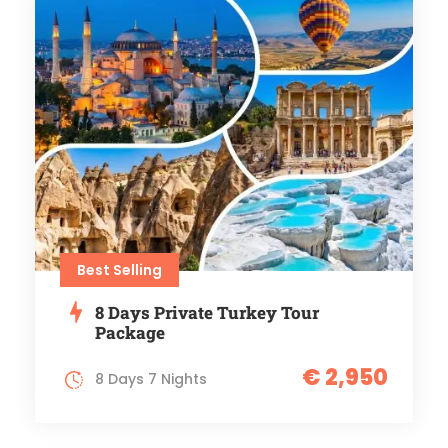
Best Selling
8 Days Private Turkey Tour
Package
€ 2,950
8 Days 7 Nights