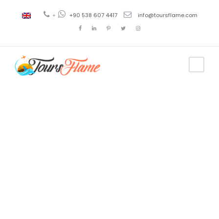
+
+90 538 607 4417
info@toursflame.com
Tag
istanbul tour
bus