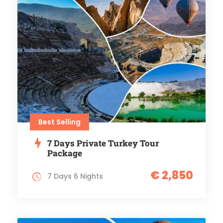
Best Selling
7 Days Private Turkey Tour
Package
€ 2,850
7 Days 6 Nights