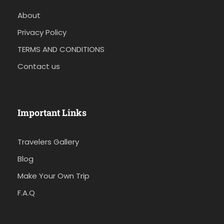
About
Privacy Policy
TERMS AND CONDITIONS
Contact us
Important Links
Travelers Gallery
Blog
Make Your Own Trip
F.A.Q