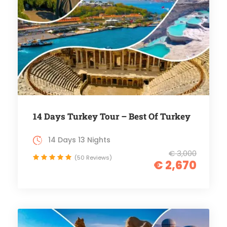
14 Days Turkey Tour – Best Of Turkey
14 Days 13 Nights
€ 3,000
(50 Reviews)
€ 2,670