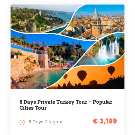
8 Days Private Turkey Tour – Popular
Cities Tour
€ 3,199
8 Days 7 Nights