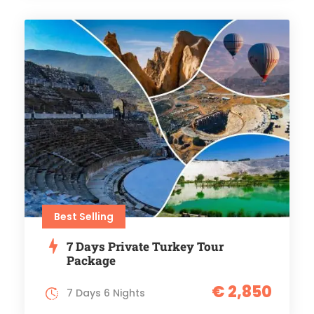
Best Selling
7 Days Private Turkey Tour
Package
€ 2,850
7 Days 6 Nights