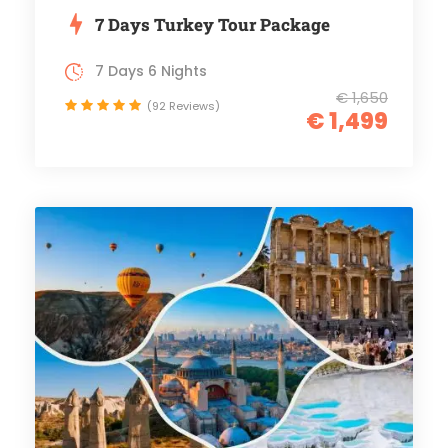
7 Days Turkey Tour Package
7 Days 6 Nights
€ 1,650
(92 Reviews)
€ 1,499