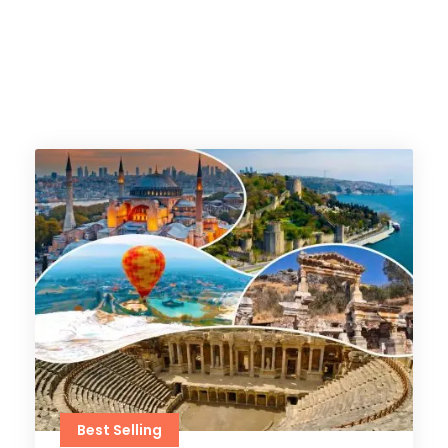
Best Selling