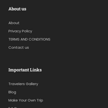
About us
About
Privacy Policy
TERMS AND CONDITIONS
Contact us
Important Links
Travelers Gallery
Blog
Make Your Own Trip