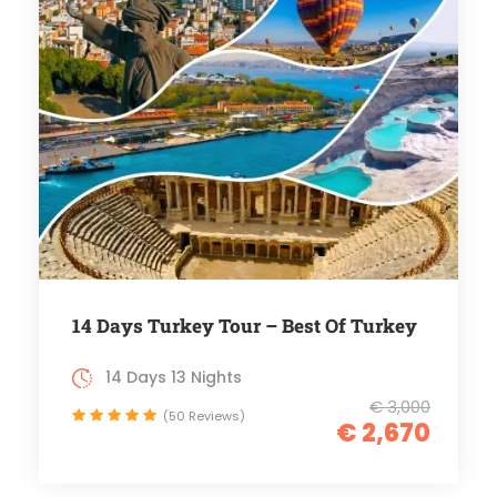
14 Days Turkey Tour – Best Of Turkey
14 Days 13 Nights
€ 3,000
(50 Reviews)
€ 2,670