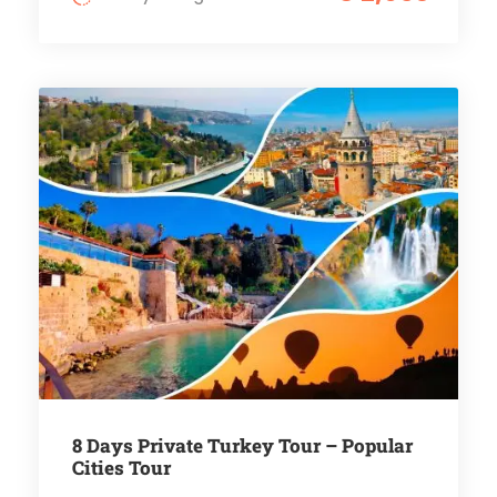
8 Days Private Turkey Tour – Popular
Cities Tour