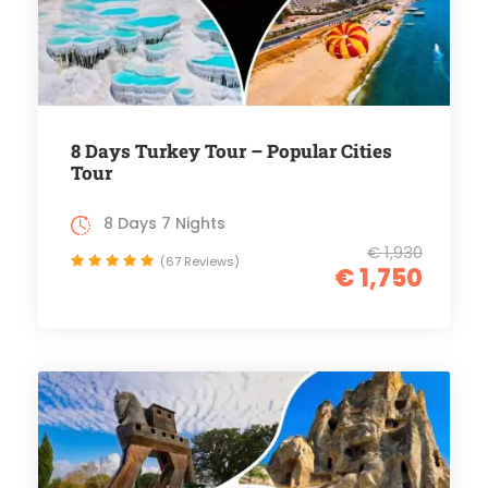
8 Days Turkey Tour – Popular Cities
Tour
8 Days 7 Nights
€ 1,930
(67 Reviews)
€ 1,750