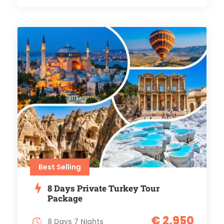
Best Selling
8 Days Private Turkey Tour
Package
€ 2,950
8 Days 7 Nights