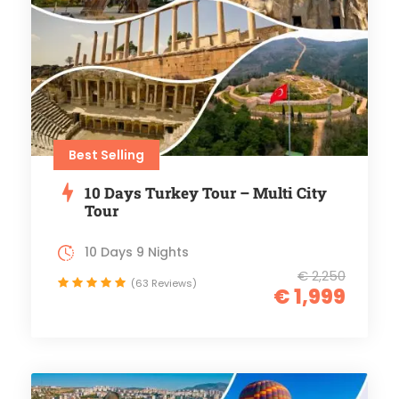
Best Selling
10 Days Turkey Tour – Multi City
Tour
10 Days 9 Nights
€ 2,250
(63 Reviews)
€ 1,999