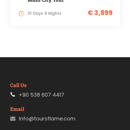
€ 3,899
10 Days 9 Nights
Call Us
+90 538 607 4417
Email
info@toursflame.com