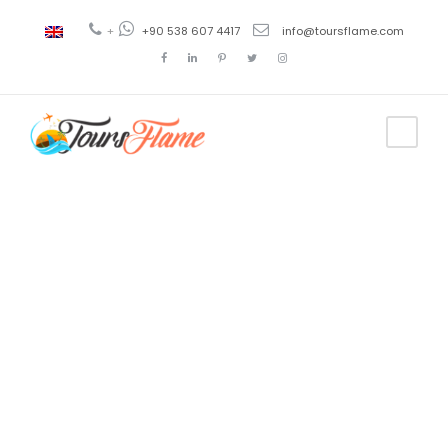
+
+90 538 607 4417
info@toursflame.com
Tag
istanbul tour
package from
dubai