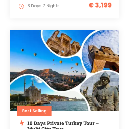
€ 3,199
8 Days 7 Nights
Best Selling
10 Days Private Turkey Tour –
Multi City Tour