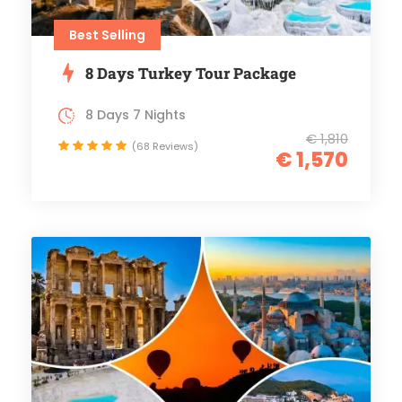
Best Selling
8 Days Turkey Tour Package
8 Days 7 Nights
€ 1,810
(68 Reviews)
€ 1,570