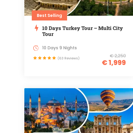
Best Selling
10 Days Turkey Tour – Multi City
Tour
10 Days 9 Nights
€ 2,250
(63 Reviews)
€ 1,999