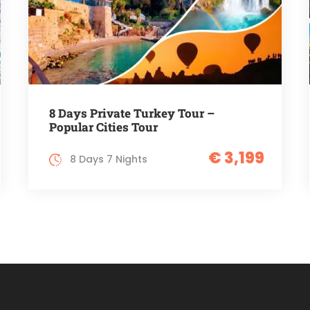
8 Days Private Turkey Tour –
Popular Cities Tour
€ 3,199
8 Days 7 Nights