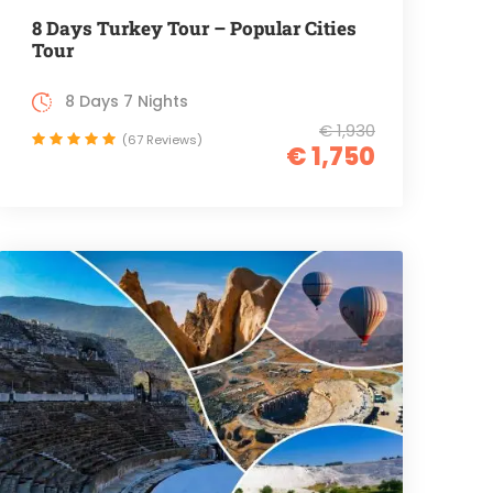
8 Days Turkey Tour – Popular Cities
Tour
8 Days 7 Nights
€ 1,930
(67 Reviews)
€ 1,750