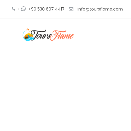
+
+90 538 607 4417
info@toursflame.com
istanbul t