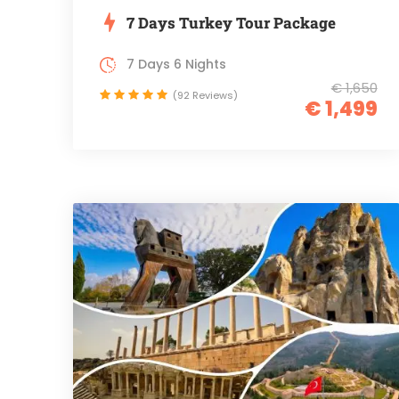
7 Days Turkey Tour Package
7 Days 6 Nights
€ 1,650
(92 Reviews)
€ 1,499