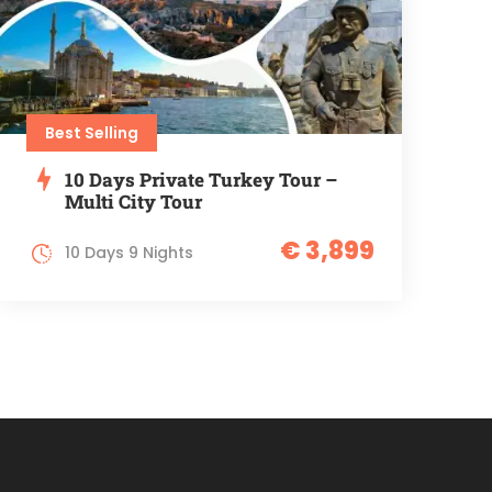
Best Selling
10 Days Private Turkey Tour –
Multi City Tour
€ 3,899
10 Days 9 Nights