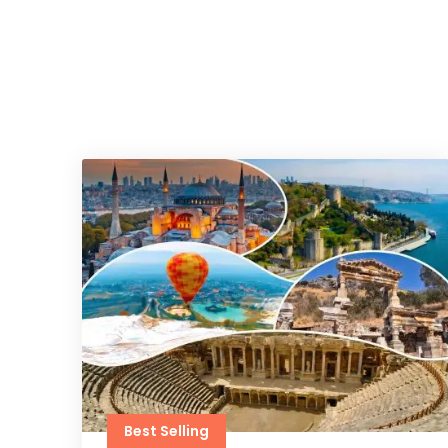
Best Selling