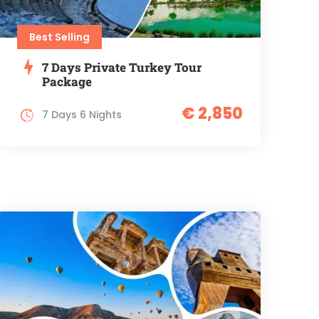
Best Selling
7 Days Private Turkey Tour
Package
€ 2,850
7 Days 6 Nights