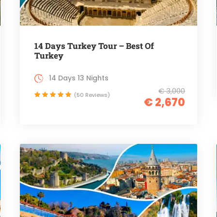
14 Days Turkey Tour – Best Of
Turkey
14 Days 13 Nights
€ 3,000
(50 Reviews)
€ 2,670