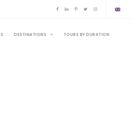
ES
DESTINATIONS
TOURS BY DURATION
om pakistan