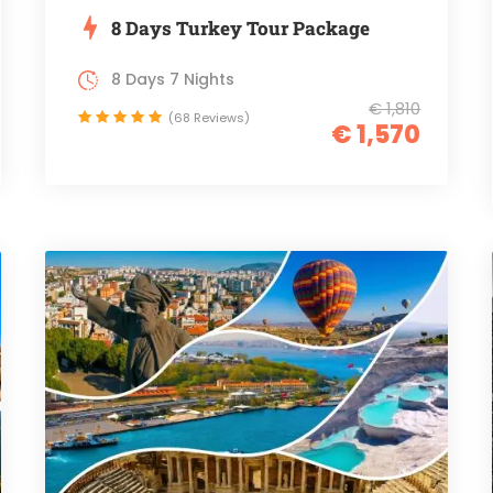
8 Days Turkey Tour Package
8 Days 7 Nights
€ 1,810
(68 Reviews)
€ 1,570