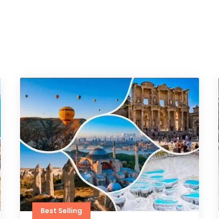
Best Selling