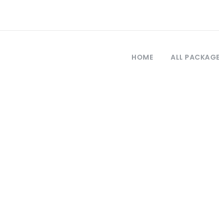
HOME
ALL PACKAG
Tag
our packages fr