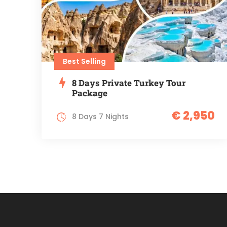
Best Selling
8 Days Private Turkey Tour
Package
€ 2,950
8 Days 7 Nights