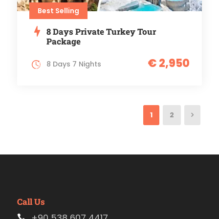
Best Selling
8 Days Private Turkey Tour
Package
€ 2,950
8 Days 7 Nights
1
2
Call Us
+90 538 607 4417