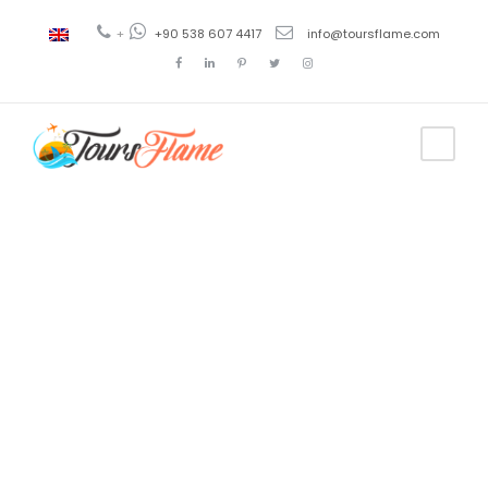
+
+90 538 607 4417
info@toursflame.com
Tag
istanbul
tours