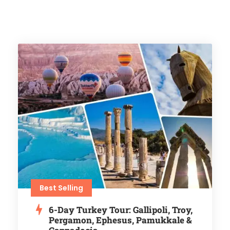
Best Selling
6-Day Turkey Tour: Gallipoli, Troy,
Pergamon, Ephesus, Pamukkale &