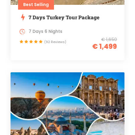
Best Selling
7 Days Turkey Tour Package
7 Days 6 Nights
€ 1,650
(92 Reviews)
€ 1,499