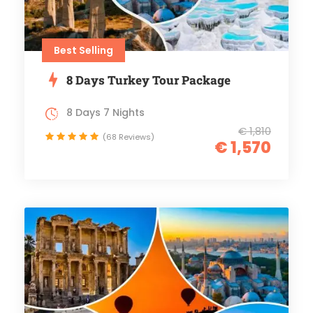
Best Selling
8 Days Turkey Tour Package
8 Days 7 Nights
€ 1,810
(68 Reviews)
€ 1,570