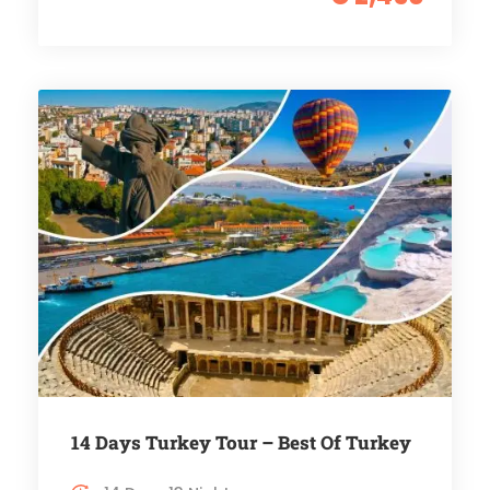
14 Days Turkey Tour – Best Of Turkey