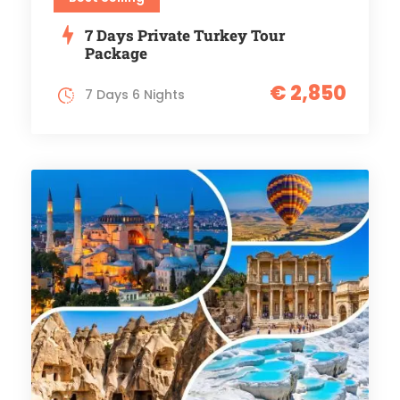
7 Days Private Turkey Tour
Package
€ 2,850
7 Days 6 Nights