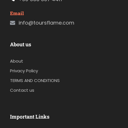
Email
info@toursflame.com
About us
About
Privacy Policy
TERMS AND CONDITIONS
Contact us
Important Links