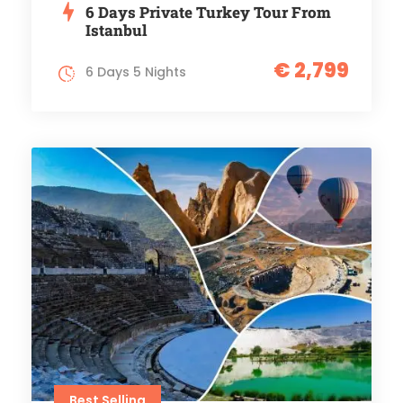
6 Days Private Turkey Tour From
Istanbul
€ 2,799
6 Days 5 Nights
Best Selling