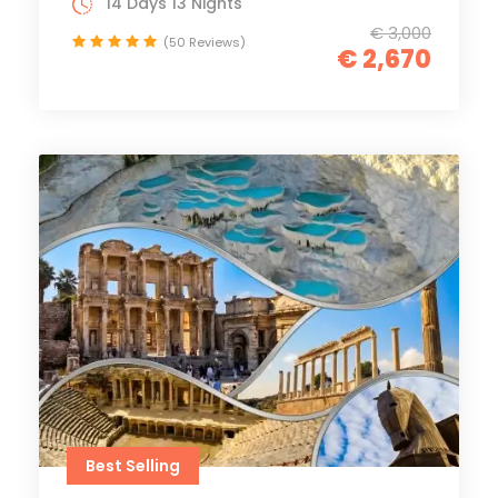
14 Days 13 Nights
€ 3,000
(50 Reviews)
€ 2,670
Best Selling