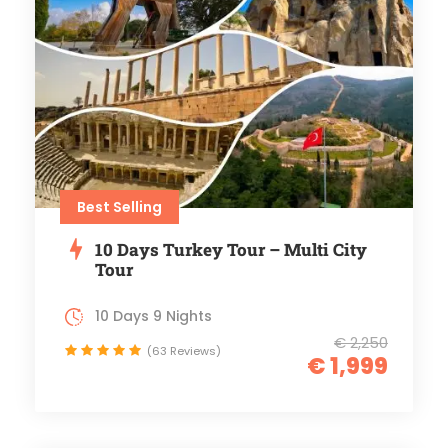
Best Selling
10 Days Turkey Tour – Multi City
Tour
10 Days 9 Nights
€ 2,250
(63 Reviews)
€ 1,999