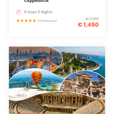
Cappadocia
6 Days 5 Nights
€ 1,599
(178 Reviews)
€ 1,450