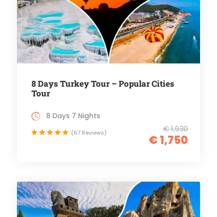
8 Days Turkey Tour – Popular Cities
Tour
8 Days 7 Nights
€ 1,930
(67 Reviews)
€ 1,750