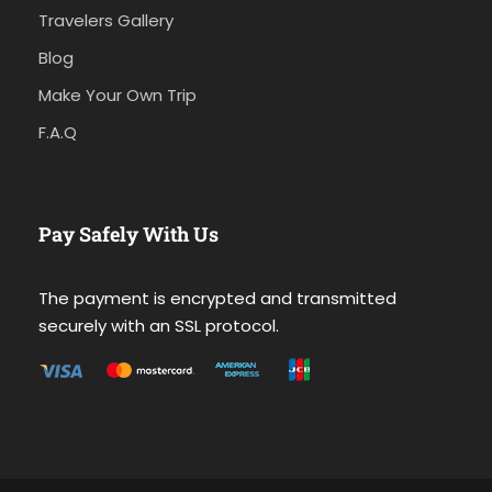
Travelers Gallery
Blog
Make Your Own Trip
F.A.Q
Pay Safely With Us
The payment is encrypted and transmitted
securely with an SSL protocol.