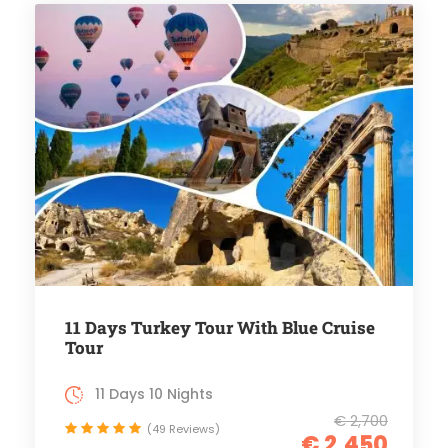
11 Days Turkey Tour With Blue Cruise
Tour
11 Days 10 Nights
€ 2,700
(49 Reviews)
€ 2,450