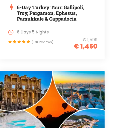
6-Day Turkey Tour: Gallipoli,
Troy, Pergamon, Ephesus,
Pamukkale & Cappadocia
6 Days 5 Nights
€ 1,599
(178 Reviews)
€ 1,450