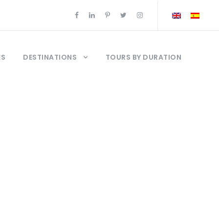
ES
DESTINATIONS
TOURS BY DURATION