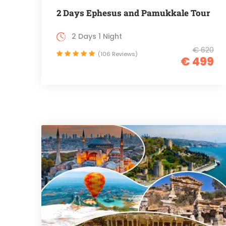
2 Days Ephesus and Pamukkale Tour
2 Days 1 Night
€ 620
(106 Reviews)
€ 499