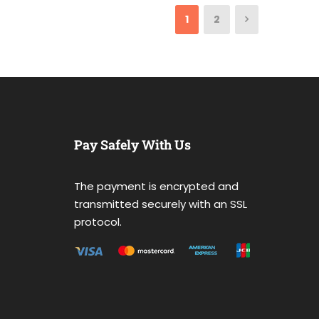
1
2
Pay Safely With Us
The payment is encrypted and
transmitted securely with an SSL
protocol.