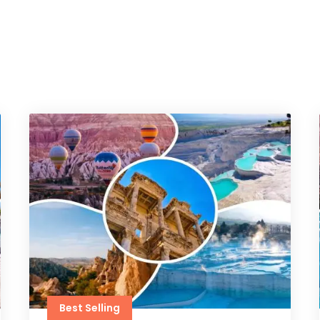
Best Selling