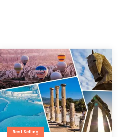
Best Selling