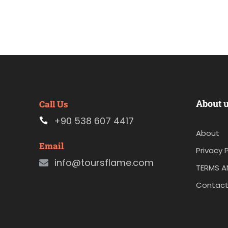
About 
Call Us
+90 538 607 4417
About
Email
Privacy P
info@toursflame.com
TERMS A
Contact