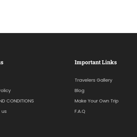
us
Important Links
Travelers Gallery
olicy
Blog
ND CONDITIONS
Make Your Own Trip
 us
F.A.Q