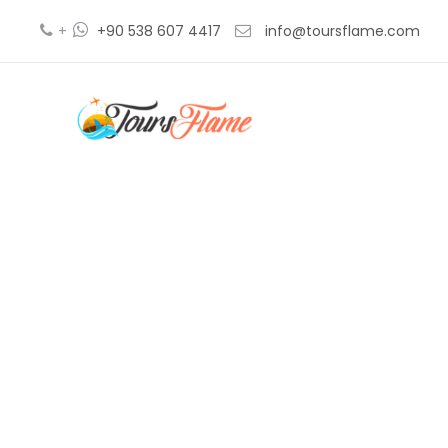
+
+90 538 607 4417
info@toursflame.com