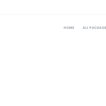
HOME
ALL PACKAG
Category
Ephesus Tour