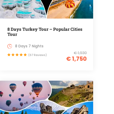
8 Days Turkey Tour – Popular Cities
Tour
8 Days 7 Nights
€ 1,930
(67 Reviews)
€ 1,750