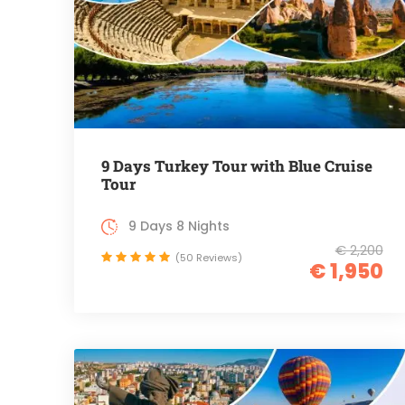
9 Days Turkey Tour with Blue Cruise
Tour
9 Days 8 Nights
€ 2,200
(50 Reviews)
€ 1,950