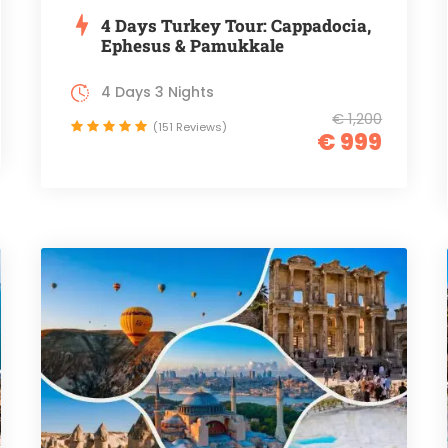
4 Days Turkey Tour: Cappadocia,
Ephesus & Pamukkale
4 Days 3 Nights
€ 1,200
(151 Reviews)
€ 999