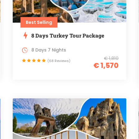
Best Selling
8 Days Turkey Tour Package
8 Days 7 Nights
€ 1,810
(68 Reviews)
€ 1,570