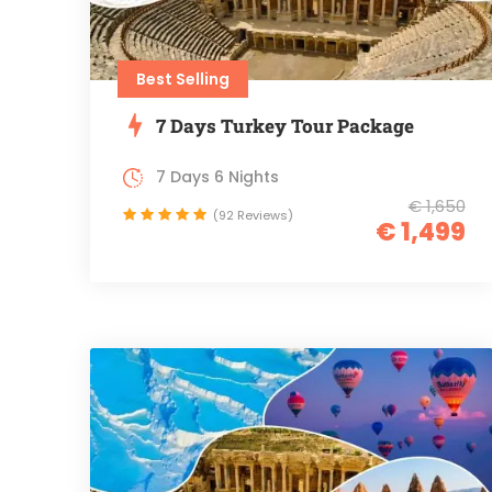
Best Selling
7 Days Turkey Tour Package
7 Days 6 Nights
€ 1,650
(92 Reviews)
€ 1,499