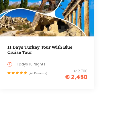
11 Days Turkey Tour With Blue
Cruise Tour
11 Days 10 Nights
€ 2,700
(49 Reviews)
€ 2,450