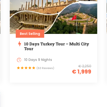
Best Selling
10 Days Turkey Tour – Multi City
Tour
10 Days 9 Nights
€ 2,250
(63 Reviews)
€ 1,999