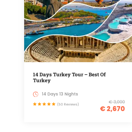
14 Days Turkey Tour – Best Of
Turkey
14 Days 13 Nights
€ 3,000
(50 Reviews)
€ 2,670