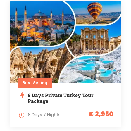
Best Selling
8 Days Private Turkey Tour
Package
€ 2,950
8 Days 7 Nights