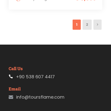
1
2
Call Us
+90 538 607 4417
Email
info@toursflame.com