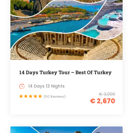
14 Days Turkey Tour – Best Of Turkey
14 Days 13 Nights
€ 3,000
(50 Reviews)
€ 2,670