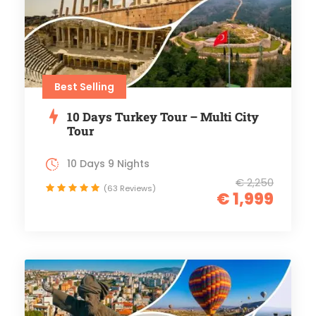
Best Selling
10 Days Turkey Tour – Multi City
Tour
10 Days 9 Nights
€ 2,250
(63 Reviews)
€ 1,999