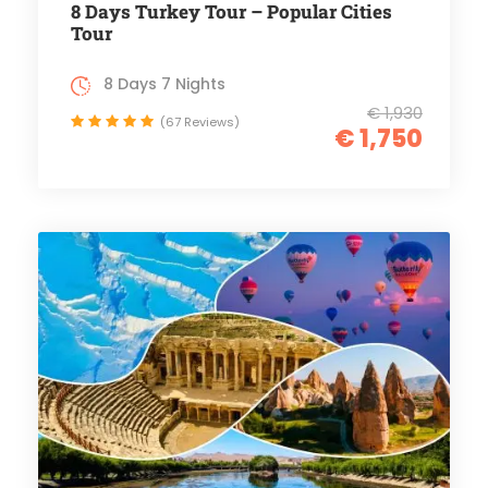
8 Days Turkey Tour – Popular Cities
Tour
8 Days 7 Nights
€ 1,930
(67 Reviews)
€ 1,750