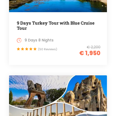
9 Days Turkey Tour with Blue Cruise
Tour
9 Days 8 Nights
€ 2,200
(50 Reviews)
€ 1,950