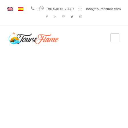
+
+90 538 607 4417
info@toursflame.com
Category
Istanbul Tour