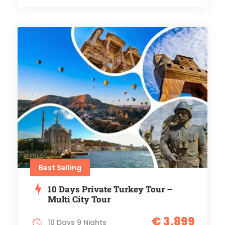
Best Selling
10 Days Private Turkey Tour –
Multi City Tour
€ 3,899
10 Days 9 Nights