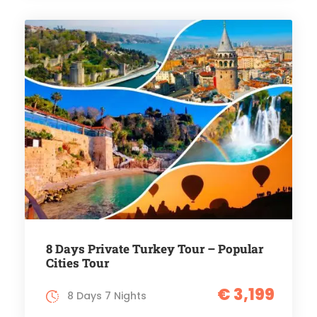
8 Days Private Turkey Tour – Popular
Cities Tour
€ 3,199
8 Days 7 Nights