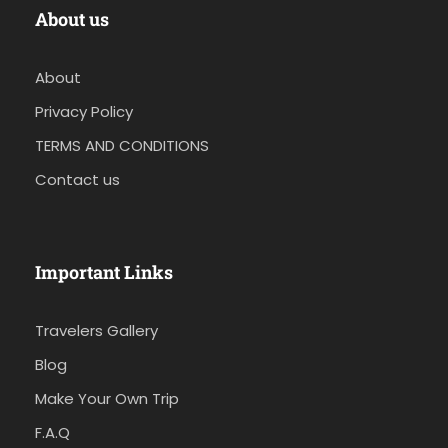
About us
About
Privacy Policy
TERMS AND CONDITIONS
Contact us
Important Links
Travelers Gallery
Blog
Make Your Own Trip
F.A.Q