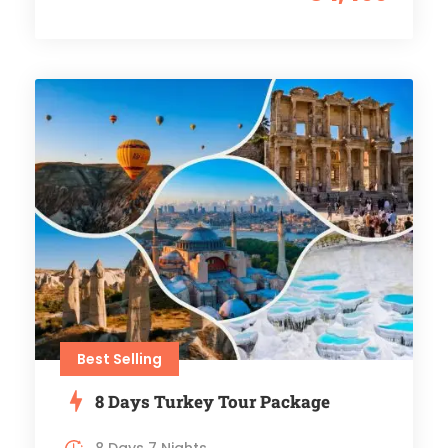
Best Selling
8 Days Turkey Tour Package