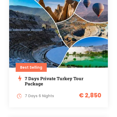
Best Selling
7 Days Private Turkey Tour
Package
€ 2,850
7 Days 6 Nights