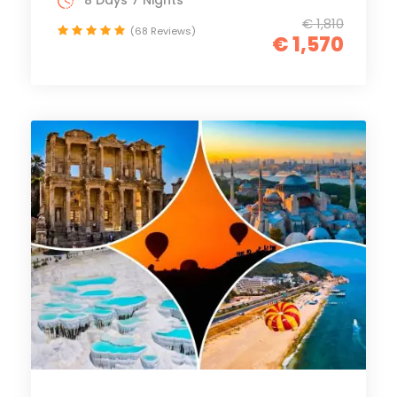
8 Days 7 Nights
€ 1,810
(68 Reviews)
€ 1,570