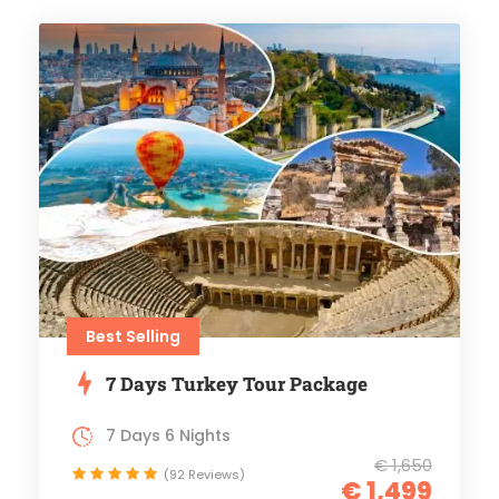
Best Selling
7 Days Turkey Tour Package
7 Days 6 Nights
€ 1,650
(92 Reviews)
€ 1,499