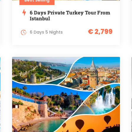
6 Days Private Turkey Tour From
Istanbul
€ 2,799
6 Days 5 Nights