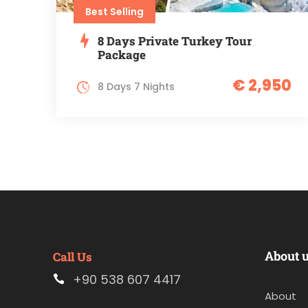
Best Selling
8 Days Private Turkey Tour
Package
€ 2,950
8 Days 7 Nights
About 
Call Us
+90 538 607 4417
About