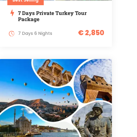
7 Days Private Turkey Tour
Package
€ 2,850
7 Days 6 Nights