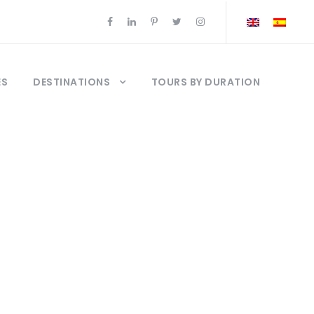
ES
DESTINATIONS
TOURS BY DURATION