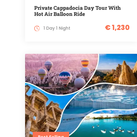
Private Cappadocia Day Tour With
Hot Air Balloon Ride
€ 1,230
1 Day 1 Night
Best Selling