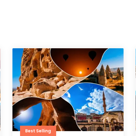
Best Selling