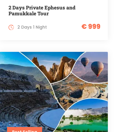
2 Days Private Ephesus and
Pamukkale Tour
€ 999
2 Days 1 Night
Best Selling