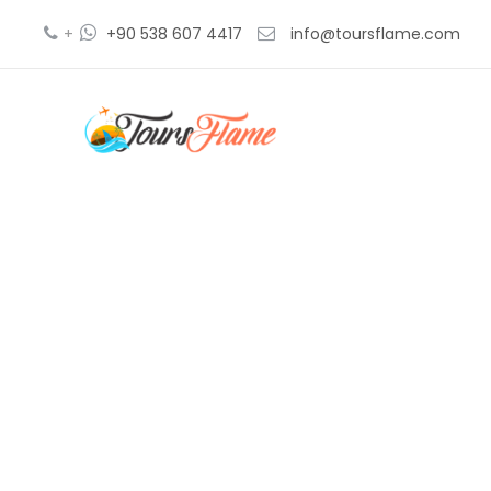
+
+90 538 607 4417
info@toursflame.com