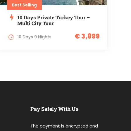
Best Selling
10 Days Private Turkey Tour –
Multi City Tour
€ 3,899
10 Days 9 Nights
Pay Safely With Us
The payment is encrypted and