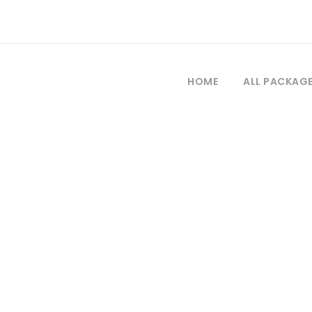
HOME
ALL PACKAG
Category
Private Tours