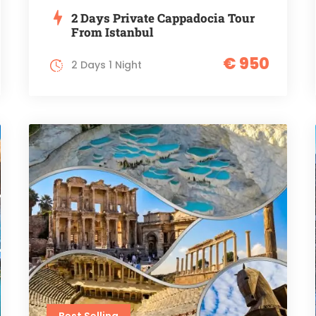
2 Days Private Cappadocia Tour
From Istanbul
€ 950
2 Days 1 Night
Best Selling