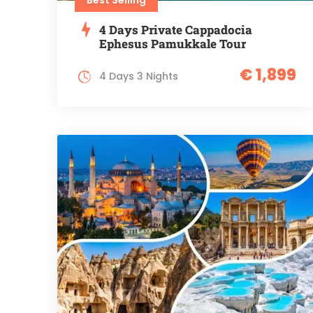
4 Days Private Cappadocia
Ephesus Pamukkale Tour
€ 1,899
4 Days 3 Nights