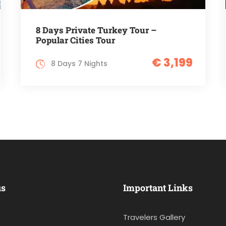
8 Days Private Turkey Tour –
Popular Cities Tour
€ 3,199
8 Days 7 Nights
us
Important Links
Travelers Gallery