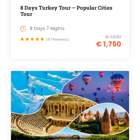
8 Days Turkey Tour – Popular Cities
Tour
8 Days 7 Nights
€ 1,930
(67 Reviews)
€ 1,750