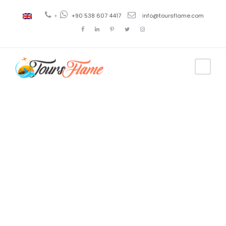
+
+90 538 607 4417
info@toursflame.com
Tag
antalya tour
package from
dubai