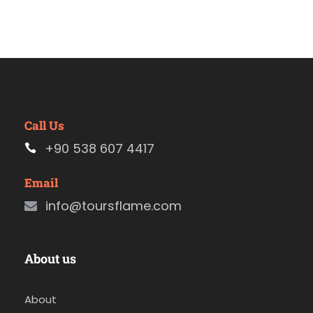
Call Us
+90 538 607 4417
Email
info@toursflame.com
About us
About