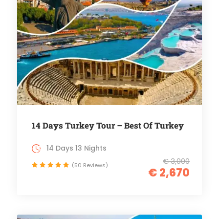
14 Days Turkey Tour – Best Of Turkey
14 Days 13 Nights
€ 3,000
(50 Reviews)
€ 2,670