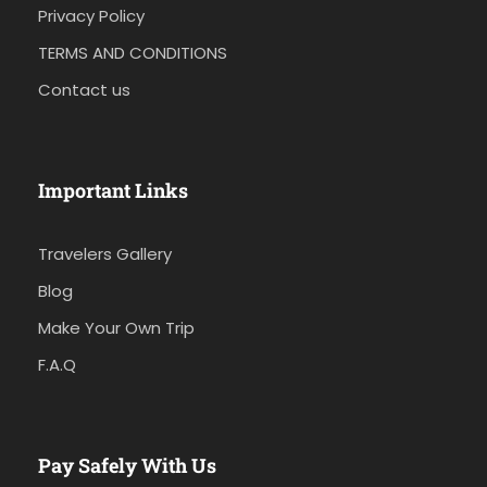
Privacy Policy
TERMS AND CONDITIONS
Contact us
Important Links
Travelers Gallery
Blog
Make Your Own Trip
F.A.Q
Pay Safely With Us