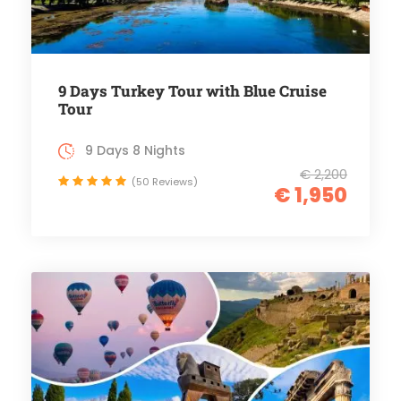
9 Days Turkey Tour with Blue Cruise
Tour
9 Days 8 Nights
€ 2,200
(50 Reviews)
€ 1,950