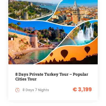
8 Days Private Turkey Tour – Popular
Cities Tour
€ 3,199
8 Days 7 Nights