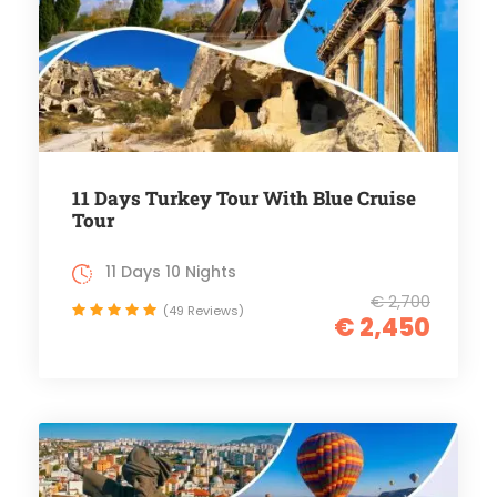
11 Days Turkey Tour With Blue Cruise
Tour
11 Days 10 Nights
€ 2,700
(49 Reviews)
€ 2,450