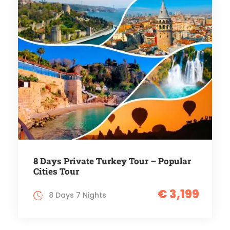
8 Days Private Turkey Tour – Popular
Cities Tour
€ 3,199
8 Days 7 Nights