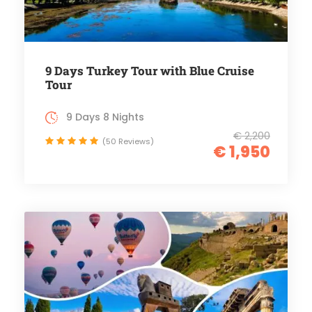
9 Days Turkey Tour with Blue Cruise
Tour
9 Days 8 Nights
€ 2,200
(50 Reviews)
€ 1,950