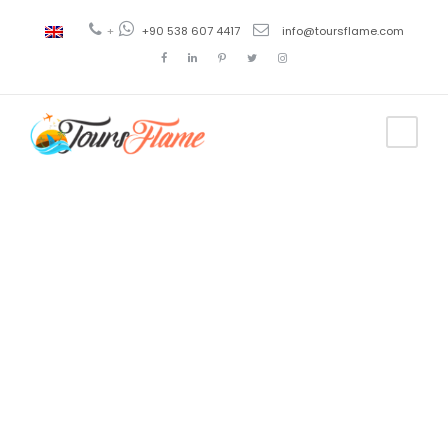
+
+90 538 607 4417
info@toursflame.com
Tag
antalya
tourism
dubai