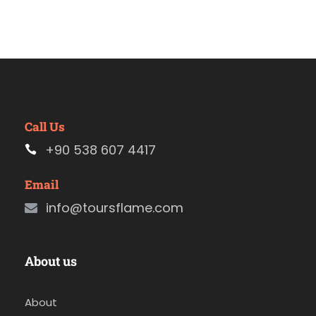
Call Us
+90 538 607 4417
Email
info@toursflame.com
About us
About