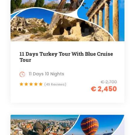
11 Days Turkey Tour With Blue Cruise
Tour
11 Days 10 Nights
€ 2,700
(49 Reviews)
€ 2,450