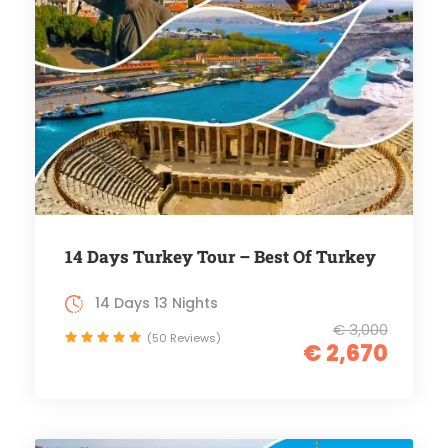
14 Days Turkey Tour – Best Of Turkey
14 Days 13 Nights
€ 3,000
(50 Reviews)
€ 2,670