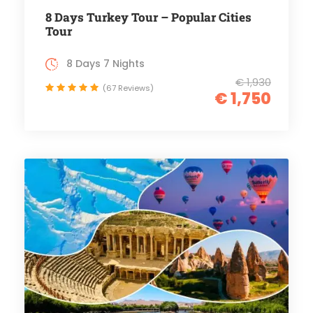
8 Days Turkey Tour – Popular Cities
Tour
8 Days 7 Nights
€ 1,930
(67 Reviews)
€ 1,750