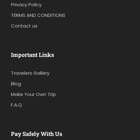
Privacy Policy
TERMS AND CONDITIONS
Contact us
Important Links
Travelers Gallery
Blog
Make Your Own Trip
F.A.Q
Pay Safely With Us