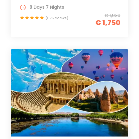
8 Days 7 Nights
€ 1,930
(67 Reviews)
€ 1,750