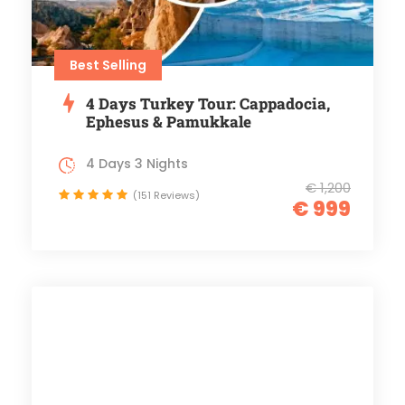
Best Selling
4 Days Turkey Tour: Cappadocia,
Ephesus & Pamukkale
4 Days 3 Nights
€ 1,200
(151 Reviews)
€ 999