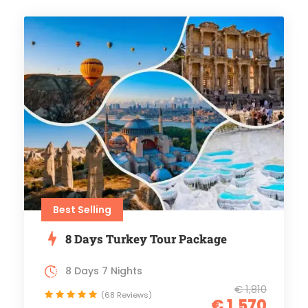
Best Selling
8 Days Turkey Tour Package
8 Days 7 Nights
€ 1,810
(68 Reviews)
€ 1,570