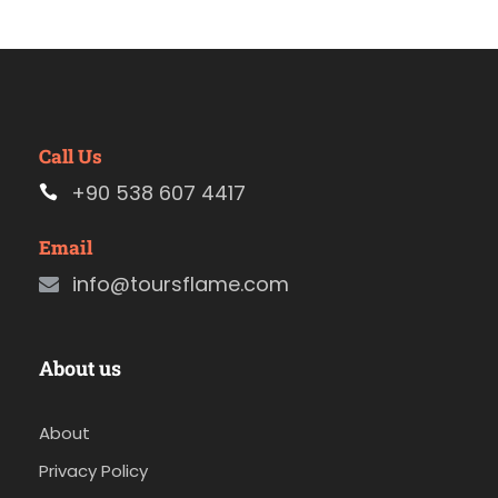
Call Us
+90 538 607 4417
Email
info@toursflame.com
About us
About
Privacy Policy