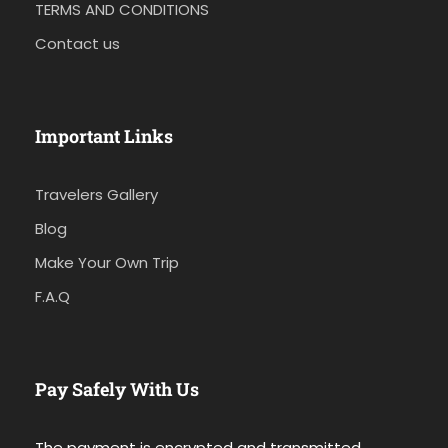
TERMS AND CONDITIONS
Contact us
Important Links
Travelers Gallery
Blog
Make Your Own Trip
F.A.Q
Pay Safely With Us
The payment is encrypted and transmitted