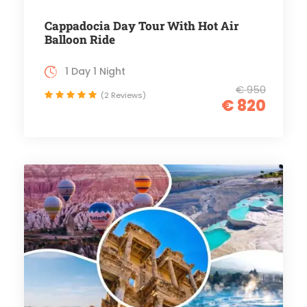
Cappadocia Day Tour With Hot Air
Balloon Ride
1 Day 1 Night
€ 950
(2 Reviews)
€ 820