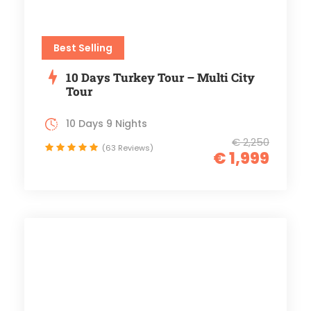
Best Selling
10 Days Turkey Tour – Multi City
Tour
10 Days 9 Nights
€ 2,250
(63 Reviews)
€ 1,999