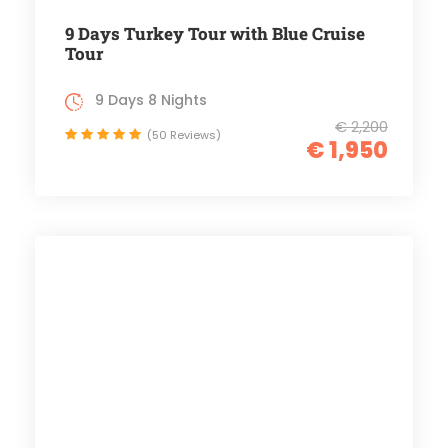
9 Days Turkey Tour with Blue Cruise
Tour
9 Days 8 Nights
€ 2,200
(50 Reviews)
€ 1,950