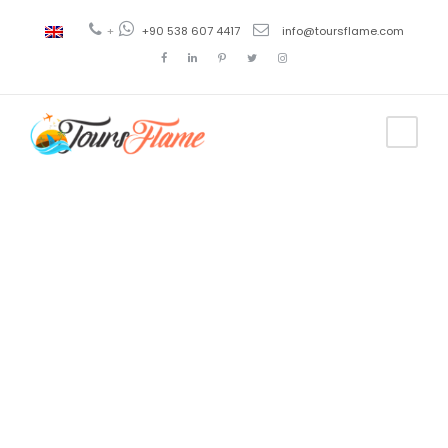
+
+90 538 607 4417
info@toursflame.com
Tag
cappadocia
atv tour