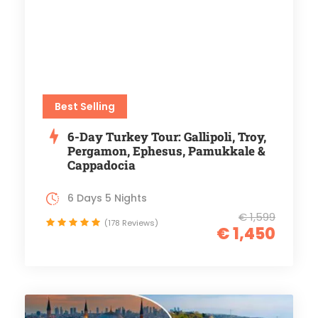
Best Selling
6-Day Turkey Tour: Gallipoli, Troy,
Pergamon, Ephesus, Pamukkale &
Cappadocia
6 Days 5 Nights
€ 1,599
(178 Reviews)
€ 1,450