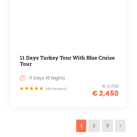
11 Days Turkey Tour With Blue Cruise
Tour
11 Days 10 Nights
€ 2,700
(49 Reviews)
€ 2,450
1
2
3