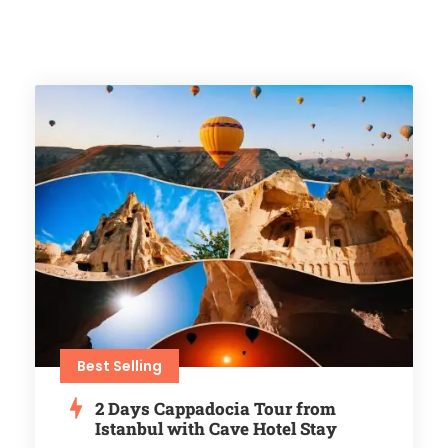
Best Selling
2 Days Cappadocia Tour from
Istanbul with Cave Hotel Stay