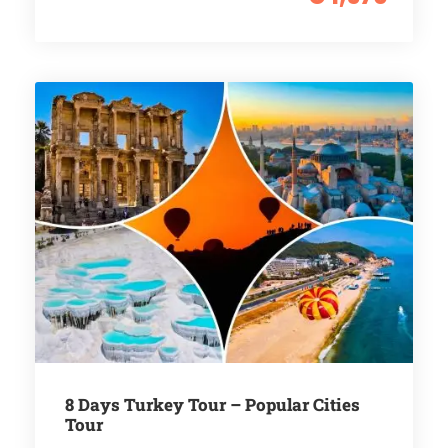
8 Days Turkey Tour – Popular Cities
Tour