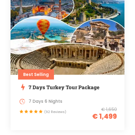
Best Selling
7 Days Turkey Tour Package
7 Days 6 Nights
€ 1,650
(92 Reviews)
€ 1,499