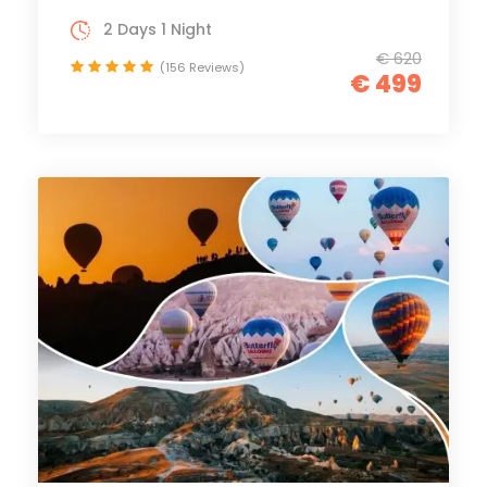
2 Days 1 Night
€ 620
(156 Reviews)
€ 499