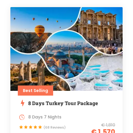
Best Selling
8 Days Turkey Tour Package
8 Days 7 Nights
€ 1,810
(68 Reviews)
€ 1,570