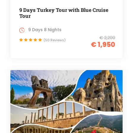
9 Days Turkey Tour with Blue Cruise
Tour
9 Days 8 Nights
€ 2,200
(50 Reviews)
€ 1,950