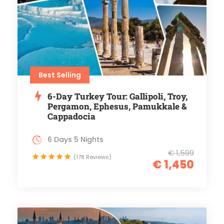
Best Selling
6-Day Turkey Tour: Gallipoli, Troy,
Pergamon, Ephesus, Pamukkale &
Cappadocia
6 Days 5 Nights
€ 1,599
(178 Reviews)
€ 1,450