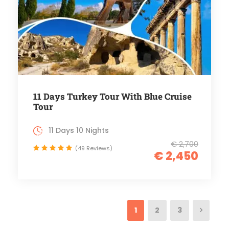
11 Days Turkey Tour With Blue Cruise
Tour
11 Days 10 Nights
€ 2,700
(49 Reviews)
€ 2,450
1
2
3