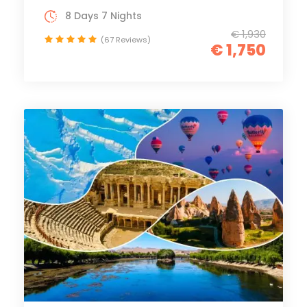
8 Days 7 Nights
€ 1,930
(67 Reviews)
€ 1,750