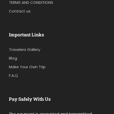
TERMS AND CONDITIONS
Contact us
Important Links
Travelers Gallery
Blog
Make Your Own Trip
F.A.Q
Pay Safely With Us
The payment is encrypted and transmitted