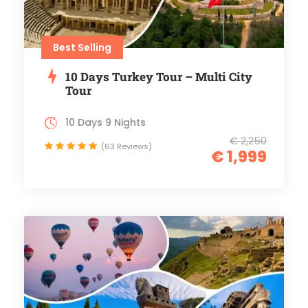
Best Selling
10 Days Turkey Tour – Multi City
Tour
10 Days 9 Nights
€ 2,250
(63 Reviews)
€ 1,999