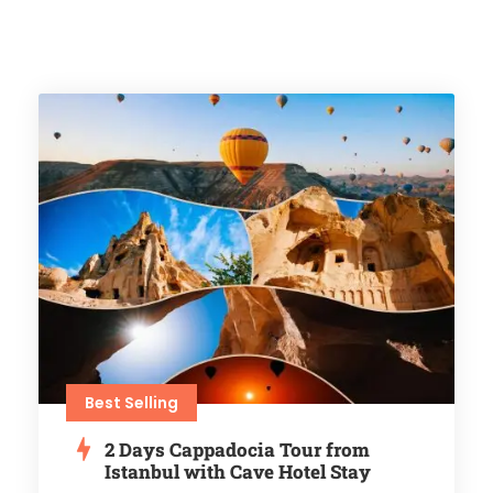
Best Selling
2 Days Cappadocia Tour from
Istanbul with Cave Hotel Stay