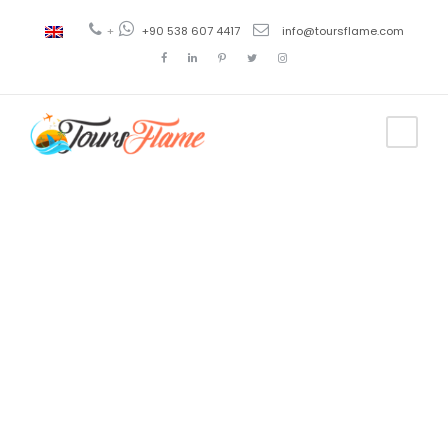
+
+90 538 607 4417
info@toursflame.com
Tag
ephesus to
cappadocia