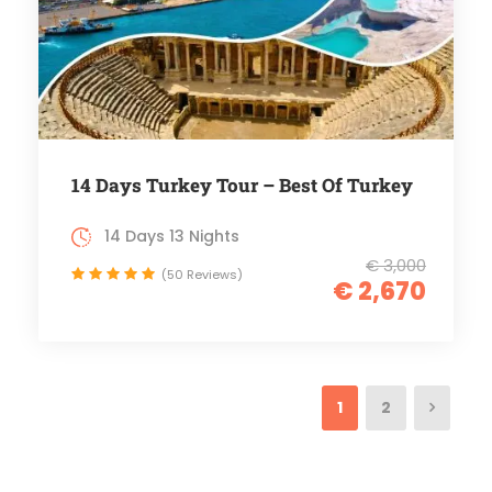
14 Days Turkey Tour – Best Of Turkey
14 Days 13 Nights
€ 3,000
(50 Reviews)
€ 2,670
1
2