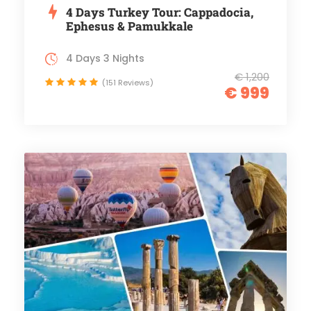
4 Days Turkey Tour: Cappadocia,
Ephesus & Pamukkale
4 Days 3 Nights
€ 1,200
(151 Reviews)
€ 999