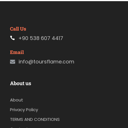
Call Us
+90 538 607 4417
Email
info@toursflame.com
About us
About
Privacy Policy
TERMS AND CONDITIONS