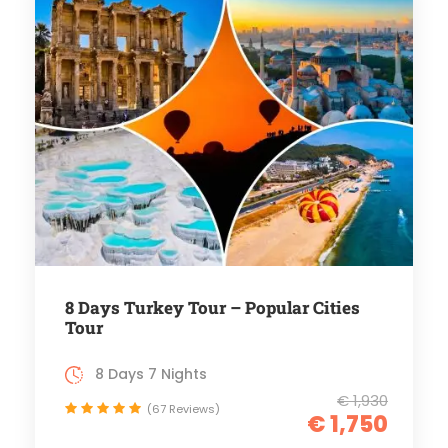
8 Days Turkey Tour – Popular Cities
Tour
8 Days 7 Nights
€ 1,930
(67 Reviews)
€ 1,750