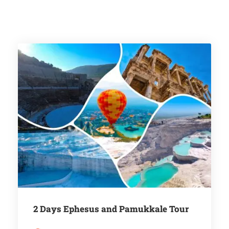
2 Days Ephesus and Pamukkale Tour