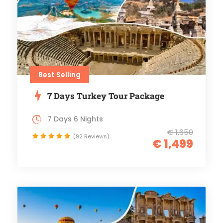
Best Selling
7 Days Turkey Tour Package
7 Days 6 Nights
€ 1,650
(92 Reviews)
€ 1,499