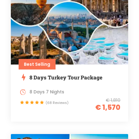
Best Selling
8 Days Turkey Tour Package
8 Days 7 Nights
€ 1,810
(68 Reviews)
€ 1,570