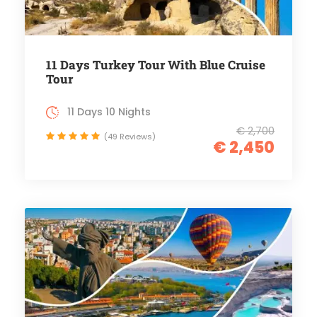
11 Days Turkey Tour With Blue Cruise
Tour
11 Days 10 Nights
€ 2,700
(49 Reviews)
€ 2,450