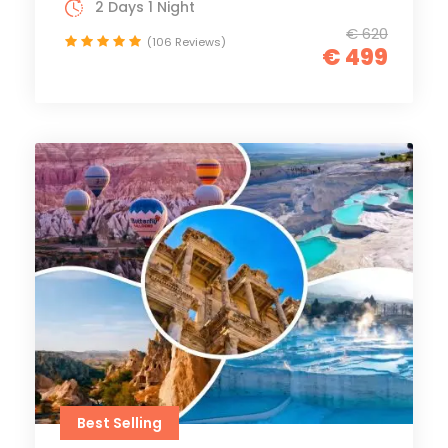
2 Days 1 Night
€ 620
(106 Reviews)
€ 499
Best Selling