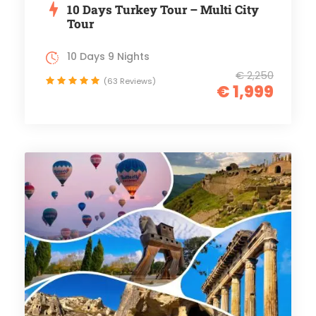
10 Days Turkey Tour – Multi City
Tour
10 Days 9 Nights
€ 2,250
(63 Reviews)
€ 1,999