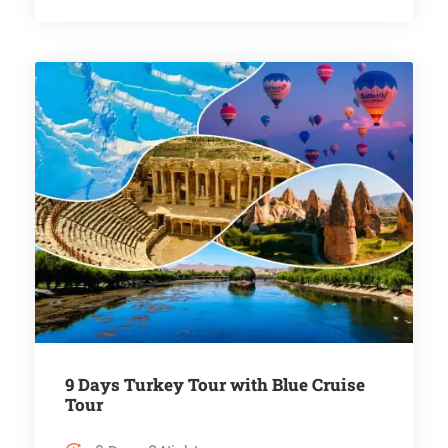
9 Days Turkey Tour with Blue Cruise
Tour