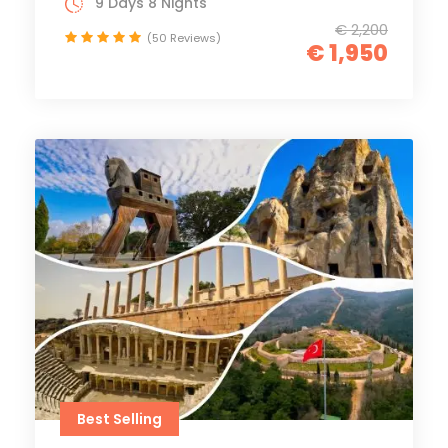
9 Days 8 Nights
€ 2,200
(50 Reviews)
€ 1,950
Best Selling