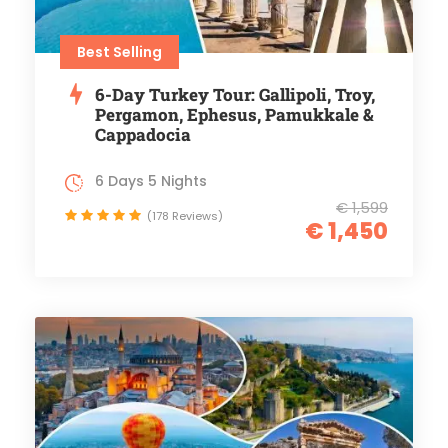
Best Selling
6-Day Turkey Tour: Gallipoli, Troy,
Pergamon, Ephesus, Pamukkale &
Cappadocia
6 Days 5 Nights
€ 1,599
(178 Reviews)
€ 1,450