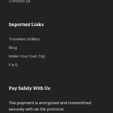
Contact us
Important Links
Travelers Gallery
Blog
Make Your Own Trip
F.A.Q
Pay Safely With Us
The payment is encrypted and transmitted
securely with an SSL protocol.