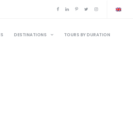
ES
DESTINATIONS
TOURS BY DURATION
elcuk