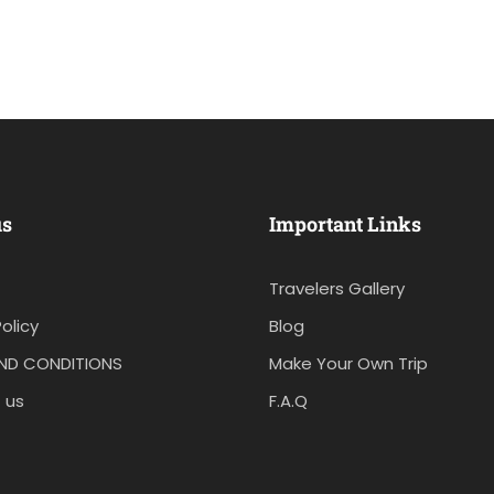
us
Important Links
Travelers Gallery
olicy
Blog
ND CONDITIONS
Make Your Own Trip
 us
F.A.Q