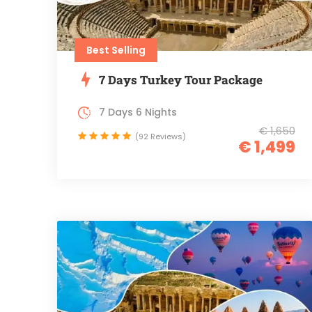
Best Selling
7 Days Turkey Tour Package
7 Days 6 Nights
€ 1,650
(92 Reviews)
€ 1,499