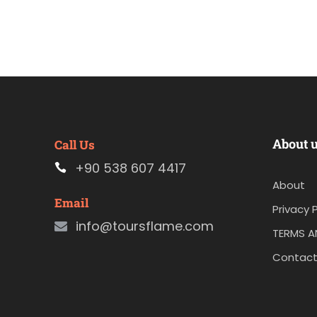
About 
Call Us
+90 538 607 4417
About
Email
Privacy P
info@toursflame.com
TERMS A
Contact