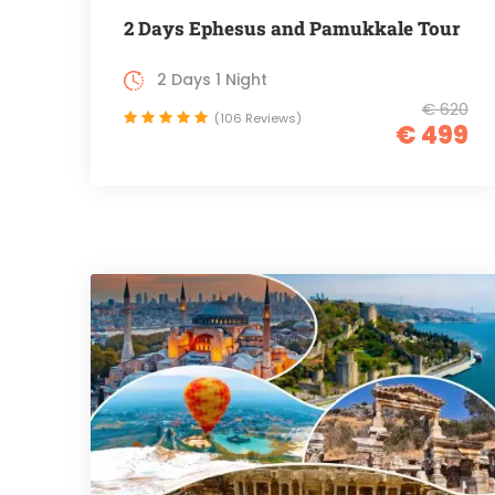
2 Days Ephesus and Pamukkale Tour
2 Days 1 Night
€ 620
(106 Reviews)
€ 499