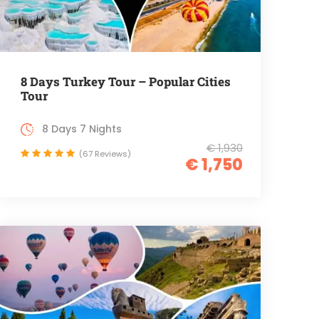
8 Days Turkey Tour – Popular Cities
Tour
8 Days 7 Nights
€ 1,930
(67 Reviews)
€ 1,750