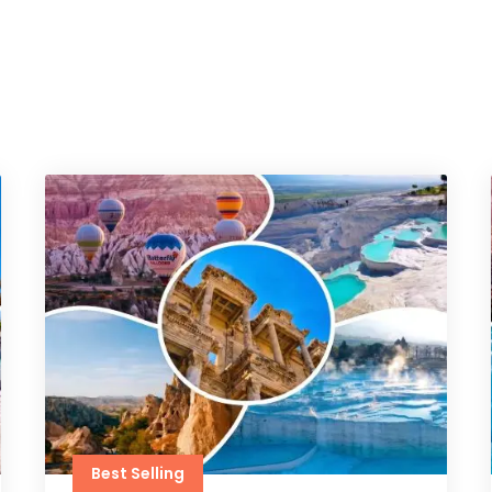
Best Selling