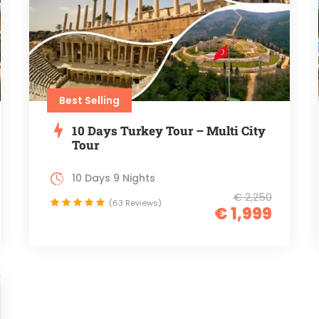
Best Selling
10 Days Turkey Tour – Multi City
Tour
10 Days 9 Nights
€ 2,250
(63 Reviews)
€ 1,999