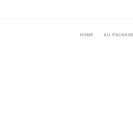
HOME
ALL PACKAG
Tag
sus tour from s