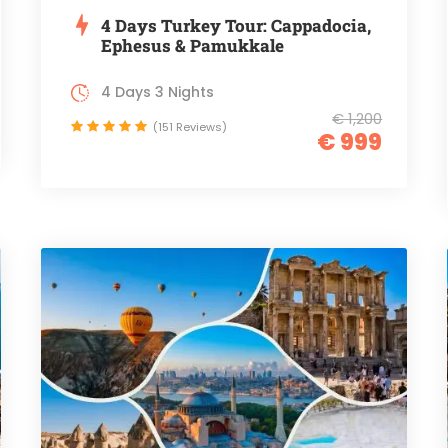
4 Days Turkey Tour: Cappadocia,
Ephesus & Pamukkale
4 Days 3 Nights
€ 1,200
(151 Reviews)
€ 999