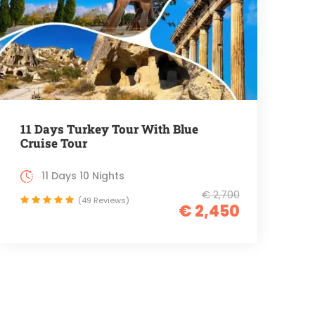
11 Days Turkey Tour With Blue
Cruise Tour
11 Days 10 Nights
€ 2,700
(49 Reviews)
€ 2,450