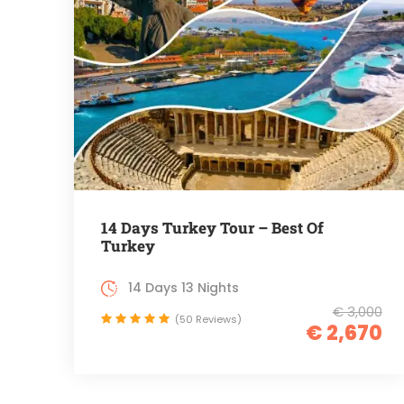
14 Days Turkey Tour – Best Of
Turkey
14 Days 13 Nights
€ 3,000
(50 Reviews)
€ 2,670