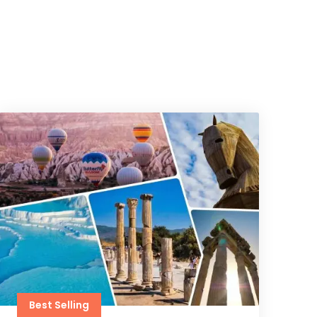
Best Selling