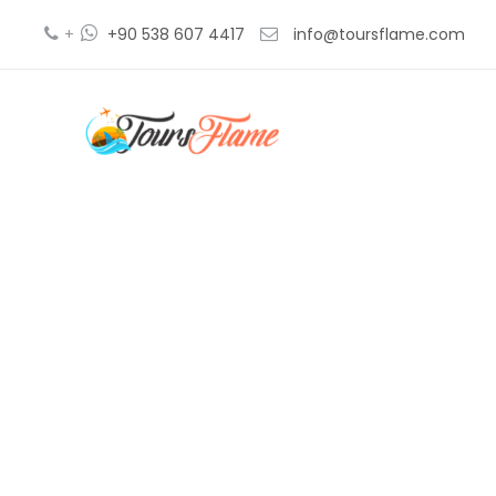
+
+90 538 607 4417
info@toursflame.com
ephe