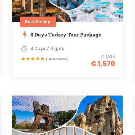
Best Selling
8 Days Turkey Tour Package
8 Days 7 Nights
€ 1,810
(68 Reviews)
€ 1,570