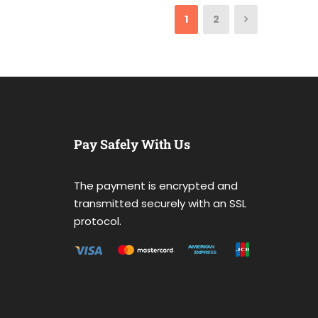
1
2
Pay Safely With Us
The payment is encrypted and
transmitted securely with an SSL
protocol.