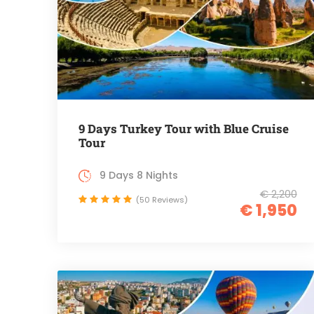
9 Days Turkey Tour with Blue Cruise
Tour
9 Days 8 Nights
€ 2,200
(50 Reviews)
€ 1,950