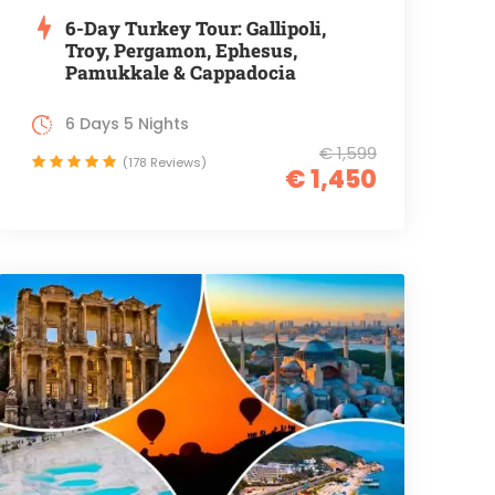
6-Day Turkey Tour: Gallipoli,
Troy, Pergamon, Ephesus,
Pamukkale & Cappadocia
6 Days 5 Nights
€ 1,599
(178 Reviews)
€ 1,450