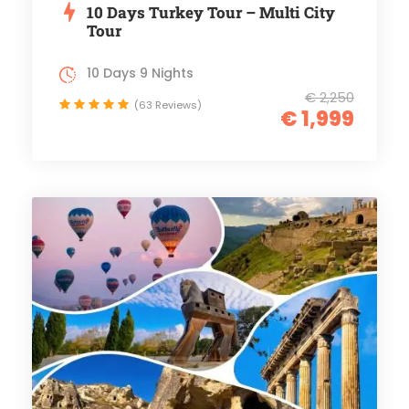
10 Days Turkey Tour – Multi City
Tour
10 Days 9 Nights
€ 2,250
(63 Reviews)
€ 1,999