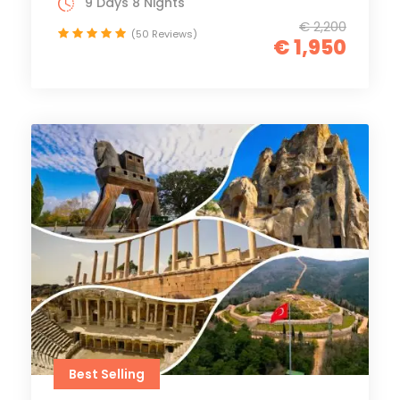
9 Days 8 Nights
€ 2,200
(50 Reviews)
€ 1,950
Best Selling