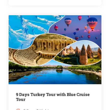
9 Days Turkey Tour with Blue Cruise
Tour