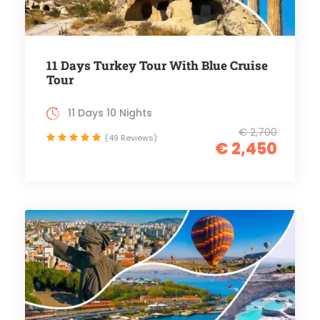
11 Days Turkey Tour With Blue Cruise
Tour
11 Days 10 Nights
€ 2,700
(49 Reviews)
€ 2,450