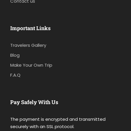
Contact us
Important Links
Travelers Gallery
Blog
Make Your Own Trip
F.A.Q
Pay Safely With Us
The payment is encrypted and transmitted
securely with an SSL protocol.