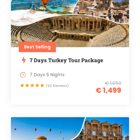
Best Selling
7 Days Turkey Tour Package
7 Days 6 Nights
€ 1,650
(92 Reviews)
€ 1,499