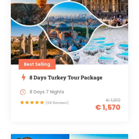
Best Selling
8 Days Turkey Tour Package
8 Days 7 Nights
€ 1,810
(68 Reviews)
€ 1,570