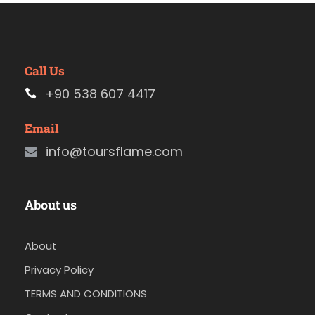
Call Us
+90 538 607 4417
Email
info@toursflame.com
About us
About
Privacy Policy
TERMS AND CONDITIONS