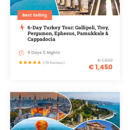
Best Selling
6-Day Turkey Tour: Gallipoli, Troy,
Pergamon, Ephesus, Pamukkale &
Cappadocia
6 Days 5 Nights
€ 1,599
(178 Reviews)
€ 1,450