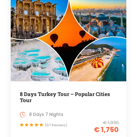
8 Days Turkey Tour – Popular Cities
Tour
8 Days 7 Nights
€ 1,930
(67 Reviews)
€ 1,750