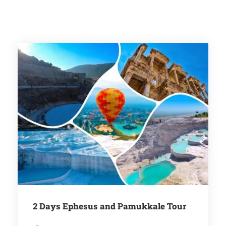
2 Days Ephesus and Pamukkale Tour