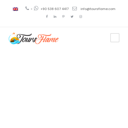
+
+90 538 607 4417
info@toursflame.com
Tag
ephesus
turkey