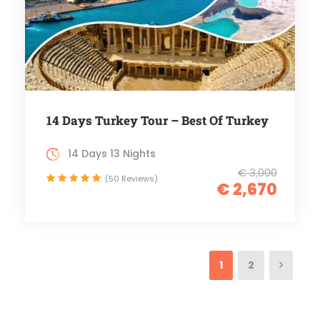
14 Days Turkey Tour – Best Of Turkey
14 Days 13 Nights
€ 3,000
(50 Reviews)
€ 2,670
1
2