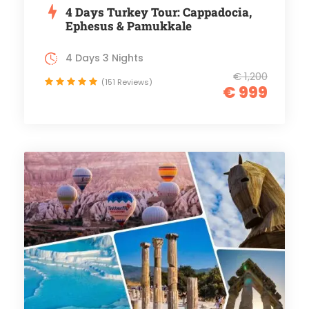
4 Days Turkey Tour: Cappadocia,
Ephesus & Pamukkale
4 Days 3 Nights
€ 1,200
(151 Reviews)
€ 999