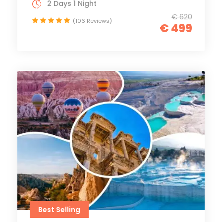
2 Days 1 Night
€ 620
(106 Reviews)
€ 499
Best Selling