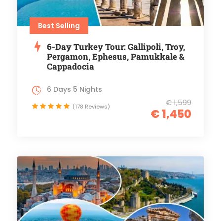
Best Selling
6-Day Turkey Tour: Gallipoli, Troy,
Pergamon, Ephesus, Pamukkale &
Cappadocia
6 Days 5 Nights
€ 1,599
(178 Reviews)
€ 1,450