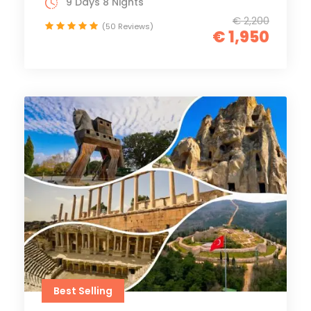
9 Days 8 Nights
€ 2,200
(50 Reviews)
€ 1,950
Best Selling