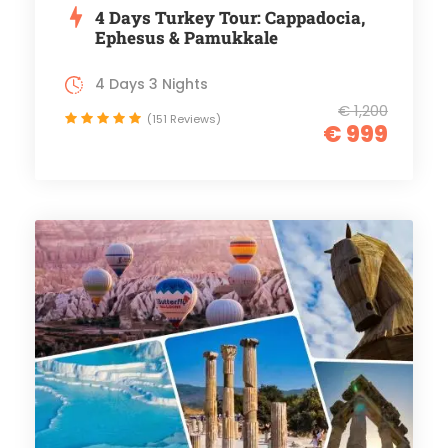
4 Days Turkey Tour: Cappadocia,
Ephesus & Pamukkale
4 Days 3 Nights
€ 1,200
(151 Reviews)
€ 999