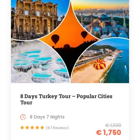
8 Days Turkey Tour – Popular Cities
Tour
8 Days 7 Nights
€ 1,930
(67 Reviews)
€ 1,750