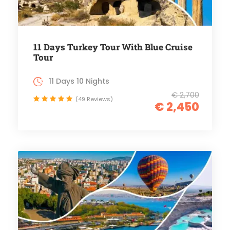
11 Days Turkey Tour With Blue Cruise
Tour
11 Days 10 Nights
€ 2,700
(49 Reviews)
€ 2,450