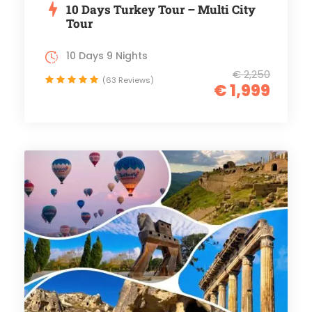
10 Days Turkey Tour – Multi City
Tour
10 Days 9 Nights
€ 2,250
(63 Reviews)
€ 1,999