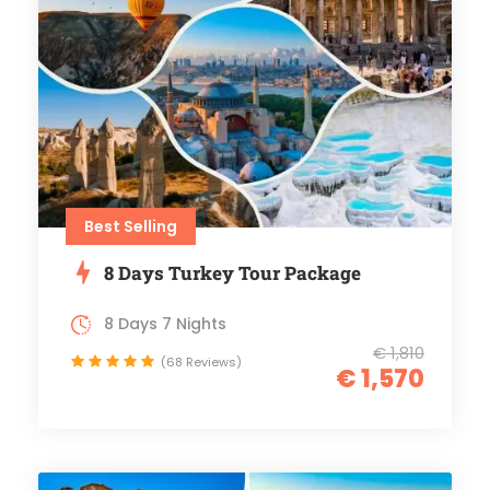
Best Selling
8 Days Turkey Tour Package
8 Days 7 Nights
€ 1,810
(68 Reviews)
€ 1,570