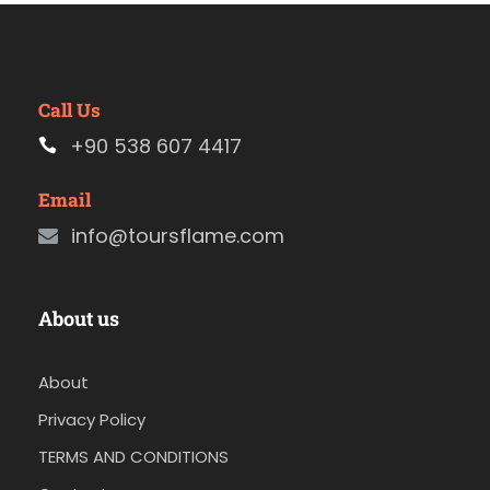
Call Us
+90 538 607 4417
Email
info@toursflame.com
About us
About
Privacy Policy
TERMS AND CONDITIONS