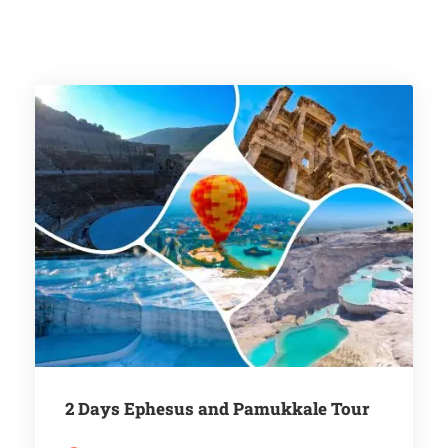
2 Days Ephesus and Pamukkale Tour