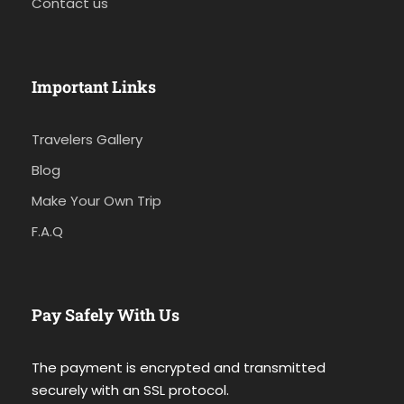
Contact us
Important Links
Travelers Gallery
Blog
Make Your Own Trip
F.A.Q
Pay Safely With Us
The payment is encrypted and transmitted
securely with an SSL protocol.