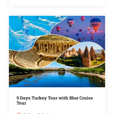
9 Days Turkey Tour with Blue Cruise
Tour