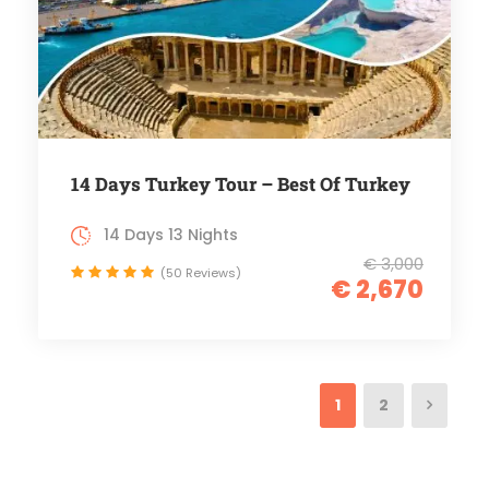
14 Days Turkey Tour – Best Of Turkey
14 Days 13 Nights
€ 3,000
(50 Reviews)
€ 2,670
1
2