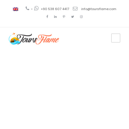
+
+90 538 607 4417
info@toursflame.com
Tag
ephesus
walking tour