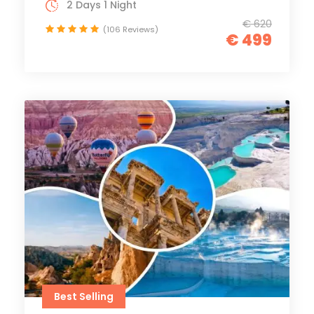
2 Days 1 Night
€ 620
(106 Reviews)
€ 499
Best Selling