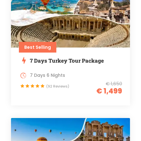
Best Selling
7 Days Turkey Tour Package
7 Days 6 Nights
€ 1,650
(92 Reviews)
€ 1,499