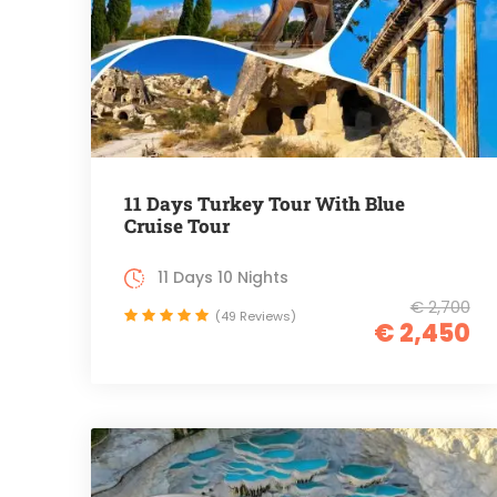
11 Days Turkey Tour With Blue
Cruise Tour
11 Days 10 Nights
€ 2,700
(49 Reviews)
€ 2,450