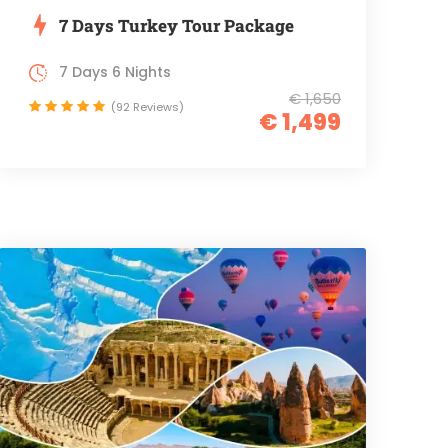
7 Days Turkey Tour Package
7 Days 6 Nights
€ 1,650
(92 Reviews)
€ 1,499