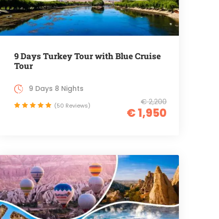
9 Days Turkey Tour with Blue Cruise
Tour
9 Days 8 Nights
€ 2,200
(50 Reviews)
€ 1,950