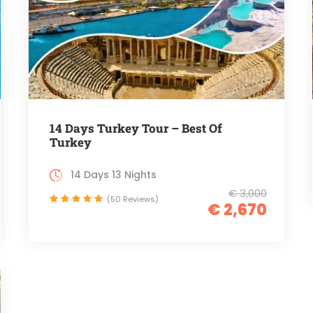
14 Days Turkey Tour – Best Of
Turkey
14 Days 13 Nights
€ 3,000
(50 Reviews)
€ 2,670