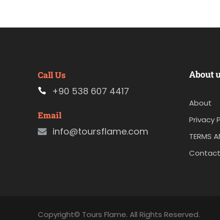
About 
Call Us
+90 538 607 4417
About
Email
Privacy P
info@toursflame.com
TERMS A
Contact
Copyright© Tours Flame. All Rights Reserved.