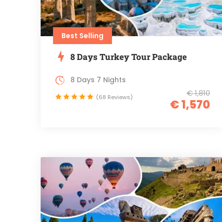
Best Selling
8 Days Turkey Tour Package
8 Days 7 Nights
€ 1,810
(68 Reviews)
€ 1,570