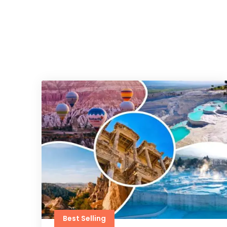
Best Selling