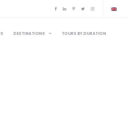
ES
DESTINATIONS
TOURS BY DURATION
ours