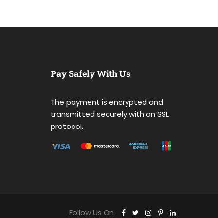
Pay Safely With Us
The payment is encrypted and
transmitted securely with an SSL
protocol.
Follow Us On