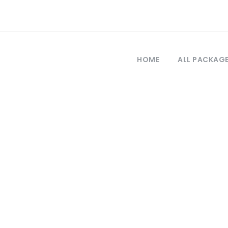
HOME
ALL PACKAG
Tag
ece and turkey t