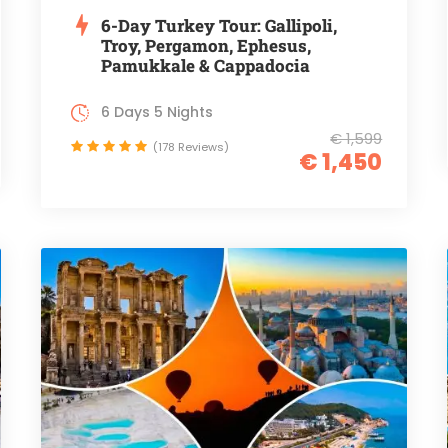
6-Day Turkey Tour: Gallipoli,
Troy, Pergamon, Ephesus,
Pamukkale & Cappadocia
6 Days 5 Nights
€ 1,599
(178 Reviews)
€ 1,450