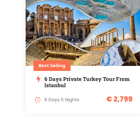
Best Selling
6 Days Private Turkey Tour From
Istanbul
€ 2,799
6 Days 5 Nights