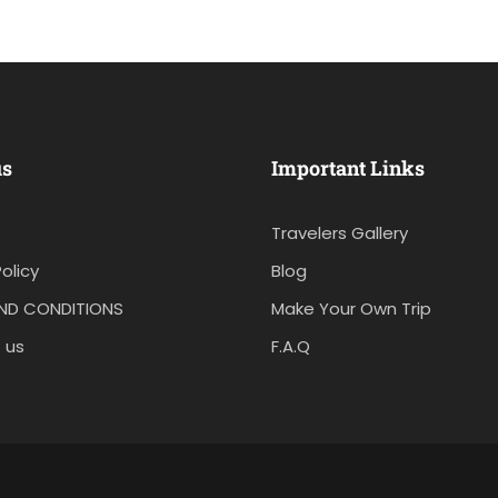
us
Important Links
Travelers Gallery
olicy
Blog
ND CONDITIONS
Make Your Own Trip
 us
F.A.Q