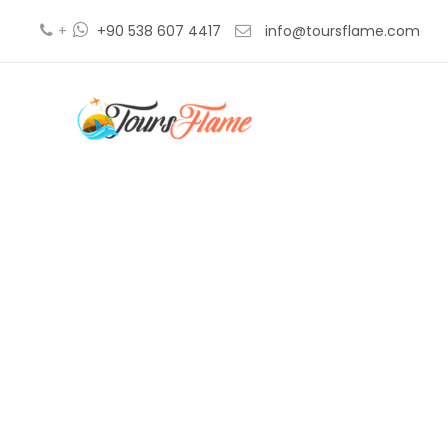
+
+90 538 607 4417
info@toursflame.com
gre