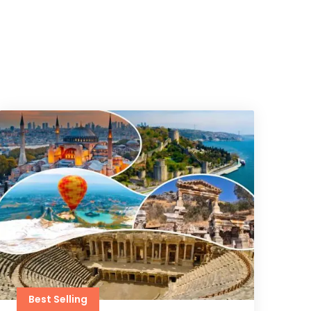
Best Selling