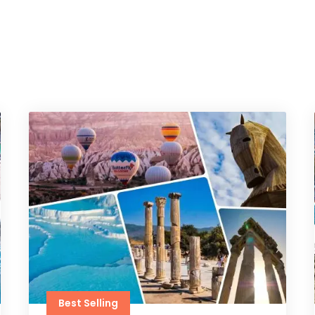
Best Selling