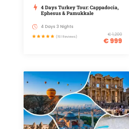
4 Days Turkey Tour: Cappadocia,
Ephesus & Pamukkale
4 Days 3 Nights
€ 1,200
(151 Reviews)
€ 999