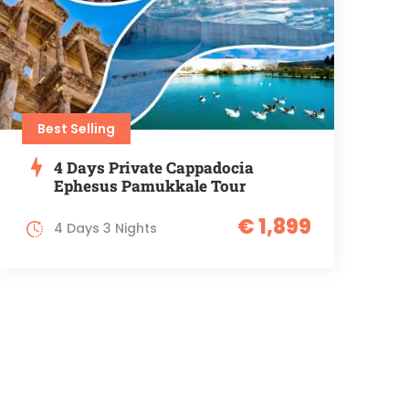
Best Selling
4 Days Private Cappadocia
Ephesus Pamukkale Tour
€ 1,899
4 Days 3 Nights