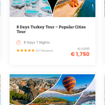
8 Days Turkey Tour – Popular Cities
Tour
8 Days 7 Nights
€ 1,930
(67 Reviews)
€ 1,750