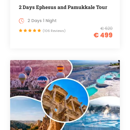
2 Days Ephesus and Pamukkale Tour
2 Days 1 Night
€ 620
(106 Reviews)
€ 499