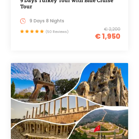
9 Days Turkey Tour with Blue Cruise
Tour
9 Days 8 Nights
€ 2,200
(50 Reviews)
€ 1,950