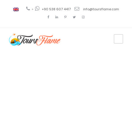
+
+90 538 607 4417
info@toursflame.com
Tag
pamukkale
day tour from
antalya