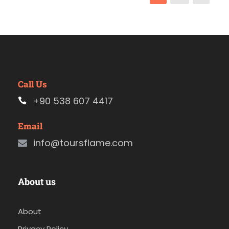
Call Us
+90 538 607 4417
Email
info@toursflame.com
About us
About
Privacy Policy