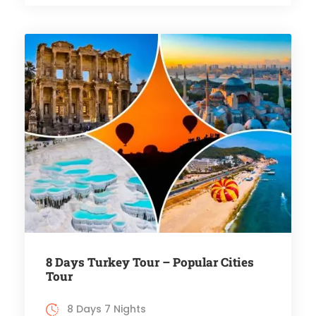
8 Days Turkey Tour – Popular Cities
Tour
8 Days 7 Nights