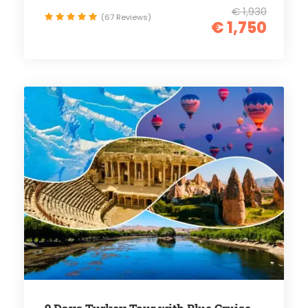
€ 1,930
(67 Reviews)
€ 1,750