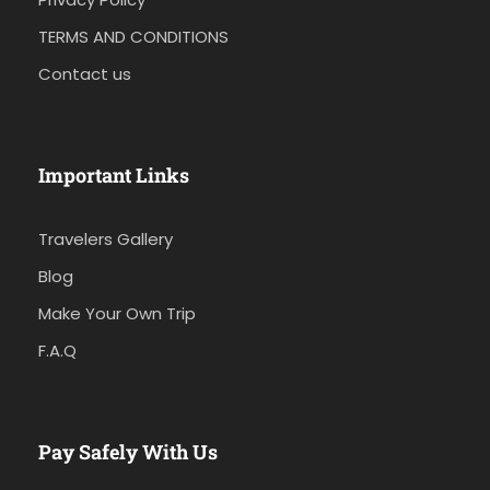
TERMS AND CONDITIONS
Contact us
Important Links
Travelers Gallery
Blog
Make Your Own Trip
F.A.Q
Pay Safely With Us