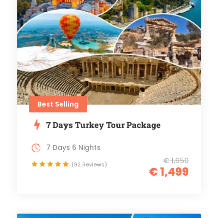
Best Selling
7 Days Turkey Tour Package
7 Days 6 Nights
€ 1,650
(92 Reviews)
€ 1,499