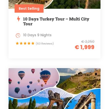
Best Selling
10 Days Turkey Tour – Multi City
Tour
10 Days 9 Nights
€ 2,250
(63 Reviews)
€ 1,999