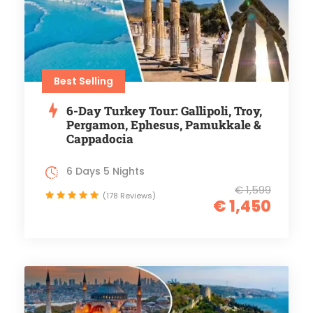
Best Selling
6-Day Turkey Tour: Gallipoli, Troy,
Pergamon, Ephesus, Pamukkale &
Cappadocia
6 Days 5 Nights
€ 1,599
(178 Reviews)
€ 1,450