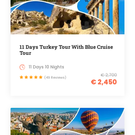
11 Days Turkey Tour With Blue Cruise
Tour
11 Days 10 Nights
€ 2,700
(49 Reviews)
€ 2,450