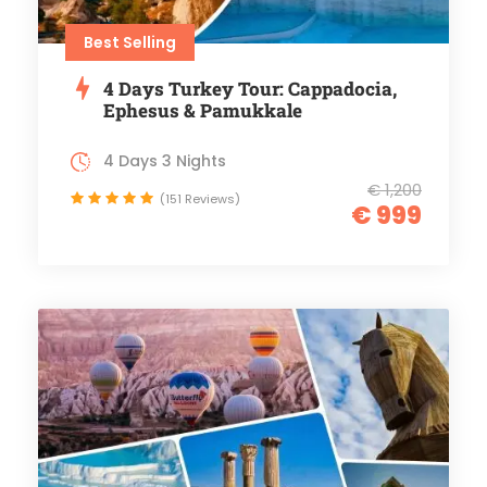
Best Selling
4 Days Turkey Tour: Cappadocia,
Ephesus & Pamukkale
4 Days 3 Nights
€ 1,200
(151 Reviews)
€ 999