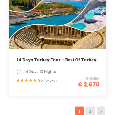
14 Days Turkey Tour – Best Of Turkey
14 Days 13 Nights
€ 3,000
(50 Reviews)
€ 2,670
1
2