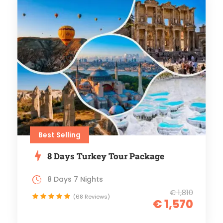
Best Selling
8 Days Turkey Tour Package
8 Days 7 Nights
€ 1,810
(68 Reviews)
€ 1,570