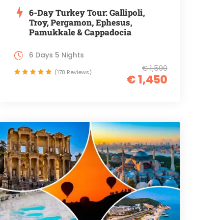
6-Day Turkey Tour: Gallipoli,
Troy, Pergamon, Ephesus,
Pamukkale & Cappadocia
6 Days 5 Nights
€ 1,599
(178 Reviews)
€ 1,450