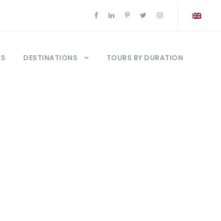
ES
DESTINATIONS
TOURS BY DURATION
kkale