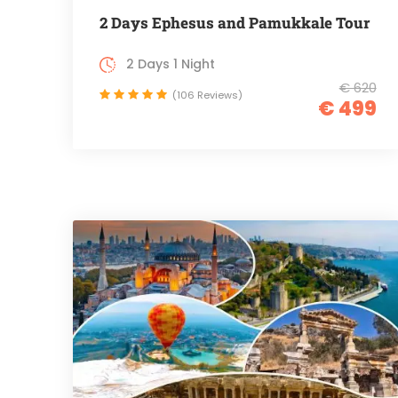
2 Days Ephesus and Pamukkale Tour
2 Days 1 Night
€ 620
(106 Reviews)
€ 499