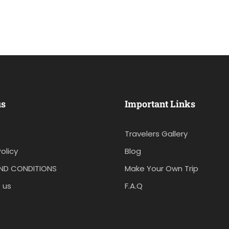
us
Important Links
Travelers Gallery
olicy
Blog
ND CONDITIONS
Make Your Own Trip
 us
F.A.Q