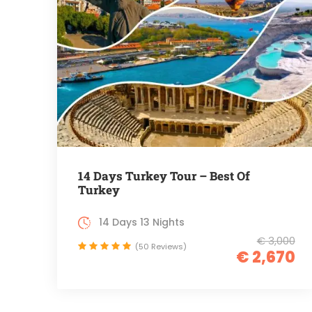
14 Days Turkey Tour – Best Of
Turkey
14 Days 13 Nights
€ 3,000
(50 Reviews)
€ 2,670