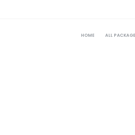
HOME
ALL PACKAG
Tag
gs to do in pamu