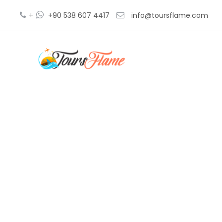
+
+90 538 607 4417
info@toursflame.com
thin