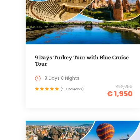
9 Days Turkey Tour with Blue Cruise
Tour
9 Days 8 Nights
€ 2,200
(50 Reviews)
€ 1,950