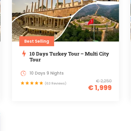
Best Selling
10 Days Turkey Tour – Multi City
Tour
10 Days 9 Nights
€ 2,250
(63 Reviews)
€ 1,999