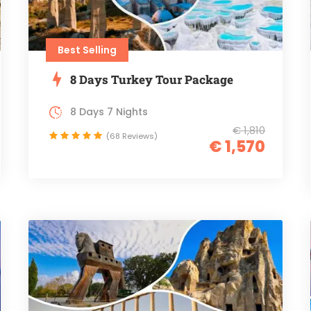
Best Selling
8 Days Turkey Tour Package
8 Days 7 Nights
€ 1,810
(68 Reviews)
€ 1,570