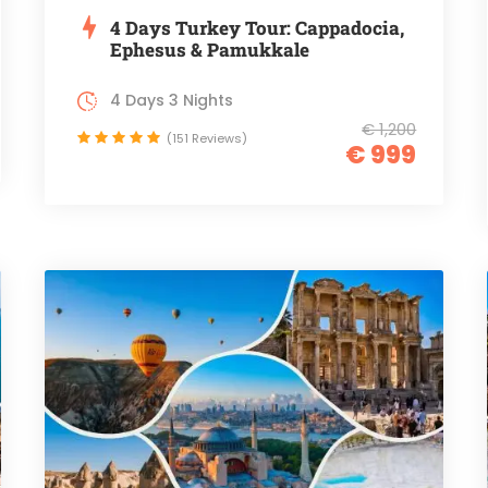
4 Days Turkey Tour: Cappadocia,
Ephesus & Pamukkale
4 Days 3 Nights
€ 1,200
(151 Reviews)
€ 999