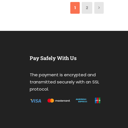
1
2
Pay Safely With Us
The payment is encrypted and
transmitted securely with an SSL
protocol.