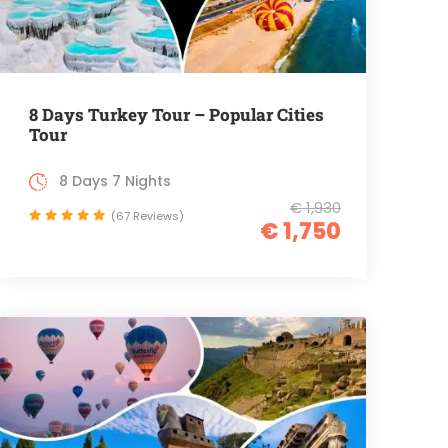
8 Days Turkey Tour – Popular Cities
Tour
8 Days 7 Nights
€ 1,930
(67 Reviews)
€ 1,750