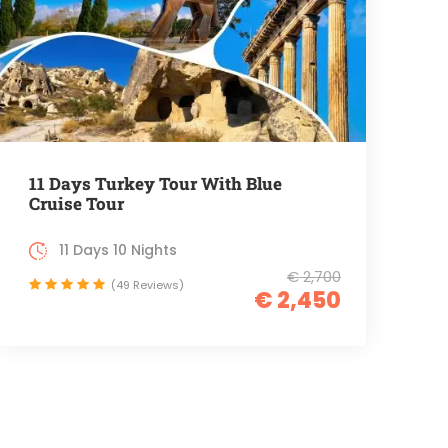
11 Days Turkey Tour With Blue
Cruise Tour
11 Days 10 Nights
€ 2,700
(49 Reviews)
€ 2,450