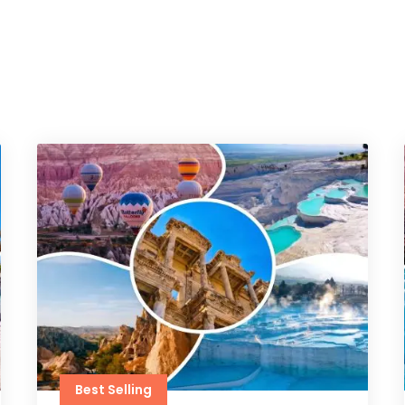
Best Selling