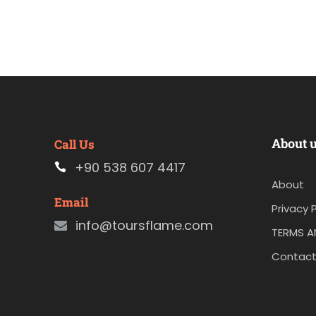
About 
Call Us
+90 538 607 4417
About
Email
Privacy P
info@toursflame.com
TERMS A
Contact