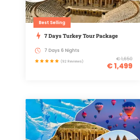
Best Selling
7 Days Turkey Tour Package
7 Days 6 Nights
€ 1,650
(92 Reviews)
€ 1,499