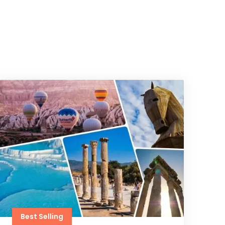
Best Selling