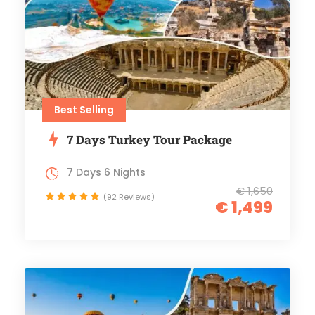
Best Selling
7 Days Turkey Tour Package
7 Days 6 Nights
€ 1,650
(92 Reviews)
€ 1,499