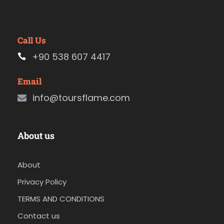
Call Us
+90 538 607 4417
Email
info@toursflame.com
About us
About
Privacy Policy
TERMS AND CONDITIONS
Contact us