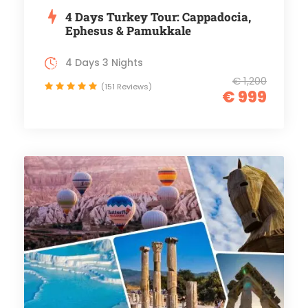
4 Days Turkey Tour: Cappadocia,
Ephesus & Pamukkale
4 Days 3 Nights
€ 1,200
(151 Reviews)
€ 999