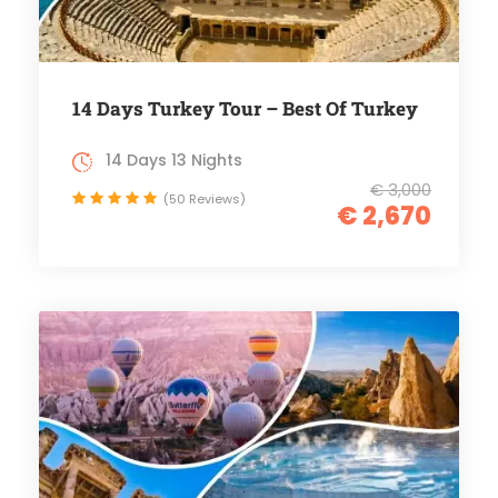
14 Days Turkey Tour – Best Of Turkey
14 Days 13 Nights
€ 3,000
(50 Reviews)
€ 2,670