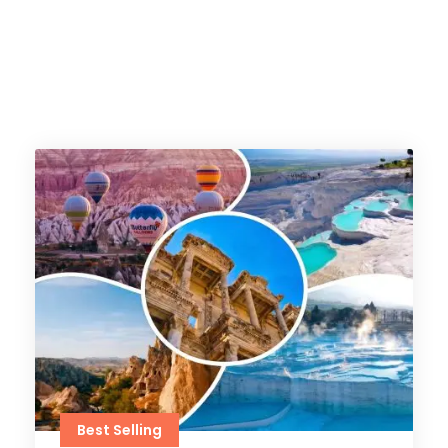
Best Selling