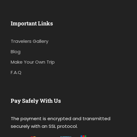
Important Links
Travelers Gallery
Blog
Make Your Own Trip
F.A.Q
Pay Safely With Us
The payment is encrypted and transmitted
securely with an SSL protocol.