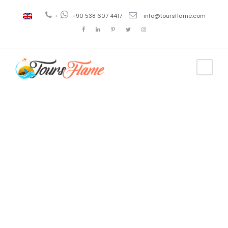
+
+90 538 607 4417
info@toursflame.com
Tag
turkey
escorted
tours