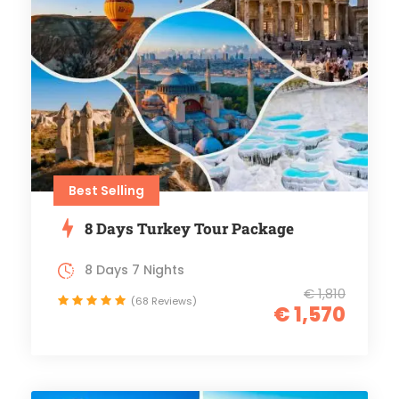
Best Selling
8 Days Turkey Tour Package
8 Days 7 Nights
€ 1,810
(68 Reviews)
€ 1,570