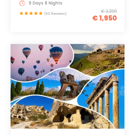
9 Days 8 Nights
€ 2,200
(50 Reviews)
€ 1,950