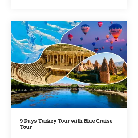
9 Days Turkey Tour with Blue Cruise
Tour