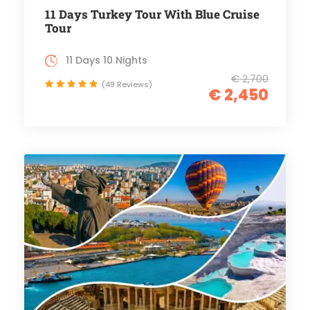
11 Days Turkey Tour With Blue Cruise
Tour
11 Days 10 Nights
€ 2,700
(49 Reviews)
€ 2,450