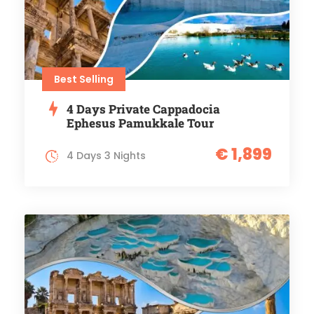
Best Selling
4 Days Private Cappadocia
Ephesus Pamukkale Tour
€ 1,899
4 Days 3 Nights