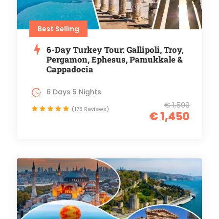
Best Selling
6-Day Turkey Tour: Gallipoli, Troy,
Pergamon, Ephesus, Pamukkale &
Cappadocia
6 Days 5 Nights
€ 1,599
(178 Reviews)
€ 1,450