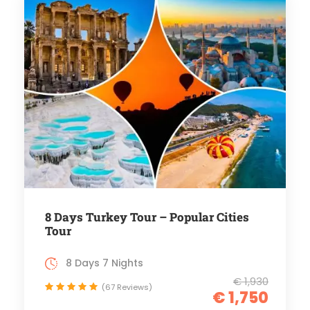
8 Days Turkey Tour – Popular Cities
Tour
8 Days 7 Nights
€ 1,930
(67 Reviews)
€ 1,750