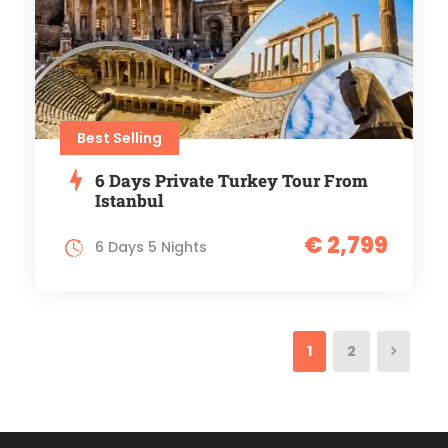
Best Selling
6 Days Private Turkey Tour From
Istanbul
€ 2,799
6 Days 5 Nights
1
2