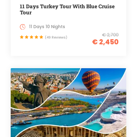
11 Days Turkey Tour With Blue Cruise
Tour
11 Days 10 Nights
€ 2,700
(49 Reviews)
€ 2,450