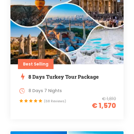
Best Selling
8 Days Turkey Tour Package
8 Days 7 Nights
€ 1,810
(68 Reviews)
€ 1,570