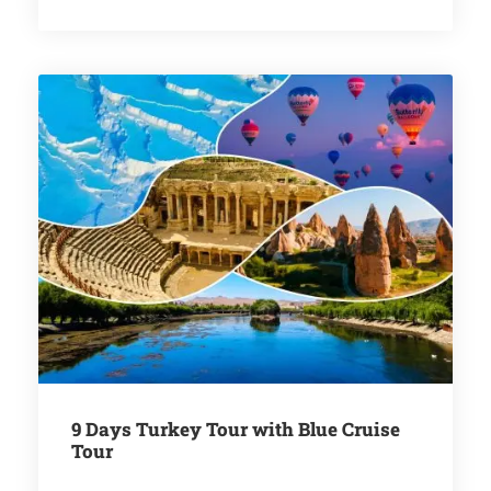
9 Days Turkey Tour with Blue Cruise
Tour