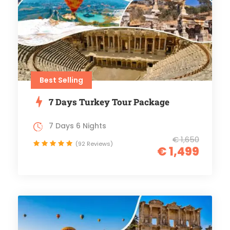
Best Selling
7 Days Turkey Tour Package
7 Days 6 Nights
€ 1,650
(92 Reviews)
€ 1,499