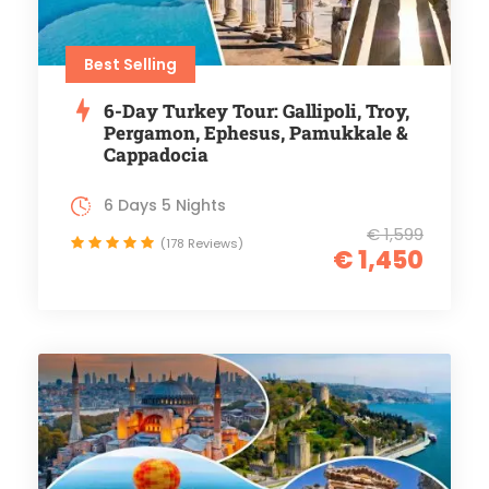
Best Selling
6-Day Turkey Tour: Gallipoli, Troy,
Pergamon, Ephesus, Pamukkale &
Cappadocia
6 Days 5 Nights
€ 1,599
(178 Reviews)
€ 1,450