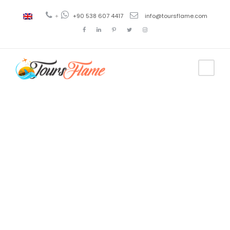
+
+90 538 607 4417
info@toursflame.com
Tag
turkey tour
from
pakistan