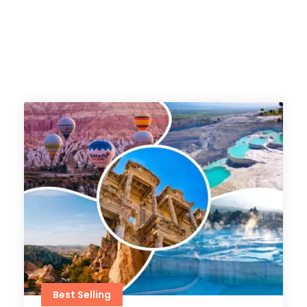
Best Selling