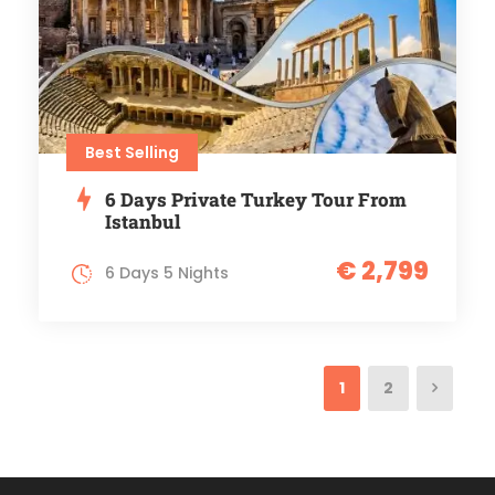
Best Selling
6 Days Private Turkey Tour From
Istanbul
€ 2,799
6 Days 5 Nights
1
2