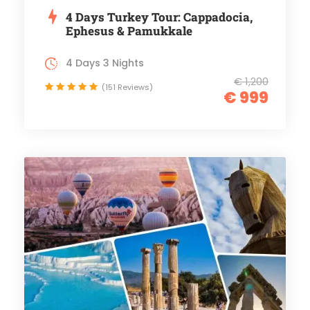
4 Days Turkey Tour: Cappadocia,
Ephesus & Pamukkale
4 Days 3 Nights
€ 1,200
(151 Reviews)
€ 999