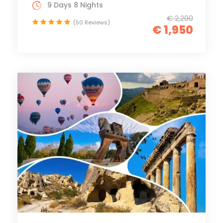
9 Days 8 Nights
€ 2,200
(50 Reviews)
€ 1,950