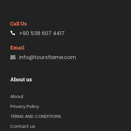
Call Us
+90 538 607 4417
Email
info@toursflame.com
About us
About
Privacy Policy
TERMS AND CONDITIONS
Contact us