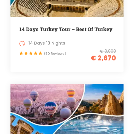
14 Days Turkey Tour – Best Of Turkey
14 Days 13 Nights
€ 3,000
(50 Reviews)
€ 2,670