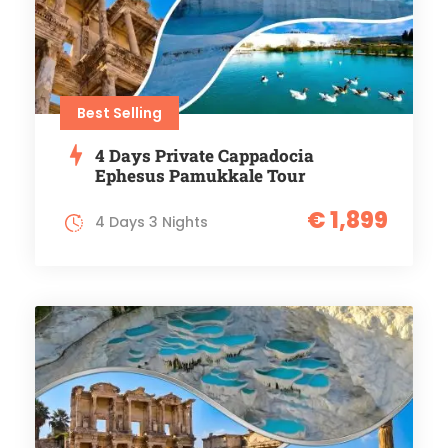
Best Selling
4 Days Private Cappadocia
Ephesus Pamukkale Tour
€ 1,899
4 Days 3 Nights