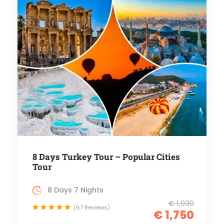
8 Days Turkey Tour – Popular Cities
Tour
8 Days 7 Nights
€ 1,930
(67 Reviews)
€ 1,750