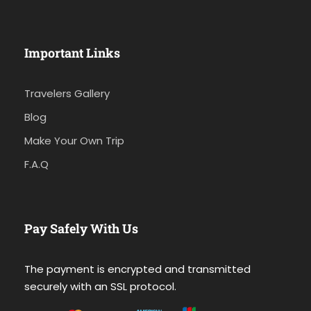
Important Links
Travelers Gallery
Blog
Make Your Own Trip
F.A.Q
Pay Safely With Us
The payment is encrypted and transmitted
securely with an SSL protocol.