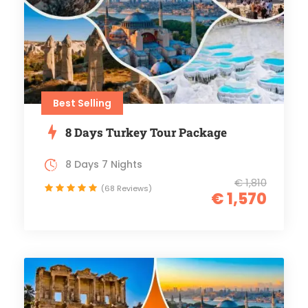
Best Selling
8 Days Turkey Tour Package
8 Days 7 Nights
€ 1,810
(68 Reviews)
€ 1,570