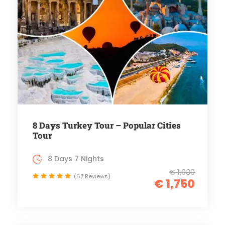
8 Days Turkey Tour – Popular Cities
Tour
8 Days 7 Nights
€ 1,930
(67 Reviews)
€ 1,750