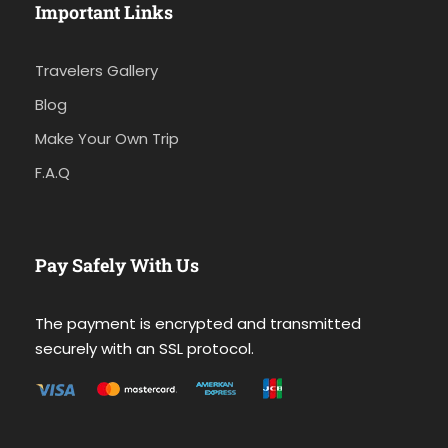
Important Links
Travelers Gallery
Blog
Make Your Own Trip
F.A.Q
Pay Safely With Us
The payment is encrypted and transmitted
securely with an SSL protocol.