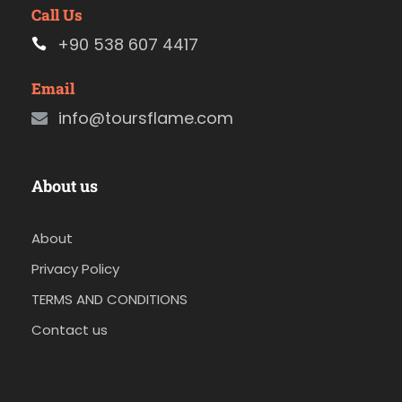
Call Us
+90 538 607 4417
Email
info@toursflame.com
About us
About
Privacy Policy
TERMS AND CONDITIONS
Contact us