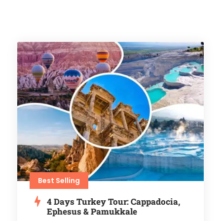
Best Selling
4 Days Turkey Tour: Cappadocia,
Ephesus & Pamukkale