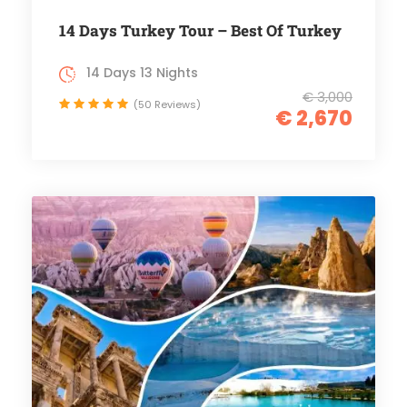
14 Days Turkey Tour – Best Of Turkey
14 Days 13 Nights
€ 3,000
(50 Reviews)
€ 2,670