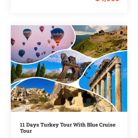
11 Days Turkey Tour With Blue Cruise
Tour