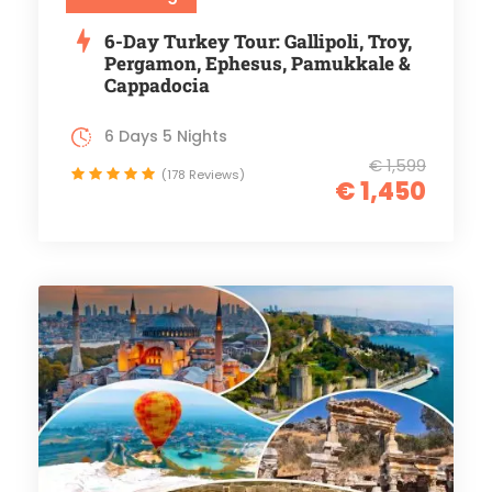
6-Day Turkey Tour: Gallipoli, Troy,
Pergamon, Ephesus, Pamukkale &
Cappadocia
6 Days 5 Nights
€ 1,599
(178 Reviews)
€ 1,450