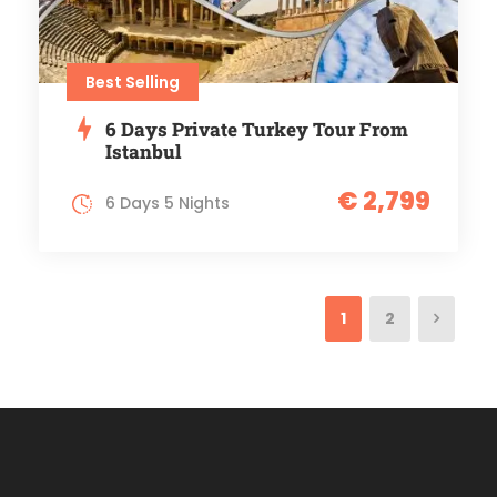
Best Selling
6 Days Private Turkey Tour From
Istanbul
€ 2,799
6 Days 5 Nights
1
2