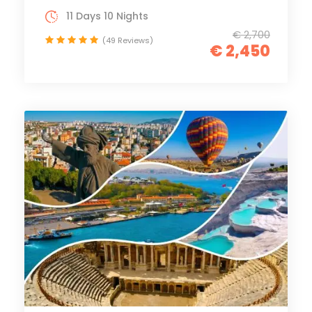
11 Days 10 Nights
€ 2,700
(49 Reviews)
€ 2,450