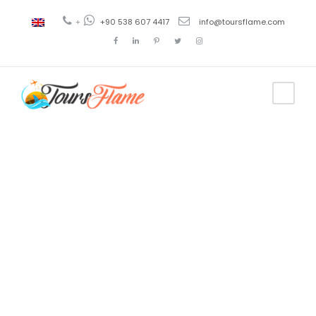
+
+90 538 607 4417
info@toursflame.com
Tag
turkey tour
package