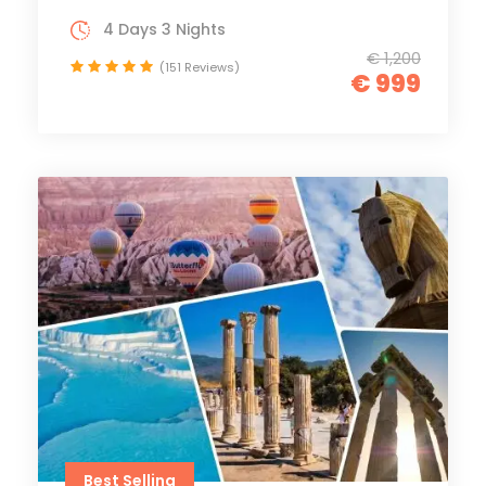
4 Days 3 Nights
€ 1,200
(151 Reviews)
€ 999
Best Selling