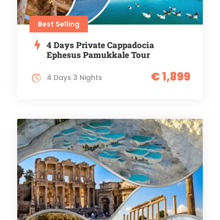
Best Selling
4 Days Private Cappadocia
Ephesus Pamukkale Tour
€ 1,899
4 Days 3 Nights