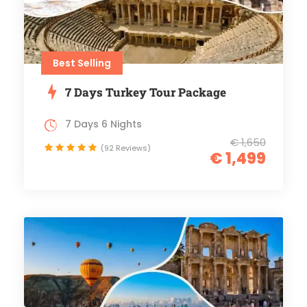
Best Selling
7 Days Turkey Tour Package
7 Days 6 Nights
€ 1,650
(92 Reviews)
€ 1,499