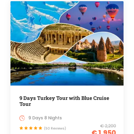
9 Days Turkey Tour with Blue Cruise
Tour
9 Days 8 Nights
€ 2,200
(50 Reviews)
€ 1,950