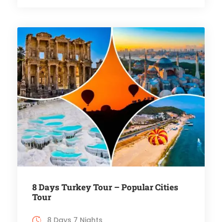
8 Days Turkey Tour – Popular Cities
Tour
8 Days 7 Nights