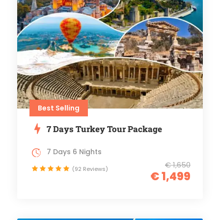
Best Selling
7 Days Turkey Tour Package
7 Days 6 Nights
€ 1,650
(92 Reviews)
€ 1,499