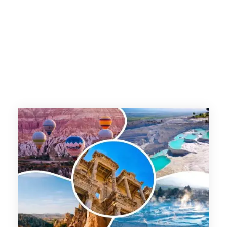
pakistan