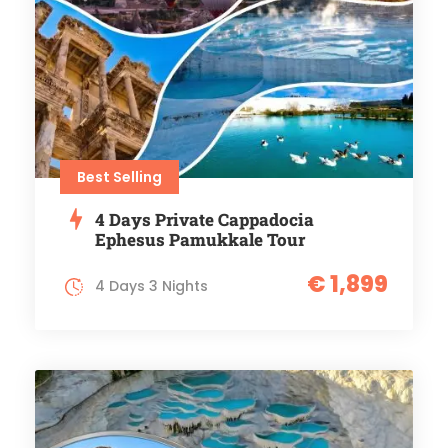
Best Selling
4 Days Private Cappadocia
Ephesus Pamukkale Tour
€ 1,899
4 Days 3 Nights