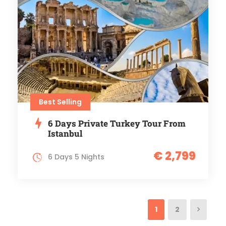
Best Selling
6 Days Private Turkey Tour From
Istanbul
€ 2,799
6 Days 5 Nights
1
2