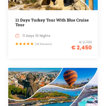
11 Days Turkey Tour With Blue Cruise
Tour
11 Days 10 Nights
€ 2,700
(49 Reviews)
€ 2,450