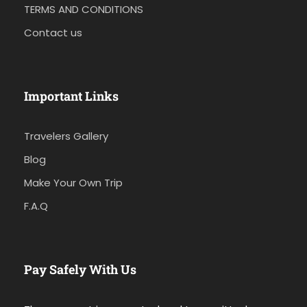
TERMS AND CONDITIONS
Contact us
Important Links
Travelers Gallery
Blog
Make Your Own Trip
F.A.Q
Pay Safely With Us