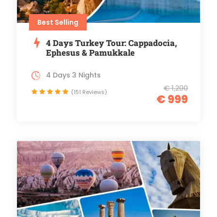
Best Selling
4 Days Turkey Tour: Cappadocia,
Ephesus & Pamukkale
4 Days 3 Nights
€ 1,200
(151 Reviews)
€ 999