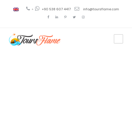
+
+90 538 607 4417
info@toursflame.com
Tag
turkey tour
packages
from