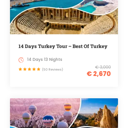
14 Days Turkey Tour – Best Of Turkey
14 Days 13 Nights
€ 3,000
(50 Reviews)
€ 2,670