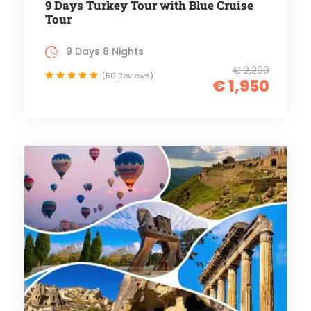
9 Days Turkey Tour with Blue Cruise
Tour
9 Days 8 Nights
€ 2,200
(50 Reviews)
€ 1,950