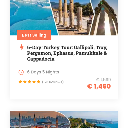
Best Selling
6-Day Turkey Tour: Gallipoli, Troy,
Pergamon, Ephesus, Pamukkale &
Cappadocia
6 Days 5 Nights
€ 1,599
(178 Reviews)
€ 1,450