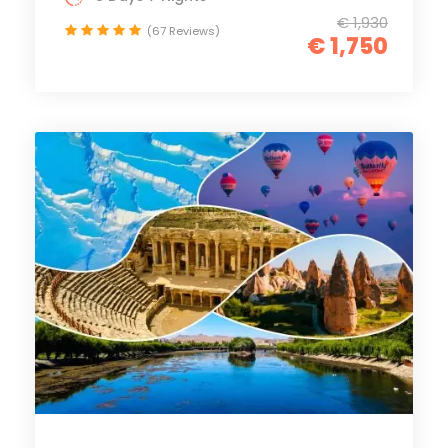
€ 1,930
(67 Reviews)
€ 1,750