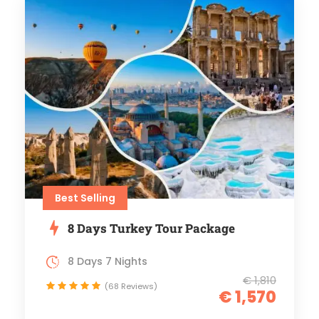
Best Selling
8 Days Turkey Tour Package
8 Days 7 Nights
€ 1,810
(68 Reviews)
€ 1,570