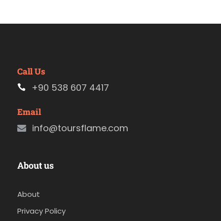
Call Us
+90 538 607 4417
Email
info@toursflame.com
About us
About
Privacy Policy