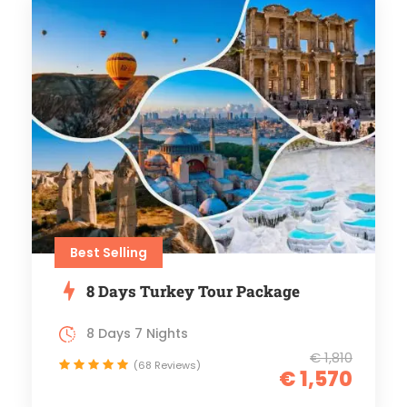
Best Selling
8 Days Turkey Tour Package
8 Days 7 Nights
€ 1,810
(68 Reviews)
€ 1,570