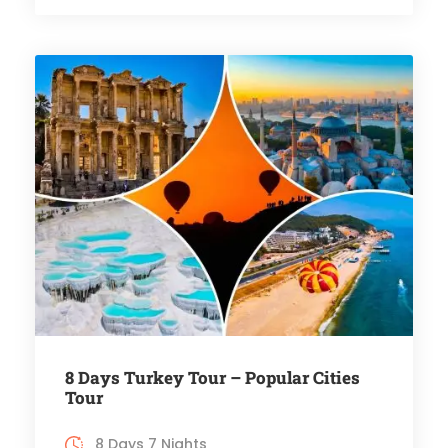
8 Days Turkey Tour – Popular Cities
Tour
8 Days 7 Nights