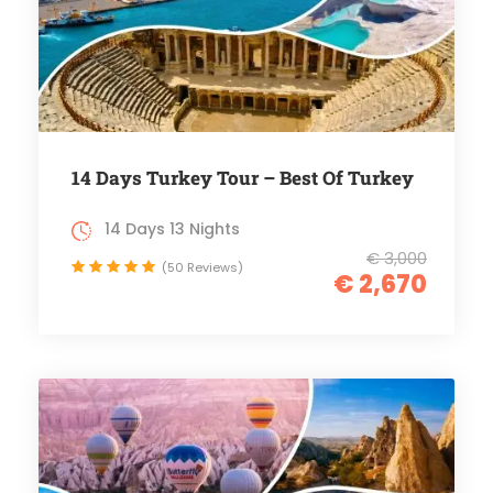
14 Days Turkey Tour – Best Of Turkey
14 Days 13 Nights
€ 3,000
(50 Reviews)
€ 2,670