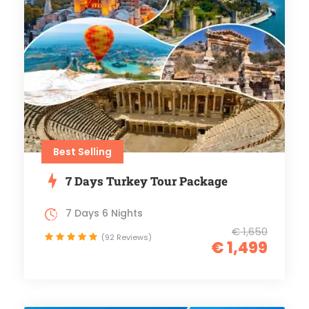
Best Selling
7 Days Turkey Tour Package
7 Days 6 Nights
€ 1,650
(92 Reviews)
€ 1,499