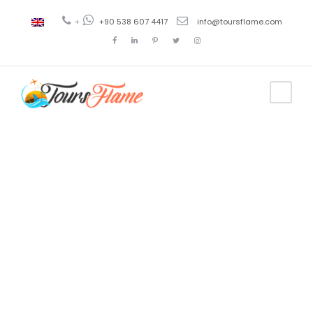
+
+90 538 607 4417
info@toursflame.com
Tag
turkey tour
packages
from saudi