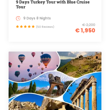
9 Days Turkey Tour with Blue Cruise
Tour
9 Days 8 Nights
€ 2,200
(50 Reviews)
€ 1,950