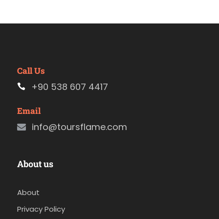
Call Us
+90 538 607 4417
Email
info@toursflame.com
About us
About
Privacy Policy