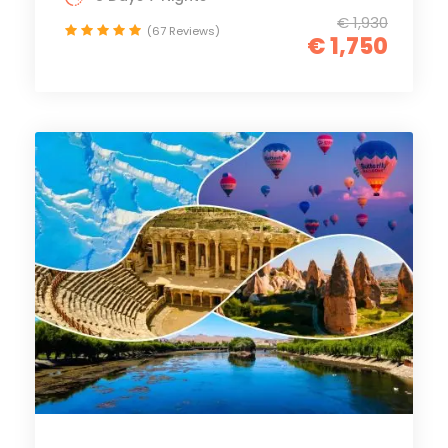
€ 1,930
(67 Reviews)
€ 1,750