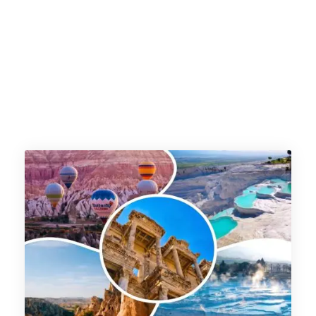
arabia