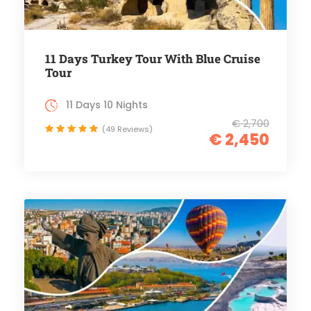
11 Days Turkey Tour With Blue Cruise
Tour
11 Days 10 Nights
€ 2,700
(49 Reviews)
€ 2,450