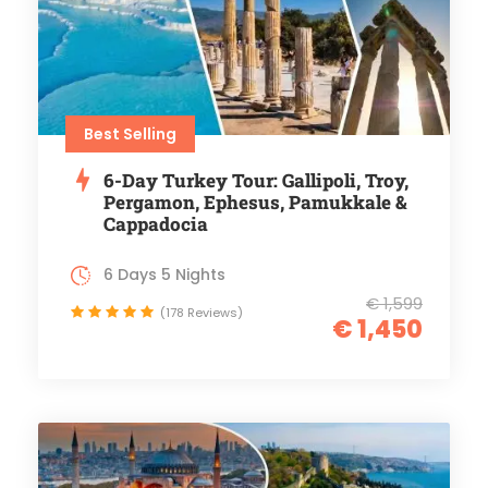
Best Selling
6-Day Turkey Tour: Gallipoli, Troy,
Pergamon, Ephesus, Pamukkale &
Cappadocia
6 Days 5 Nights
€ 1,599
(178 Reviews)
€ 1,450