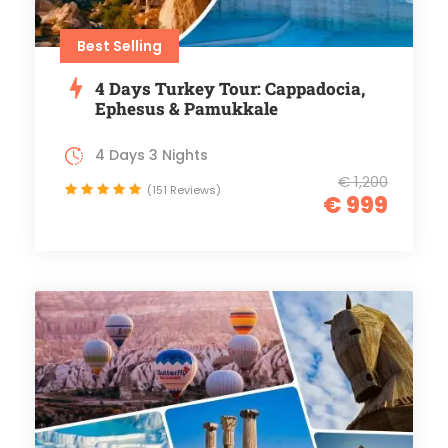
Best Selling
4 Days Turkey Tour: Cappadocia,
Ephesus & Pamukkale
4 Days 3 Nights
€ 1,200
(151 Reviews)
€ 999