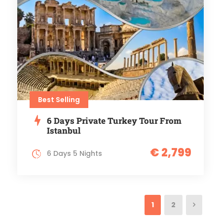
Best Selling
6 Days Private Turkey Tour From
Istanbul
€ 2,799
6 Days 5 Nights
1
2