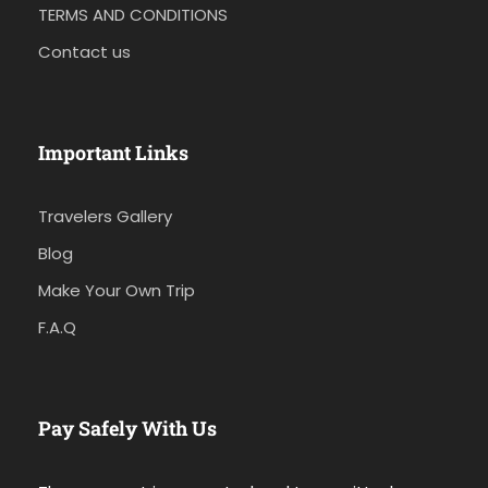
TERMS AND CONDITIONS
Contact us
Important Links
Travelers Gallery
Blog
Make Your Own Trip
F.A.Q
Pay Safely With Us