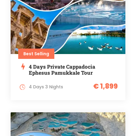
Best Selling
4 Days Private Cappadocia
Ephesus Pamukkale Tour
€ 1,899
4 Days 3 Nights