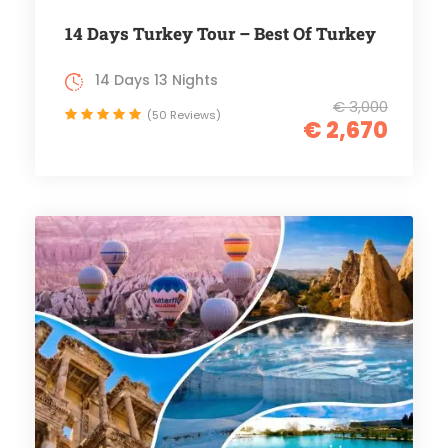
14 Days Turkey Tour – Best Of Turkey
14 Days 13 Nights
€ 3,000
(50 Reviews)
€ 2,670