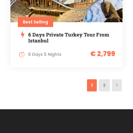
Best Selling
6 Days Private Turkey Tour From
Istanbul
€ 2,799
6 Days 5 Nights
1
2