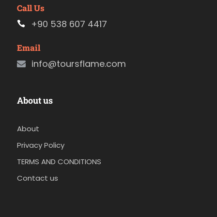
Call Us
+90 538 607 4417
Email
info@toursflame.com
About us
About
Privacy Policy
TERMS AND CONDITIONS
Contact us