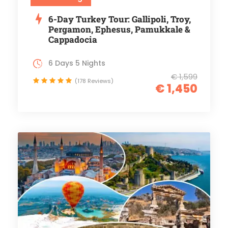
6-Day Turkey Tour: Gallipoli, Troy,
Pergamon, Ephesus, Pamukkale &
Cappadocia
6 Days 5 Nights
€ 1,599
(178 Reviews)
€ 1,450