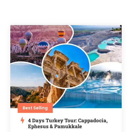
Best Selling
4 Days Turkey Tour: Cappadocia,
Ephesus & Pamukkale