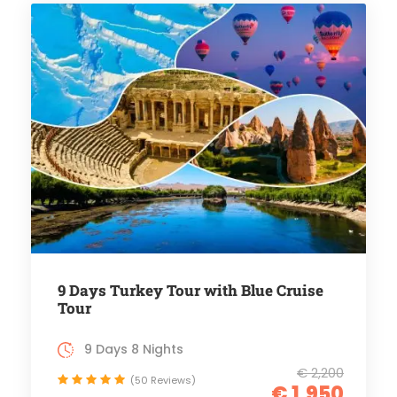
9 Days Turkey Tour with Blue Cruise
Tour
9 Days 8 Nights
€ 2,200
(50 Reviews)
€ 1,950