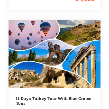
11 Days Turkey Tour With Blue Cruise
Tour