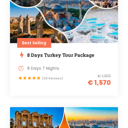
Best Selling
8 Days Turkey Tour Package
8 Days 7 Nights
€ 1,810
(68 Reviews)
€ 1,570