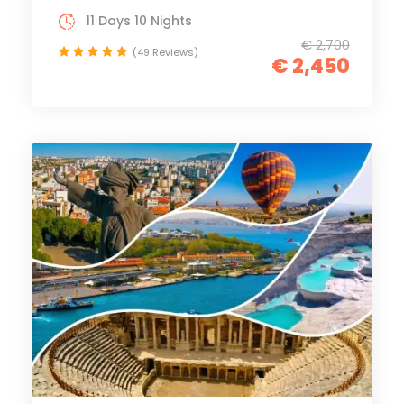
11 Days 10 Nights
€ 2,700
(49 Reviews)
€ 2,450