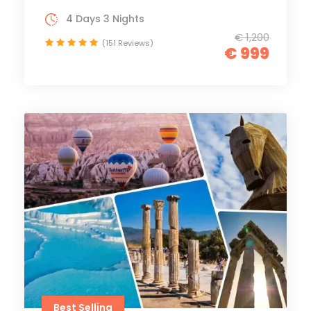
4 Days 3 Nights
€ 1,200
(151 Reviews)
€ 999
Best Selling