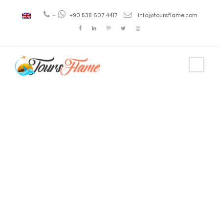
+
+90 538 607 4417
info@toursflame.com
Tag
turkey tours
from canada