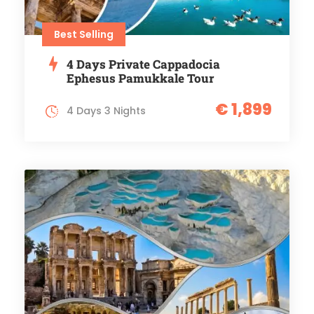
Best Selling
4 Days Private Cappadocia
Ephesus Pamukkale Tour
€ 1,899
4 Days 3 Nights