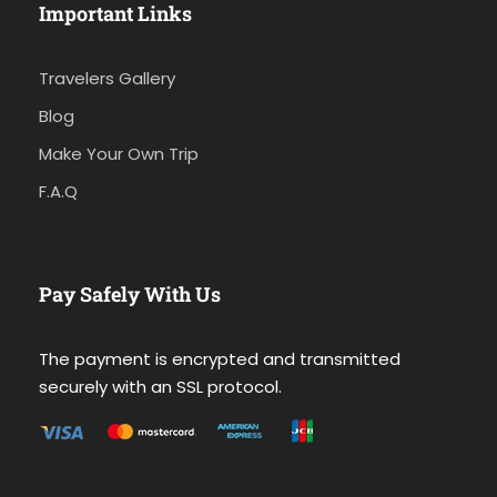
Important Links
Travelers Gallery
Blog
Make Your Own Trip
F.A.Q
Pay Safely With Us
The payment is encrypted and transmitted
securely with an SSL protocol.