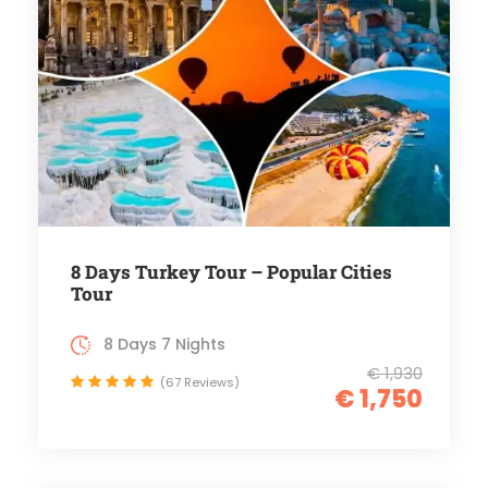
8 Days Turkey Tour – Popular Cities
Tour
8 Days 7 Nights
€ 1,930
(67 Reviews)
€ 1,750