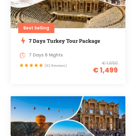
Best Selling
7 Days Turkey Tour Package
7 Days 6 Nights
€ 1,650
(92 Reviews)
€ 1,499