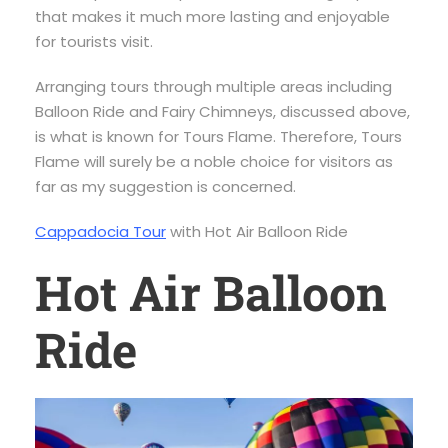
that makes it much more lasting and enjoyable
for tourists visit.
Arranging tours through multiple areas including
Balloon Ride and Fairy Chimneys, discussed above,
is what is known for Tours Flame. Therefore, Tours
Flame will surely be a noble choice for visitors as
far as my suggestion is concerned.
Cappadocia Tour
with Hot Air Balloon Ride
Hot Air Balloon
Ride