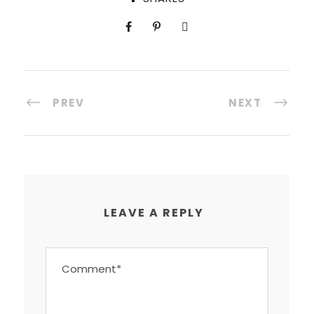
PREV
NEXT
LEAVE A REPLY