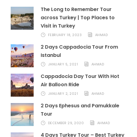
The Long to Remember Tour
across Turkey | Top Places to
Visit in Turkey
FEBRUARY 18, 2023
AHMAD
2 Days Cappadocia Tour From
Istanbul
JANUARY 5, 2021
AHMAD
Cappadocia Day Tour With Hot
Air Balloon Ride
JANUARY 2, 2021
AHMAD
2 Days Ephesus and Pamukkale
Tour
DECEMBER 29, 2020
AHMAD
4 Days Turkey Tour – Best Turkey