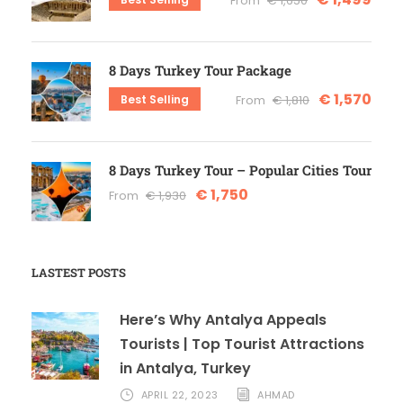
From
€ 1,650
8 Days Turkey Tour Package
€ 1,570
Best Selling
From
€ 1,810
8 Days Turkey Tour – Popular Cities Tour
€ 1,750
From
€ 1,930
LASTEST POSTS
Here’s Why Antalya Appeals
Tourists | Top Tourist Attractions
in Antalya, Turkey
APRIL 22, 2023
AHMAD