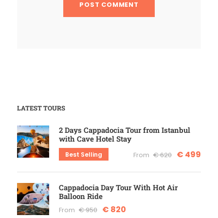
LATEST TOURS
2 Days Cappadocia Tour from Istanbul
with Cave Hotel Stay
€ 499
Best Selling
From
€ 620
Cappadocia Day Tour With Hot Air
Balloon Ride
€ 820
From
€ 950