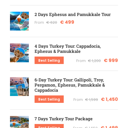
2 Days Ephesus and Pamukkale Tour
€ 499
From
€ 620
4 Days Turkey Tour: Cappadocia,
Ephesus & Pamukkale
€ 999
Best Selling
From
€ 1,200
6-Day Turkey Tour: Gallipoli, Troy,
Pergamon, Ephesus, Pamukkale &
Cappadocia
€ 1,450
Best Selling
From
€ 1,599
7 Days Turkey Tour Package
€ 1,499
Best Selling