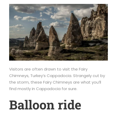
Visitors are often drawn to visit the Fairy
Chimneys, Turkey’s Cappadocia. Strangely cut by
the storm, these Fairy Chimneys are what you’ll
find mostly in Cappadocia for sure.
Balloon ride