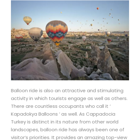
Balloon ride is also an attractive and stimulating
activity in which tourists engage as well as others.
There are countless occupants who call it ‘
Kapadokya Balloons ‘ as well. As Cappadocia
Turkey is distinct in its nature from other world
landscapes, balloon ride has always been one of
visitor’s priorities. It provides an amazing top-view