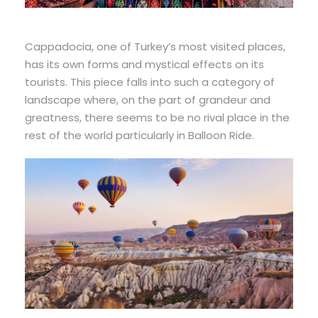
Cappadocia, one of Turkey’s most visited places,
has its own forms and mystical effects on its
tourists. This piece falls into such a category of
landscape where, on the part of grandeur and
greatness, there seems to be no rival place in the
rest of the world particularly in Balloon Ride.