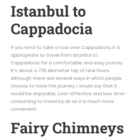
Istanbul to
Cappadocia
If you tend to take a tour over Cappadocia, it is
appropriate to travel from Istanbul to
Cappadocia for a comfortable and easy journey.
It’s about a 735 kilometer trip of nine hours.
Although there are several ways in which people
choose to have this journey, I would say that it
would be enjoyable, cost-effective and less time-
consuming to travel by air as it is much more
convenient.
Fairy Chimneys