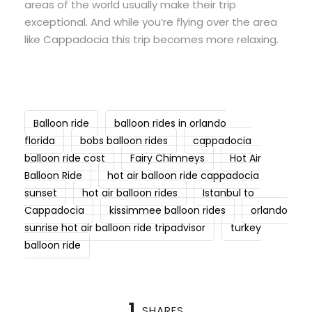
areas of the world usually make their trip
exceptional. And while you’re flying over the area
like Cappadocia this trip becomes more relaxing.
Balloon ride
balloon rides in orlando
florida
bobs balloon rides
cappadocia
balloon ride cost
Fairy Chimneys
Hot Air
Balloon Ride
hot air balloon ride cappadocia
sunset
hot air balloon rides
Istanbul to
Cappadocia
kissimmee balloon rides
orlando
sunrise hot air balloon ride tripadvisor
turkey
balloon ride
1
SHARES