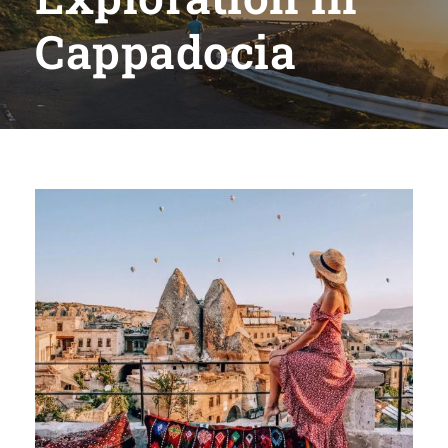
Cappadocia