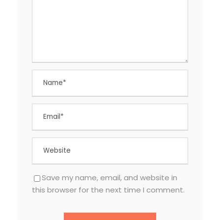
Save my name, email, and website in
this browser for the next time I comment.