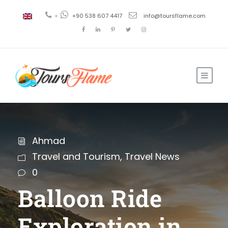
+
+90 538 607 4417
info@toursflame.com
Ahmad
Travel and Tourism
,
Travel News
0
Balloon Ride
Exploration in