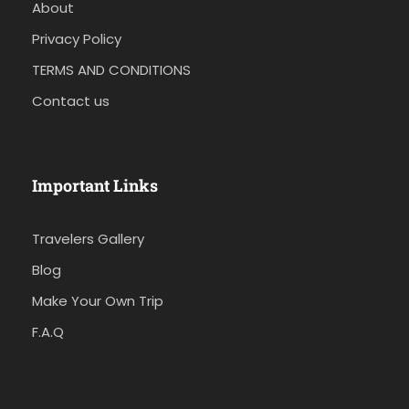
About
Privacy Policy
TERMS AND CONDITIONS
Contact us
Important Links
Travelers Gallery
Blog
Make Your Own Trip
F.A.Q