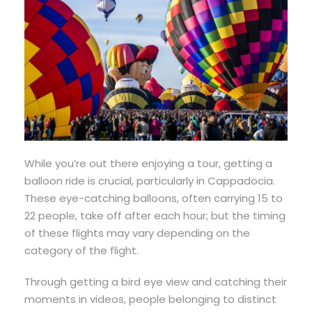
While you’re out there enjoying a tour, getting a
balloon ride is crucial, particularly in Cappadocia.
These eye-catching balloons, often carrying 15 to
22 people, take off after each hour; but the timing
of these flights may vary depending on the
category of the flight.
Through getting a bird eye view and catching their
moments in videos, people belonging to distinct