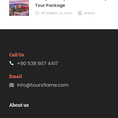
Tour Package
DECEMBER 26, 2020
AHMAD
Call Us
+90 538 607 4417
Email
info@toursflame.com
About us