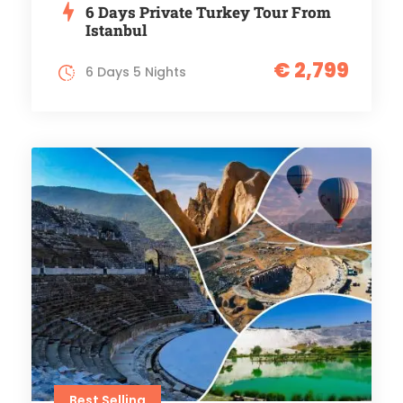
6 Days Private Turkey Tour From
Istanbul
€ 2,799
6 Days 5 Nights
Best Selling