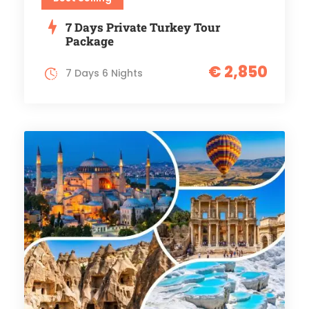
7 Days Private Turkey Tour
Package
€ 2,850
7 Days 6 Nights