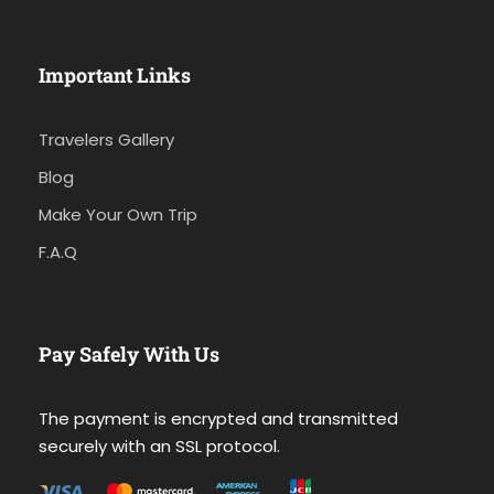
Important Links
Travelers Gallery
Blog
Make Your Own Trip
F.A.Q
Pay Safely With Us
The payment is encrypted and transmitted
securely with an SSL protocol.