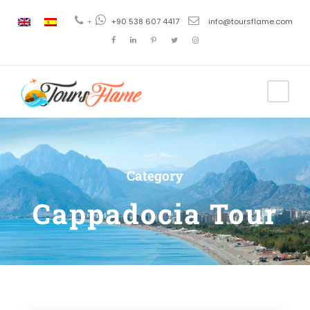
+
+90 538 607 4417
info@toursflame.com
Category
Cappadocia Tour