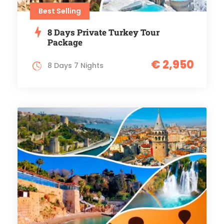
Best Selling
8 Days Private Turkey Tour
Package
€ 2,950
8 Days 7 Nights