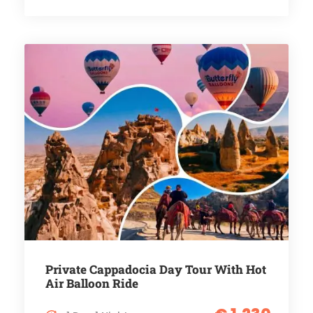
Private Cappadocia Day Tour With Hot
Air Balloon Ride