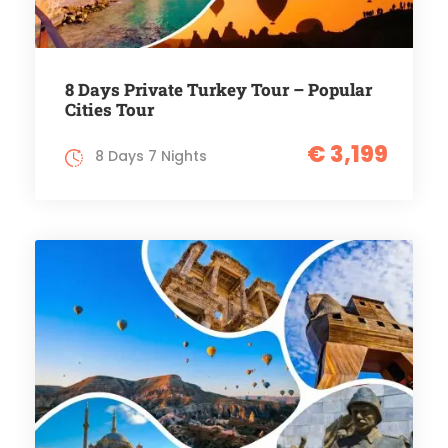
8 Days Private Turkey Tour – Popular
Cities Tour
€ 3,199
8 Days 7 Nights