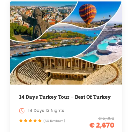
14 Days Turkey Tour – Best Of Turkey
14 Days 13 Nights
€ 3,000
(50 Reviews)
€ 2,670