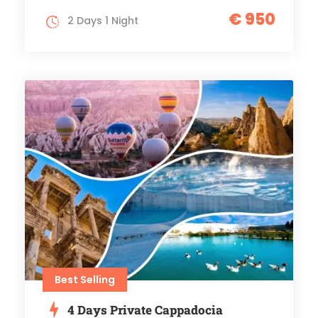
€ 950
2 Days 1 Night
Best Selling
4 Days Private Cappadocia