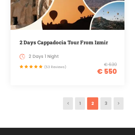
2 Days Cappadocia Tour From Izmir
2 Days 1 Night
€ 630
(53 Reviews)
€ 550
1
2
3