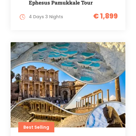
Ephesus Pamukkale Tour
€ 1,899
4 Days 3 Nights
Best Selling