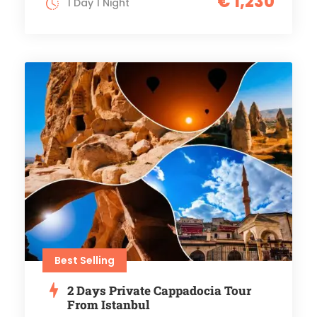
€ 1,230
1 Day 1 Night
Best Selling
2 Days Private Cappadocia Tour
From Istanbul