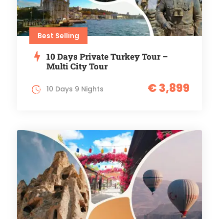
Best Selling
10 Days Private Turkey Tour –
Multi City Tour
€ 3,899
10 Days 9 Nights