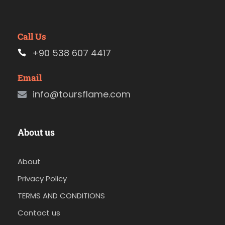
Call Us
+90 538 607 4417
Email
info@toursflame.com
About us
About
Privacy Policy
TERMS AND CONDITIONS
Contact us