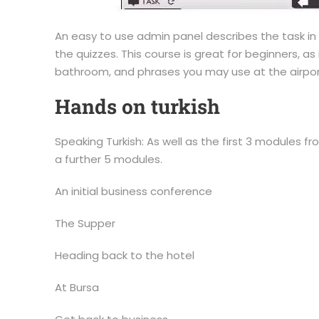
An easy to use admin panel describes the task i
the quizzes. This course is great for beginners, as 
bathroom, and phrases you may use at the airport 
Hands on turkish
Speaking Turkish: As well as the first 3 modules f
a further 5 modules.
An initial business conference
The Supper
Heading back to the hotel
At Bursa