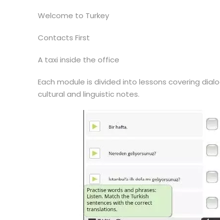
Welcome to Turkey
Contacts First
A taxi inside the office
Each module is divided into lessons covering dialo
cultural and linguistic notes.