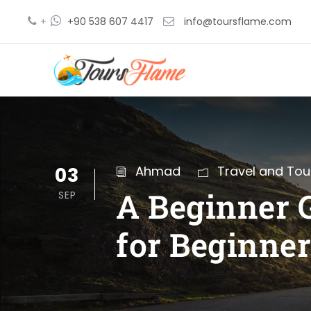
+
+90 538 607 4417
info@toursflame.com
03
Ahmad
Travel and Tou
A Beginner G
SEP
for Beginne