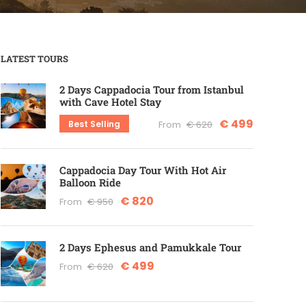
LATEST TOURS
2 Days Cappadocia Tour from Istanbul
with Cave Hotel Stay
€ 499
Best Selling
From
€ 620
Cappadocia Day Tour With Hot Air
Balloon Ride
€ 820
From
€ 950
2 Days Ephesus and Pamukkale Tour
€ 499
From
€ 620