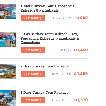
4 Days Turkey Tour: Cappadocia,
Ephesus & Pamukkale
€ 999
Best Selling
From
€ 1,200
6-Day Turkey Tour: Gallipoli, Troy,
Pergamon, Ephesus, Pamukkale &
Cappadocia
€ 1,450
Best Selling
From
€ 1,599
7 Days Turkey Tour Package
€ 1,499
Best Selling
From
€ 1,650
8 Days Turkey Tour Package
€ 1,570
Best Selling
From
€ 1,810