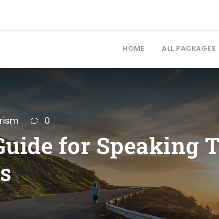
HOME
ALL PACKAGES
rism
0
uide for Speaking T
rs