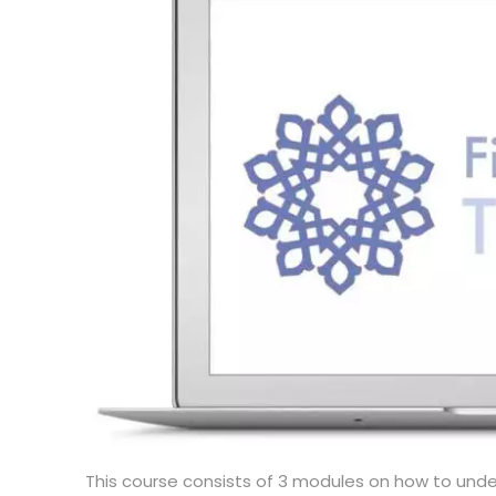
This course consists of 3 modules on how to unde