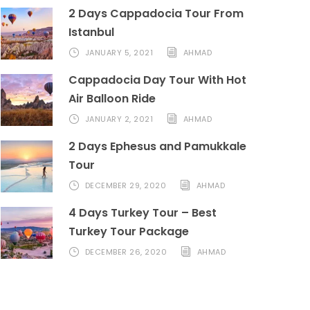
2 Days Cappadocia Tour From
Istanbul
JANUARY 5, 2021
AHMAD
Cappadocia Day Tour With Hot
Air Balloon Ride
JANUARY 2, 2021
AHMAD
2 Days Ephesus and Pamukkale
Tour
DECEMBER 29, 2020
AHMAD
4 Days Turkey Tour – Best
Turkey Tour Package
DECEMBER 26, 2020
AHMAD