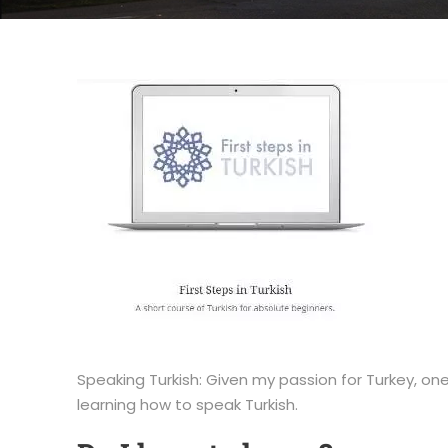
Speaking Turkish: Given my passion for Turkey, one 
learning how to speak Turkish.