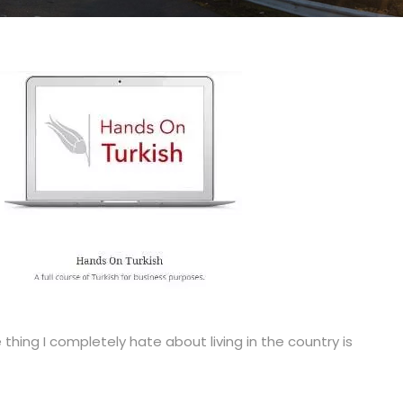
thing I completely hate about living in the country is