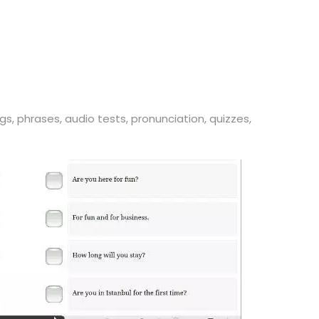
gs, phrases, audio tests, pronunciation, quizzes,