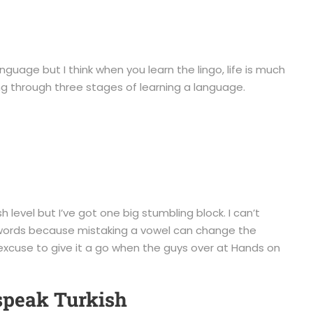
guage but I think when you learn the lingo, life is much
ing through three stages of learning a language.
h level but I’ve got one big stumbling block. I can’t
f words because mistaking a vowel can change the
g excuse to give it a go when the guys over at Hands on
speak Turkish