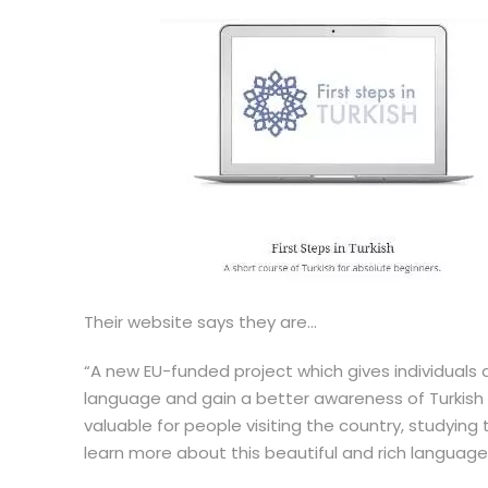
Their website says they are…
“A new EU-funded project which gives individuals
language and gain a better awareness of Turkish c
valuable for people visiting the country, studyin
learn more about this beautiful and rich language