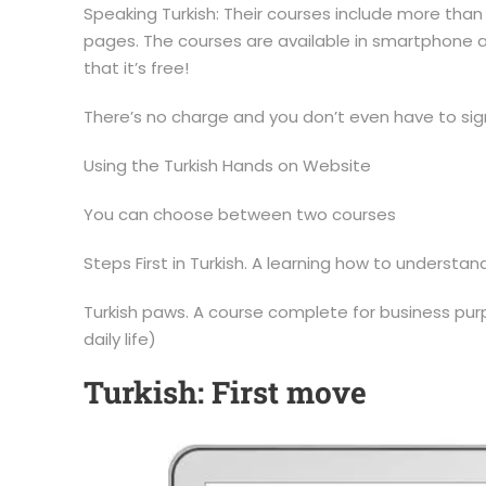
Speaking Turkish: Their courses include more than
pages. The courses are available in smartphone an
that it’s free!
There’s no charge and you don’t even have to sig
Using the Turkish Hands on Website
You can choose between two courses
Steps First in Turkish. A learning how to understan
Turkish paws. A course complete for business purp
daily life)
Turkish: First move