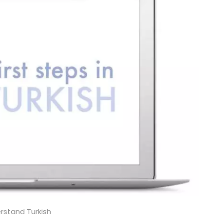
rstand Turkish