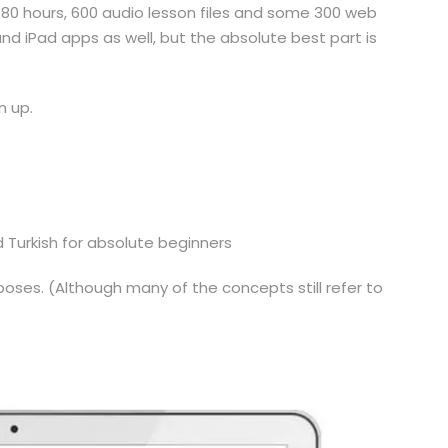
 80 hours, 600 audio lesson files and some 300 web
d iPad apps as well, but the absolute best part is
n up.
d Turkish for absolute beginners
oses. (Although many of the concepts still refer to