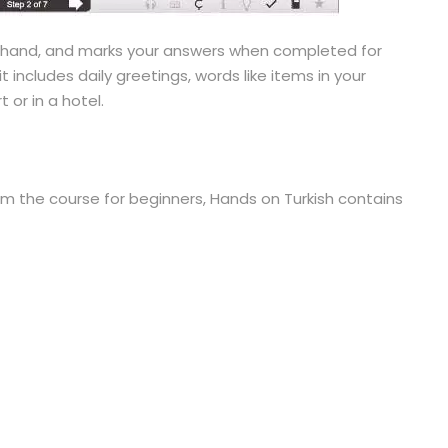
n hand, and marks your answers when completed for
it includes daily greetings, words like items in your
or in a hotel.
rom the course for beginners, Hands on Turkish contains