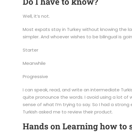
Do I have to know?
Well, it’s not.
Most expats stay in Turkey without knowing the lan
simpler. And whoever wishes to be bilingual is go
Starter
Meanwhile
Progressive
I can speak, read, and write an intermediate Turkis
quite pronounce the words. I avoid using a lot o
sense of what I’m trying to say. So I had a stron
Turkish asked me to review their product.
Hands on Learning how to 