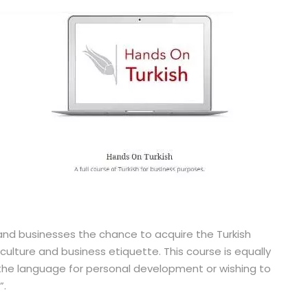
 and businesses the chance to acquire the Turkish
ulture and business etiquette. This course is equally
g the language for personal development or wishing to
”.