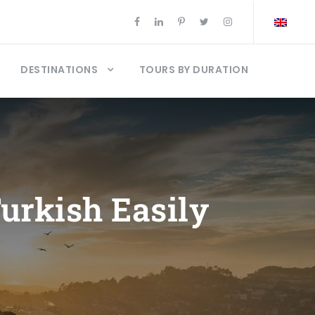
DESTINATIONS
TOURS BY DURATION
urkish Easily