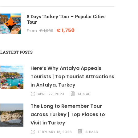
8 Days Turkey Tour – Popular Cities
Tour
€ 1,750
From
€ 1,930
LASTEST POSTS
Here’s Why Antalya Appeals
Tourists | Top Tourist Attractions
in Antalya, Turkey
APRIL 22, 2023
AHMAD
The Long to Remember Tour
across Turkey | Top Places to
Visit in Turkey
FEBRUARY 18, 2023
AHMAD